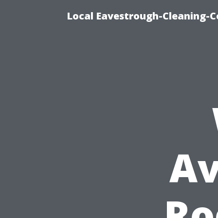
Local Eavestrough-Cleaning-C
Av
Ro