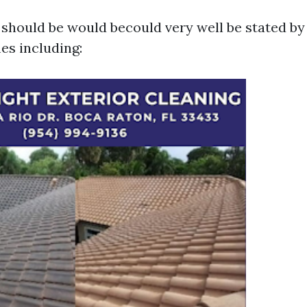
 should be would becould very well be stated by
s including: