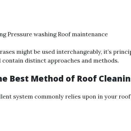
ing Pressure washing Roof maintenance
rases might be used interchangeably, it’s princi
d contain distinct approaches and methods.
he Best Method of Roof Cleani
lent system commonly relies upon in your roof