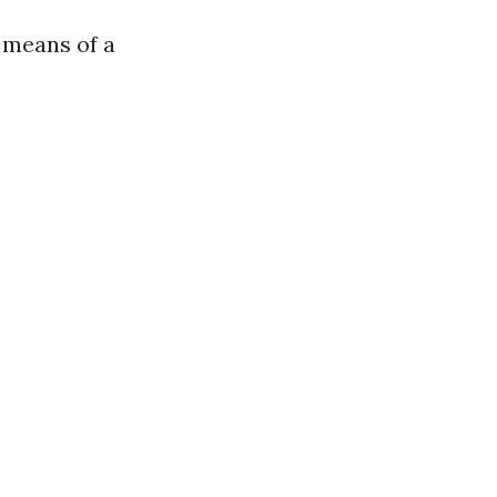
 means of a