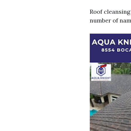
Roof cleansing
number of name