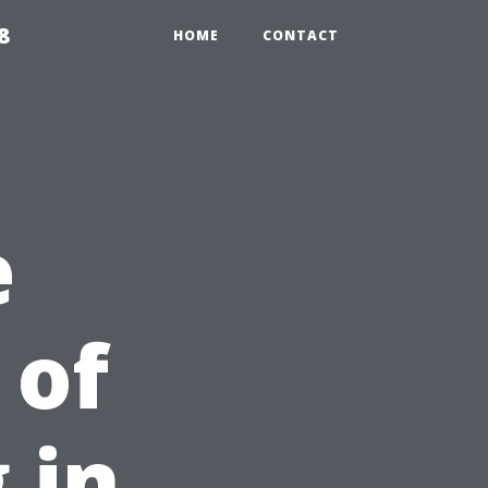
8
HOME
CONTACT
e
 of
 in