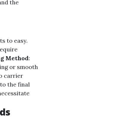
and the
s to easy.
require
ng Method
:
ing or smooth
o carrier
o the final
necessitate
ds