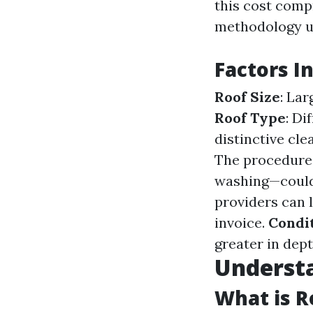
this cost compr
methodology us
Factors I
Roof Size
: La
Roof Type
: Di
distinctive cl
The procedure
washing—could
providers can l
invoice.
Condit
greater in dept
Underst
What is R