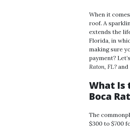
When it comes t
roof. A sparkl
extends the lif
Florida, in wh
making sure you
payment? Let’s
Raton, FL?
and 
What Is 
Boca Rat
The commonplac
$300 to $700 f