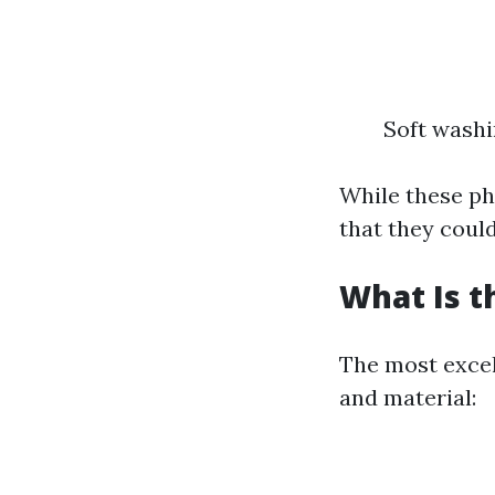
Soft wash
While these ph
that they coul
What Is t
The most excel
and material: