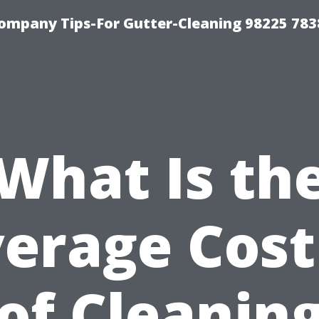
ompany Tips-For Gutter-Cleaning 98225 783
What Is th
erage Cost
of Cleaning