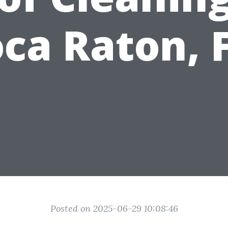
ca Raton, 
Posted on 2025-06-29 10:08:46