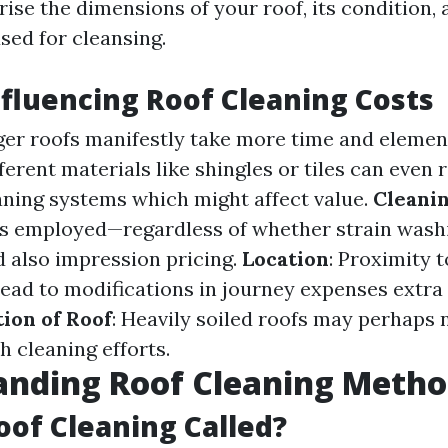
ise the dimensions of your roof, its condition, 
ed for cleansing.
nfluencing Roof Cleaning Costs
rger roofs manifestly take more time and element
fferent materials like shingles or tiles can even 
eaning systems which might affect value.
Cleani
s employed—regardless of whether strain wash
 also impression pricing.
Location
: Proximity t
ead to modifications in journey expenses extra t
ion of Roof
: Heavily soiled roofs may perhaps 
h cleaning efforts.
anding Roof Cleaning Metho
oof Cleaning Called?