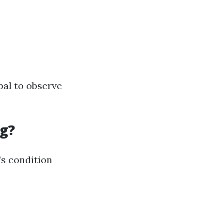
pal to observe
ng?
’s condition