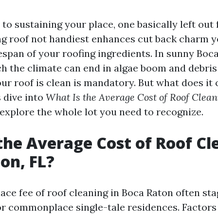
o sustaining your place, one basically left out 
ing roof not handiest enhances cut back charm y
espan of your roofing ingredients. In sunny Boc
ich the climate can end in algae boom and debri
r roof is clean is mandatory. But what does it 
 dive into
What Is the Average Cost of Roof Clean
explore the whole lot you need to recognize.
the Average Cost of Roof Cl
on, FL?
e fee of roof cleaning in Boca Raton often st
or commonplace single-tale residences. Factors