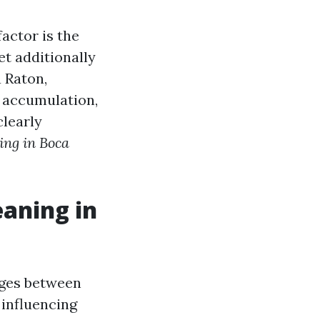
factor is the
et additionally
a Raton,
s accumulation,
clearly
ing in Boca
eaning in
ages between
 influencing