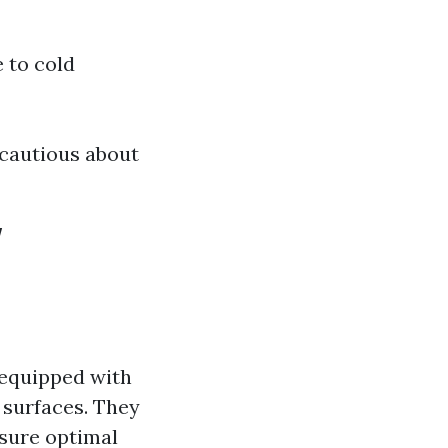
 to cold
 cautious about
w
 equipped with
 surfaces. They
nsure optimal