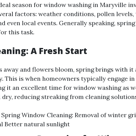
deal season for window washing in Maryville in
veral factors: weather conditions, pollen levels
nd even local events. Generally speaking, spring 
or this task.
eaning: A Fresh Start
s away and flowers bloom, spring brings with it
ity. This is when homeowners typically engage in
g it an excellent time for window washing as wel
 dry, reducing streaking from cleaning solution
f Spring Window Cleaning: Removal of winter g
l Better natural sunlight