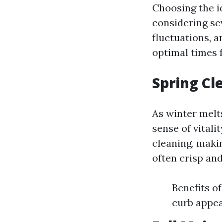
Choosing the i
considering se
fluctuations, a
optimal times f
Spring Cl
As winter melt
sense of vital
cleaning, makin
often crisp and
Benefits o
curb appea