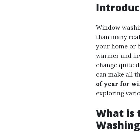
Introduc
Window washing
than many real
your home or bu
warmer and inv
change quite d
can make all t
of year for w
exploring vari
What is 
Washing 