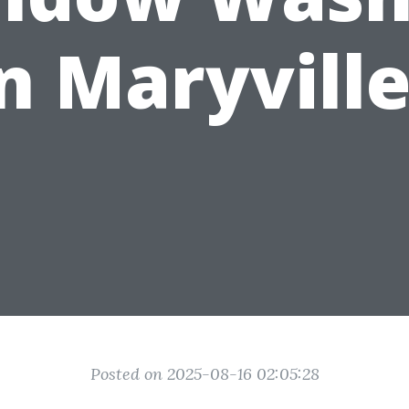
n Maryvill
Posted on 2025-08-16 02:05:28