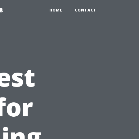
8
HOME
CONTACT
est
for
ing