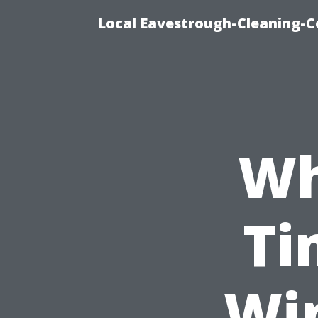
Local Eavestrough-Cleaning-C
Wh
Ti
Wi