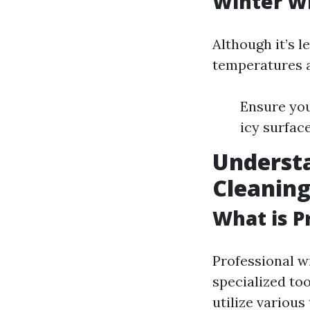
Winter Wi
Although it’s 
temperatures a
Ensure you
icy surfac
Underst
Cleanin
What is P
Professional w
specialized to
utilize variou