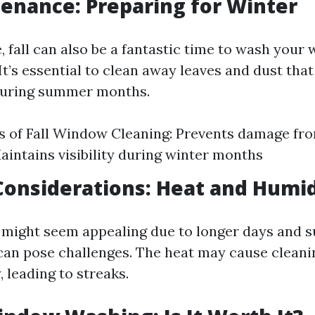
tenance: Preparing for Winter
e, fall can also be a fantastic time to wash you
 It’s essential to clean away leaves and dust tha
uring summer months.
 of Fall Window Cleaning: Prevents damage fr
aintains visibility during winter months
onsiderations: Heat and Humid
ight seem appealing due to longer days and s
an pose challenges. The heat may cause cleanin
, leading to streaks.