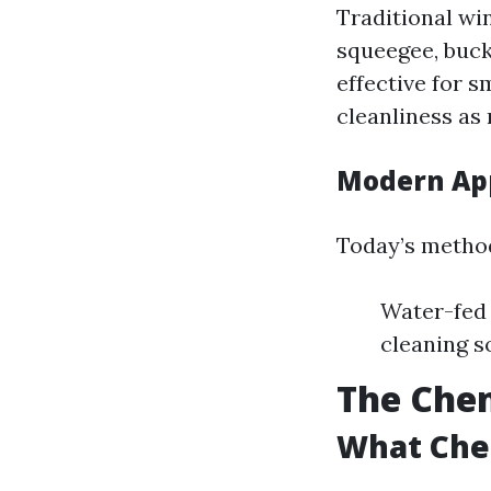
Traditional wi
squeegee, buck
effective for s
cleanliness as
Modern Ap
Today’s method
Water-fed 
cleaning s
The Chem
What Che