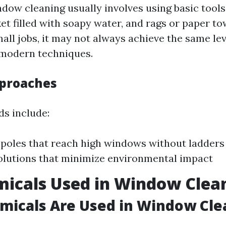
ndow cleaning usually involves using basic tools
et filled with soapy water, and rags or paper to
mall jobs, it may not always achieve the same lev
 modern techniques.
proaches
s include:
poles that reach high windows without ladders
olutions that minimize environmental impact
icals Used in Window Clea
micals Are Used in Window Cle