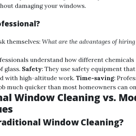
ithout damaging your windows.
fessional?
sk themselves:
What are the advantages of hiring
ofessionals understand how different chemicals 
f glass.
Safety
: They use safety equipment that
ed with high-altitude work.
Time-saving
: Profe
job much quicker than most homeowners can on
nal Window Cleaning vs. Mo
ues
raditional Window Cleaning?