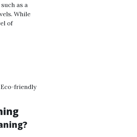
 such as a
wels. While
el of
 Eco-friendly
ning
aning?