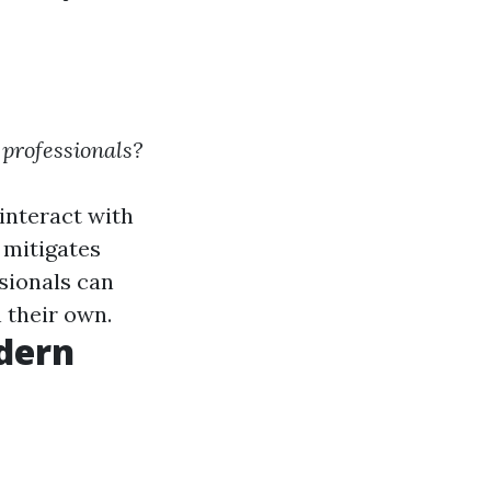
 professionals?
interact with
 mitigates
ssionals can
 their own.
dern