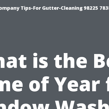
ompany Tips-For Gutter-Cleaning 98225 783
at is the B
me of Year 
ndow Wash