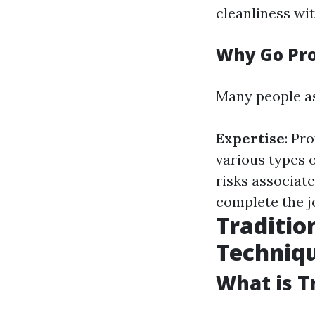
cleanliness w
Why Go Pro
Many people a
Expertise
: Pr
various types o
risks associat
complete the 
Traditio
Techniq
What is T