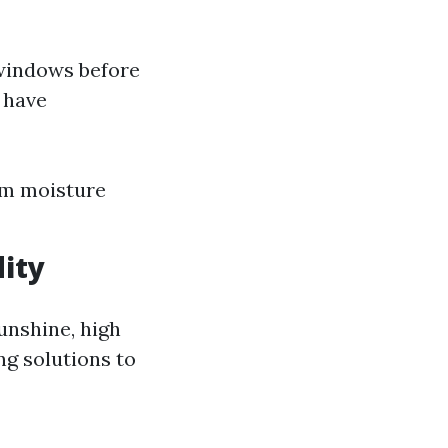
r windows before
t have
om moisture
ity
unshine, high
g solutions to