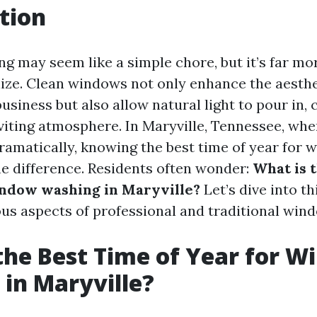
tion
 may seem like a simple chore, but it’s far mo
ize. Clean windows not only enhance the aesthe
siness but also allow natural light to pour in, 
iting atmosphere. In Maryville, Tennessee, whe
ramatically, knowing the best time of year for
he difference. Residents often wonder:
What is 
indow washing in Maryville?
Let’s dive into th
ous aspects of professional and traditional win
the Best Time of Year for 
in Maryville?