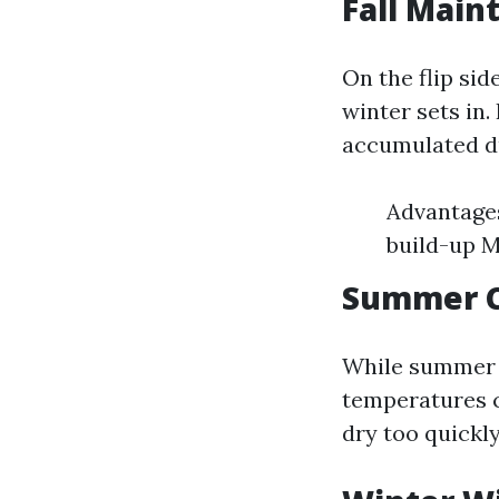
Fall Main
On the flip sid
winter sets in.
accumulated d
Advantages
build-up M
Summer C
While summer m
temperatures c
dry too quickly