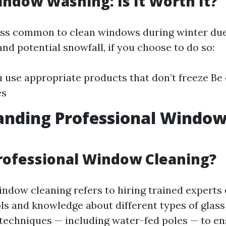
ndow Washing: Is It Worth It?
less common to clean windows during winter due
nd potential snowfall, if you choose to do so:
 use appropriate products that don’t freeze Be
es
anding Professional Windo
g
rofessional Window Cleaning?
indow cleaning refers to hiring trained experts
ols and knowledge about different types of glass
s techniques — including water-fed poles — to e