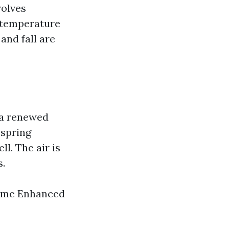
volves
, temperature
and fall are
 a renewed
 spring
l. The air is
s.
rime Enhanced