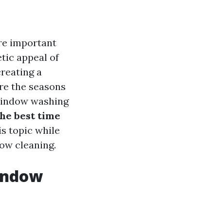
re important
tic appeal of
creating a
re the seasons
 window washing
the best time
is topic while
dow cleaning.
Window