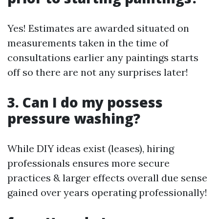
Yes! Estimates are awarded situated on
measurements taken in the time of
consultations earlier any paintings starts
off so there are not any surprises later!
3. Can I do my possess
pressure washing?
While DIY ideas exist (leases), hiring
professionals ensures more secure
practices & larger effects overall due sense
gained over years operating professionally!