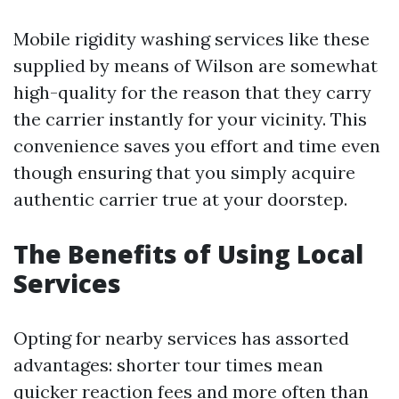
Mobile rigidity washing services like these
supplied by means of Wilson are somewhat
high-quality for the reason that they carry
the carrier instantly for your vicinity. This
convenience saves you effort and time even
though ensuring that you simply acquire
authentic carrier true at your doorstep.
The Benefits of Using Local
Services
Opting for nearby services has assorted
advantages: shorter tour times mean
quicker reaction fees and more often than