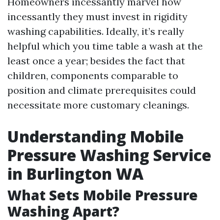
Homeowners incessantly marvel how
incessantly they must invest in rigidity
washing capabilities. Ideally, it’s really
helpful which you time table a wash at the
least once a year; besides the fact that
children, components comparable to
position and climate prerequisites could
necessitate more customary cleanings.
Understanding Mobile
Pressure Washing Service
in Burlington WA
What Sets Mobile Pressure
Washing Apart?