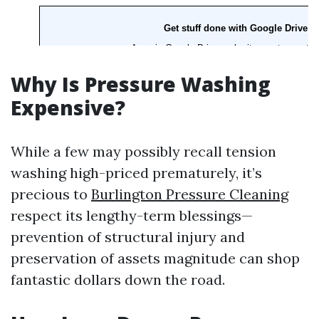
Why Is Pressure Washing
Expensive?
While a few may possibly recall tension
washing high-priced prematurely, it’s
precious to
Burlington Pressure Cleaning
respect its lengthy-term blessings—
prevention of structural injury and
preservation of assets magnitude can shop
fantastic dollars down the road.