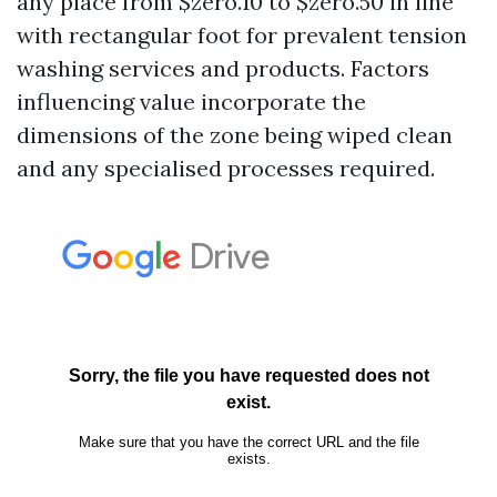
any place from $zero.10 to $zero.50 in line
with rectangular foot for prevalent tension
washing services and products. Factors
influencing value incorporate the
dimensions of the zone being wiped clean
and any specialised processes required.