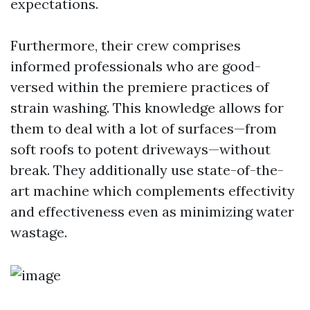
expectations.
Furthermore, their crew comprises
informed professionals who are good-
versed within the premiere practices of
strain washing. This knowledge allows for
them to deal with a lot of surfaces—from
soft roofs to potent driveways—without
break. They additionally use state-of-the-
art machine which complements effectivity
and effectiveness even as minimizing water
wastage.