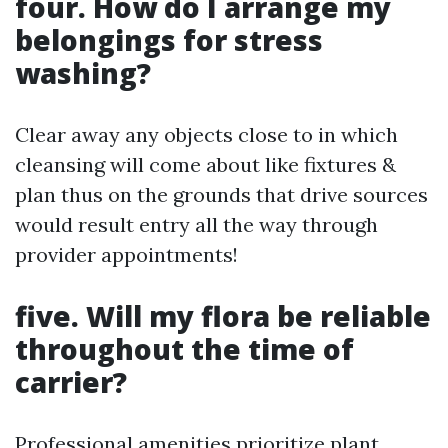
four. How do I arrange my
belongings for stress
washing?
Clear away any objects close to in which
cleansing will come about like fixtures &
plan thus on the grounds that drive sources
would result entry all the way through
provider appointments!
five. Will my flora be reliable
throughout the time of
carrier?
Professional amenities prioritize plant