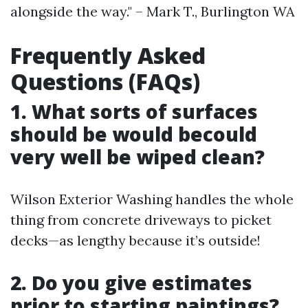
alongside the way." – Mark T., Burlington WA
Frequently Asked
Questions (FAQs)
1. What sorts of surfaces
should be would becould
very well be wiped clean?
Wilson Exterior Washing handles the whole
thing from concrete driveways to picket
decks—as lengthy because it’s outside!
2. Do you give estimates
prior to starting paintings?