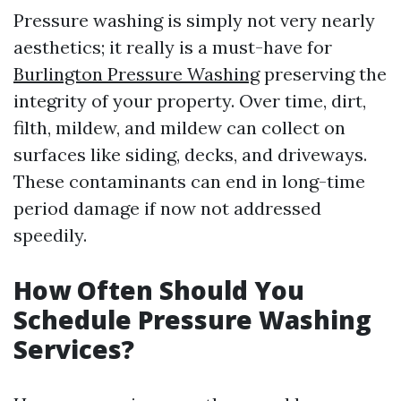
Pressure washing is simply not very nearly
aesthetics; it really is a must-have for
Burlington Pressure Washing
preserving the
integrity of your property. Over time, dirt,
filth, mildew, and mildew can collect on
surfaces like siding, decks, and driveways.
These contaminants can end in long-time
period damage if now not addressed
speedily.
How Often Should You
Schedule Pressure Washing
Services?