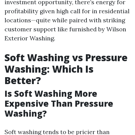
investment opportunity, there’s energy for
profitability given high call for in residential
locations—quite while paired with striking
customer support like furnished by Wilson
Exterior Washing.
Soft Washing vs Pressure
Washing: Which Is
Better?
Is Soft Washing More
Expensive Than Pressure
Washing?
Soft washing tends to be pricier than