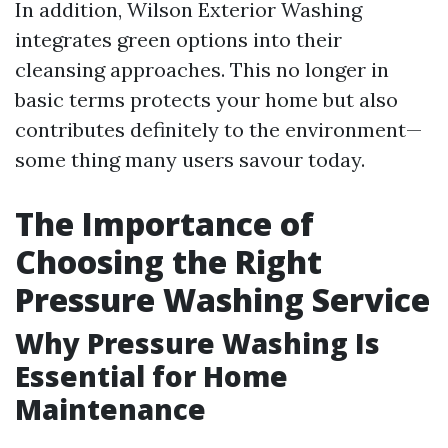
In addition, Wilson Exterior Washing
integrates green options into their
cleansing approaches. This no longer in
basic terms protects your home but also
contributes definitely to the environment—
some thing many users savour today.
The Importance of
Choosing the Right
Pressure Washing Service
Why Pressure Washing Is
Essential for Home
Maintenance