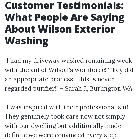
Customer Testimonials:
What People Are Saying
About Wilson Exterior
Washing
"I had my driveway washed remaining week
with the aid of Wilson's workforce! They did
an appropriate process—this is never
regarded purifier!" – Sarah J., Burlington WA
"I was inspired with their professionalism!
They genuinely took care now not simply
with our dwelling but additionally made
definite we were convinced every step