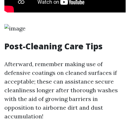
Post-Cleaning Care Tips
Afterward, remember making use of
defensive coatings on cleaned surfaces if
acceptable; these can assistance secure
cleanliness longer after thorough washes
with the aid of growing barriers in
opposition to airborne dirt and dust
accumulation!