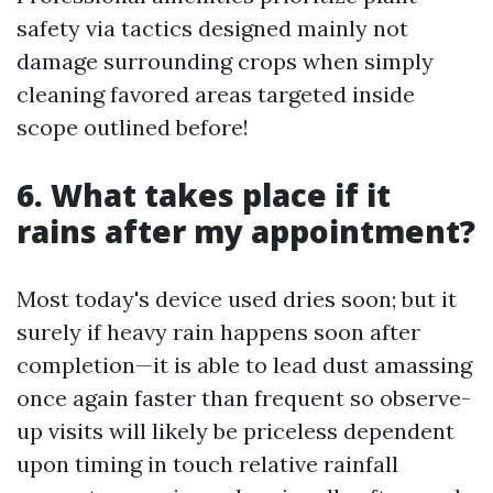
safety via tactics designed mainly not
damage surrounding crops when simply
cleaning favored areas targeted inside
scope outlined before!
6. What takes place if it
rains after my appointment?
Most today's device used dries soon; but it
surely if heavy rain happens soon after
completion—it is able to lead dust amassing
once again faster than frequent so observe-
up visits will likely be priceless dependent
upon timing in touch relative rainfall