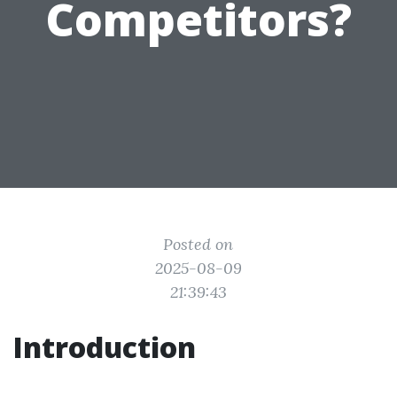
Competitors?
Posted on
2025-08-09
21:39:43
Introduction