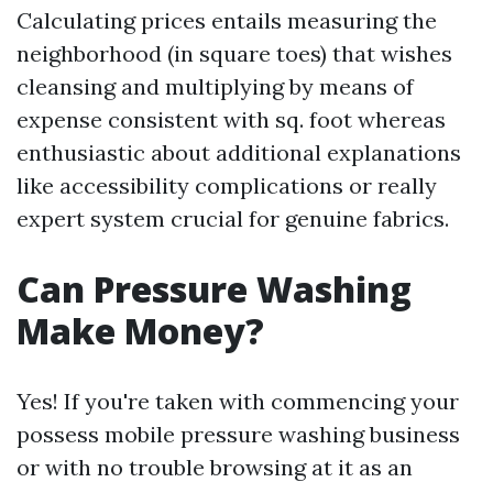
Calculating prices entails measuring the
neighborhood (in square toes) that wishes
cleansing and multiplying by means of
expense consistent with sq. foot whereas
enthusiastic about additional explanations
like accessibility complications or really
expert system crucial for genuine fabrics.
Can Pressure Washing
Make Money?
Yes! If you're taken with commencing your
possess mobile pressure washing business
or with no trouble browsing at it as an