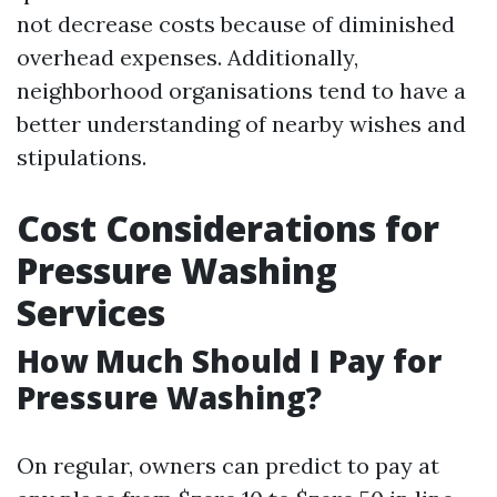
not decrease costs because of diminished
overhead expenses. Additionally,
neighborhood organisations tend to have a
better understanding of nearby wishes and
stipulations.
Cost Considerations for
Pressure Washing
Services
How Much Should I Pay for
Pressure Washing?
On regular, owners can predict to pay at