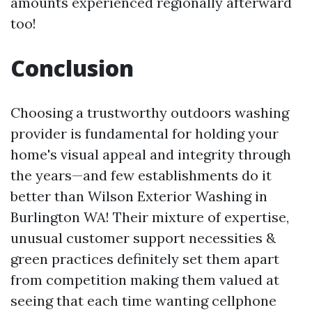
amounts experienced regionally afterward
too!
Conclusion
Choosing a trustworthy outdoors washing
provider is fundamental for holding your
home's visual appeal and integrity through
the years—and few establishments do it
better than Wilson Exterior Washing in
Burlington WA! Their mixture of expertise,
unusual customer support necessities &
green practices definitely set them apart
from competition making them valued at
seeing that each time wanting cellphone