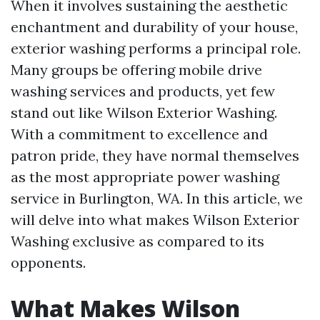
When it involves sustaining the aesthetic
enchantment and durability of your house,
exterior washing performs a principal role.
Many groups be offering mobile drive
washing services and products, yet few
stand out like Wilson Exterior Washing.
With a commitment to excellence and
patron pride, they have normal themselves
as the most appropriate power washing
service in Burlington, WA. In this article, we
will delve into what makes Wilson Exterior
Washing exclusive as compared to its
opponents.
What Makes Wilson