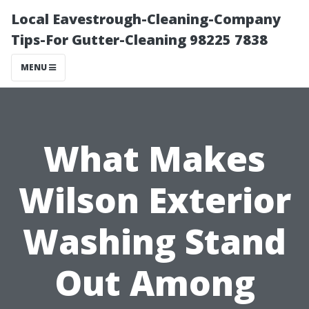
Local Eavestrough-Cleaning-Company
Tips-For Gutter-Cleaning 98225 7838
MENU
What Makes
Wilson Exterior
Washing Stand
Out Among