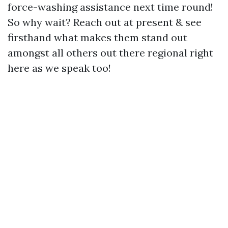
force-washing assistance next time round!
So why wait? Reach out at present & see
firsthand what makes them stand out
amongst all others out there regional right
here as we speak too!