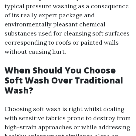
typical pressure washing as a consequence
of its really expert package and
environmentally pleasant chemical
substances used for cleansing soft surfaces
corresponding to roofs or painted walls
without causing hurt.
When Should You Choose
Soft Wash Over Traditional
Wash?
Choosing soft wash is right whilst dealing
with sensitive fabrics prone to destroy from
high-strain approaches or while addressing