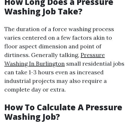
How Long Does a Pressure
Washing Job Take?
The duration of a force washing process
varies centered on a few factors akin to
floor aspect dimension and point of
dirtiness. Generally talking,
Pressure
Washing In Burlington
small residential jobs
can take 1-3 hours even as increased
industrial projects may also require a
complete day or extra.
How To Calculate A Pressure
Washing Job?