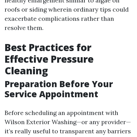
healthy enlargement similar to algae on
roofs or siding wherein ordinary tips could
exacerbate complications rather than
resolve them.
Best Practices for
Effective Pressure
Cleaning
Preparation Before Your
Service Appointment
Before scheduling an appointment with
Wilson Exterior Washing—or any provider—
it’s really useful to transparent any barriers