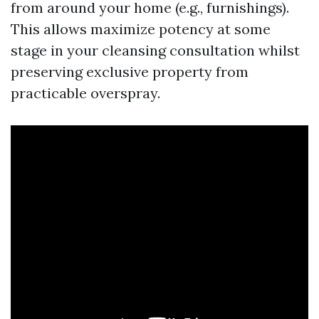
from around your home (e.g., furnishings).
This allows maximize potency at some
stage in your cleansing consultation whilst
preserving exclusive property from
practicable overspray.