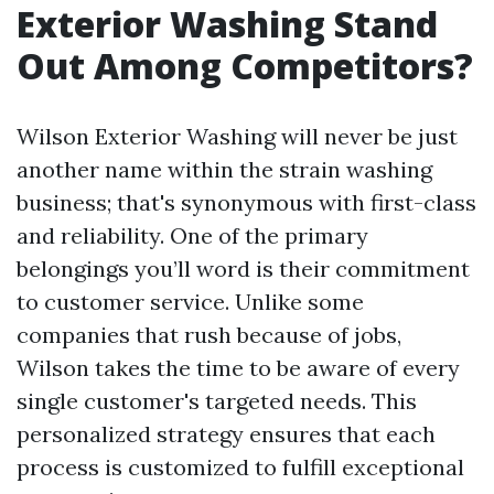
Exterior Washing Stand
Out Among Competitors?
Wilson Exterior Washing will never be just
another name within the strain washing
business; that's synonymous with first-class
and reliability. One of the primary
belongings you’ll word is their commitment
to customer service. Unlike some
companies that rush because of jobs,
Wilson takes the time to be aware of every
single customer's targeted needs. This
personalized strategy ensures that each
process is customized to fulfill exceptional