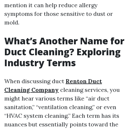
mention it can help reduce allergy
symptoms for those sensitive to dust or
mold.
What’s Another Name for
Duct Cleaning? Exploring
Industry Terms
When discussing duct
Renton Duct
Cleaning Company
cleaning services, you
might hear various terms like “air duct
sanitation,” “ventilation cleaning,” or even
“HVAC system cleaning.” Each term has its
nuances but essentially points toward the