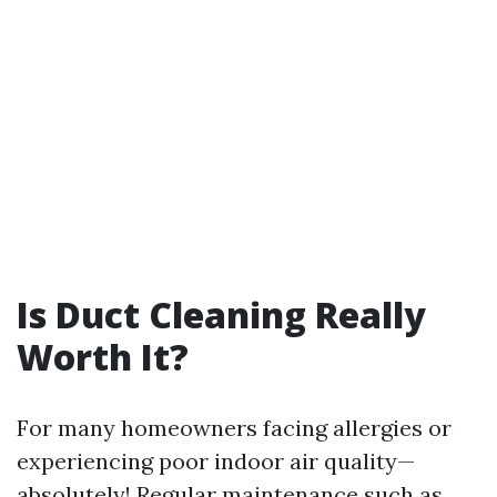
Is Duct Cleaning Really
Worth It?
For many homeowners facing allergies or
experiencing poor indoor air quality—
absolutely! Regular maintenance such as