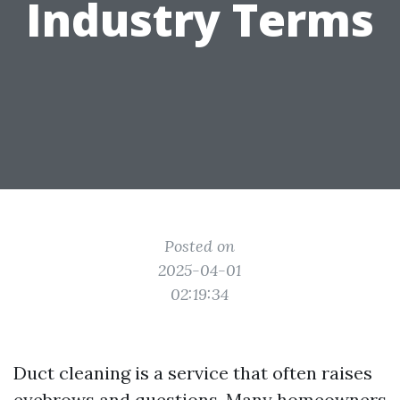
Industry Terms
Posted on
2025-04-01
02:19:34
Duct cleaning is a service that often raises
eyebrows and questions. Many homeowners