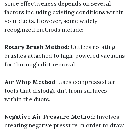
since effectiveness depends on several
factors including existing conditions within
your ducts. However, some widely
recognized methods include:
Rotary Brush Method
: Utilizes rotating
brushes attached to high-powered vacuums
for thorough dirt removal.
Air Whip Method
: Uses compressed air
tools that dislodge dirt from surfaces
within the ducts.
Negative Air Pressure Method
: Involves
creating negative pressure in order to draw