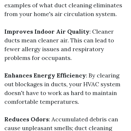
examples of what duct cleaning eliminates
from your home's air circulation system.
Improves Indoor Air Quality
: Cleaner
ducts mean cleaner air. This can lead to
fewer allergy issues and respiratory
problems for occupants.
Enhances Energy Efficiency
: By clearing
out blockages in ducts, your HVAC system
doesn't have to work as hard to maintain
comfortable temperatures.
Reduces Odors
: Accumulated debris can
cause unpleasant smells; duct cleaning