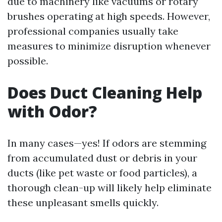
due to machinery like vacuums or rotary
brushes operating at high speeds. However,
professional companies usually take
measures to minimize disruption whenever
possible.
Does Duct Cleaning Help
with Odor?
In many cases—yes! If odors are stemming
from accumulated dust or debris in your
ducts (like pet waste or food particles), a
thorough clean-up will likely help eliminate
these unpleasant smells quickly.