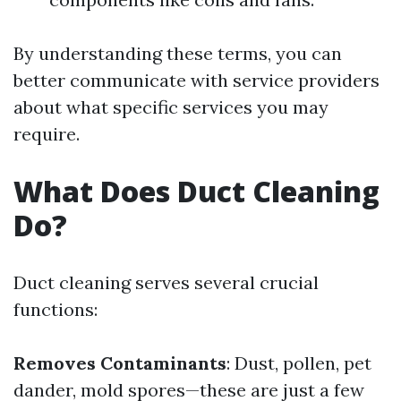
By understanding these terms, you can
better communicate with service providers
about what specific services you may
require.
What Does Duct Cleaning
Do?
Duct cleaning serves several crucial
functions:
Removes Contaminants
: Dust, pollen, pet
dander, mold spores—these are just a few