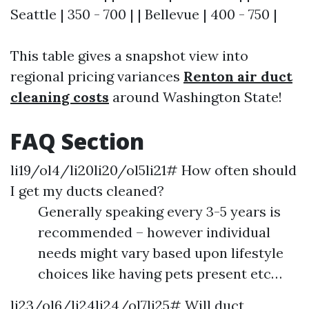
Seattle | 350 - 700 | | Bellevue | 400 - 750 |
This table gives a snapshot view into
regional pricing variances
Renton air duct
cleaning costs
around Washington State!
FAQ Section
li19/ol4/li20li20/ol5li21# How often should
I get my ducts cleaned?
Generally speaking every 3-5 years is
recommended – however individual
needs might vary based upon lifestyle
choices like having pets present etc…
li23/ol6/li24li24/ol7li25# Will duct