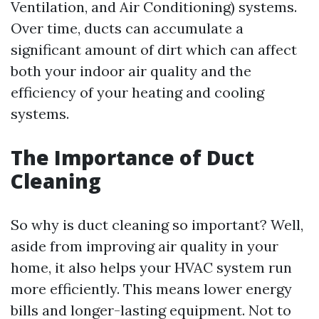
Ventilation, and Air Conditioning) systems.
Over time, ducts can accumulate a
significant amount of dirt which can affect
both your indoor air quality and the
efficiency of your heating and cooling
systems.
The Importance of Duct
Cleaning
So why is duct cleaning so important? Well,
aside from improving air quality in your
home, it also helps your HVAC system run
more efficiently. This means lower energy
bills and longer-lasting equipment. Not to