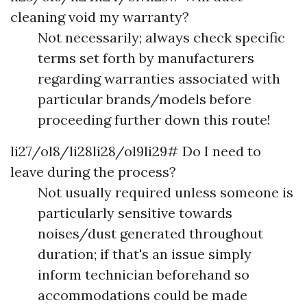
cleaning void my warranty?
Not necessarily; always check specific
terms set forth by manufacturers
regarding warranties associated with
particular brands/models before
proceeding further down this route!
li27/ol8/li28li28/ol9li29# Do I need to
leave during the process?
Not usually required unless someone is
particularly sensitive towards
noises/dust generated throughout
duration; if that's an issue simply
inform technician beforehand so
accommodations could be made