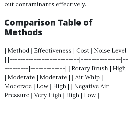
out contaminants effectively.
Comparison Table of
Methods
| Method | Effectiveness | Cost | Noise Level
| |--------------------------|---------------|--
---------|-------------| | Rotary Brush | High
| Moderate | Moderate | | Air Whip |
Moderate | Low | High | | Negative Air
Pressure | Very High | High | Low |