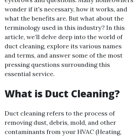
wonder if it's necessary, how it works, and
what the benefits are. But what about the
terminology used in this industry? In this
article, we’ll delve deep into the world of
duct cleaning, explore its various names
and terms, and answer some of the most
pressing questions surrounding this
essential service.
What is Duct Cleaning?
Duct cleaning refers to the process of
removing dust, debris, mold, and other
contaminants from your HVAC (Heating,