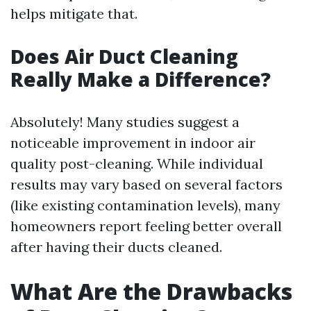
helps mitigate that.
Does Air Duct Cleaning
Really Make a Difference?
Absolutely! Many studies suggest a
noticeable improvement in indoor air
quality post-cleaning. While individual
results may vary based on several factors
(like existing contamination levels), many
homeowners report feeling better overall
after having their ducts cleaned.
What Are the Drawbacks