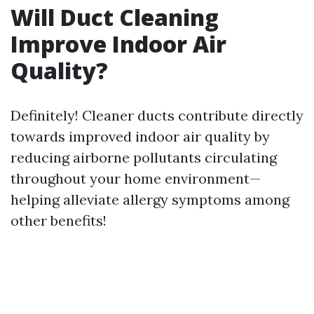
Will Duct Cleaning
Improve Indoor Air
Quality?
Definitely! Cleaner ducts contribute directly
towards improved indoor air quality by
reducing airborne pollutants circulating
throughout your home environment—
helping alleviate allergy symptoms among
other benefits!