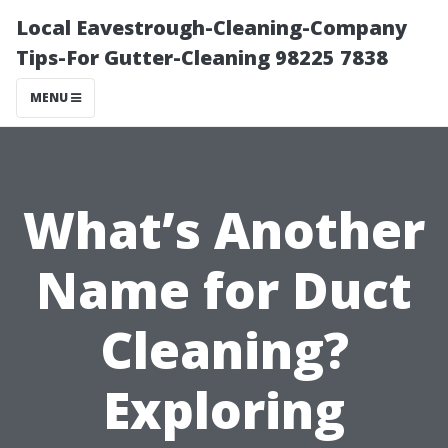
Local Eavestrough-Cleaning-Company
Tips-For Gutter-Cleaning 98225 7838
MENU
What’s Another
Name for Duct
Cleaning?
Exploring