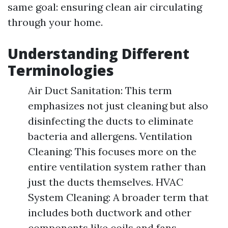
same goal: ensuring clean air circulating
through your home.
Understanding Different
Terminologies
Air Duct Sanitation: This term
emphasizes not just cleaning but also
disinfecting the ducts to eliminate
bacteria and allergens. Ventilation
Cleaning: This focuses more on the
entire ventilation system rather than
just the ducts themselves. HVAC
System Cleaning: A broader term that
includes both ductwork and other
components like coils and fans.