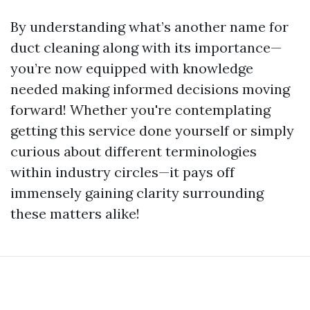
By understanding what’s another name for
duct cleaning along with its importance—
you’re now equipped with knowledge
needed making informed decisions moving
forward! Whether you're contemplating
getting this service done yourself or simply
curious about different terminologies
within industry circles—it pays off
immensely gaining clarity surrounding
these matters alike!