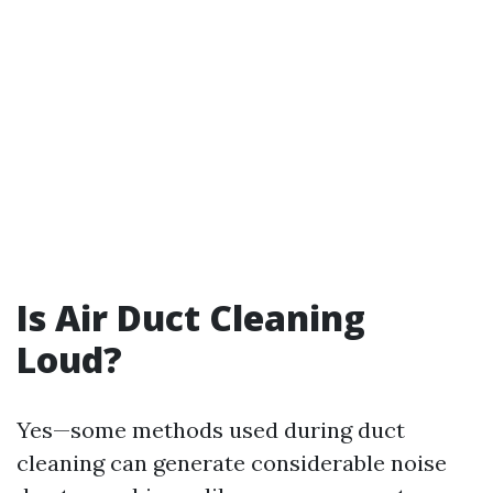
Is Air Duct Cleaning
Loud?
Yes—some methods used during duct
cleaning can generate considerable noise