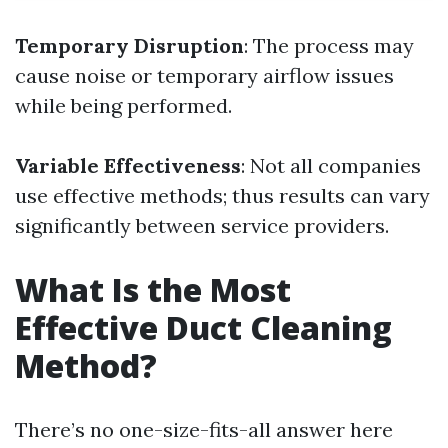
Temporary Disruption
: The process may
cause noise or temporary airflow issues
while being performed.
Variable Effectiveness
: Not all companies
use effective methods; thus results can vary
significantly between service providers.
What Is the Most
Effective Duct Cleaning
Method?
There’s no one-size-fits-all answer here