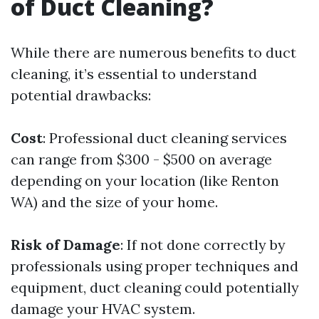
of Duct Cleaning?
While there are numerous benefits to duct
cleaning, it’s essential to understand
potential drawbacks:
Cost
: Professional duct cleaning services
can range from $300 - $500 on average
depending on your location (like Renton
WA) and the size of your home.
Risk of Damage
: If not done correctly by
professionals using proper techniques and
equipment, duct cleaning could potentially
damage your HVAC system.