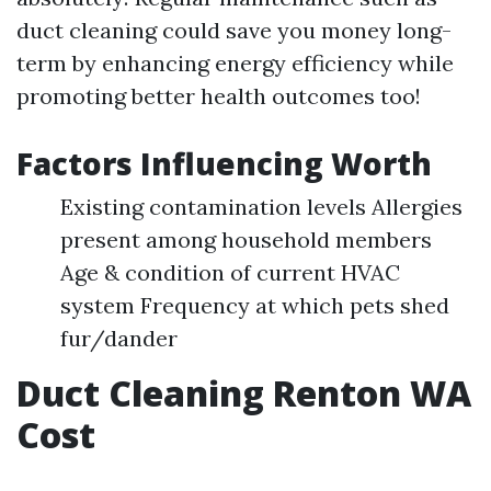
duct cleaning could save you money long-
term by enhancing energy efficiency while
promoting better health outcomes too!
Factors Influencing Worth
Existing contamination levels Allergies
present among household members
Age & condition of current HVAC
system Frequency at which pets shed
fur/dander
Duct Cleaning Renton WA
Cost