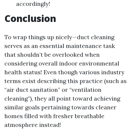
accordingly!
Conclusion
To wrap things up nicely—duct cleaning
serves as an essential maintenance task
that shouldn’t be overlooked when
considering overall indoor environmental
health status! Even though various industry
terms exist describing this practice (such as
“air duct sanitation” or “ventilation
cleaning”), they all point toward achieving
similar goals pertaining towards cleaner
homes filled with fresher breathable
atmosphere instead!