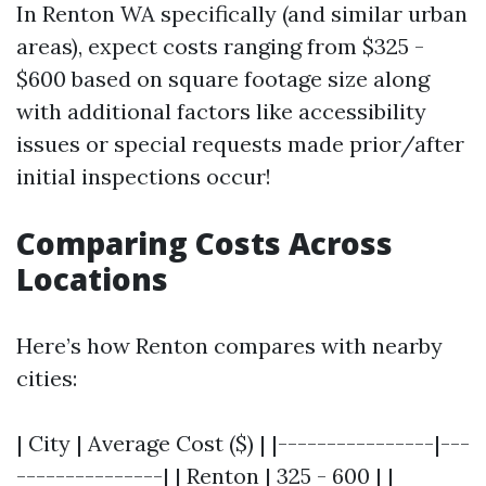
In Renton WA specifically (and similar urban
areas), expect costs ranging from $325 -
$600 based on square footage size along
with additional factors like accessibility
issues or special requests made prior/after
initial inspections occur!
Comparing Costs Across
Locations
Here’s how Renton compares with nearby
cities:
| City | Average Cost ($) | |----------------|---
---------------| | Renton | 325 - 600 | |