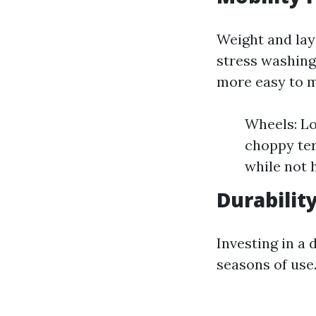
Weight and lay
stress washing
more easy to 
Wheels: Lo
choppy ter
while not 
Durabilit
Investing in a
seasons of use