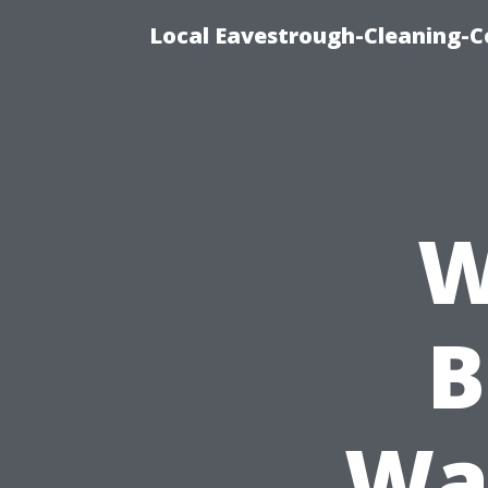
Local Eavestrough-Cleaning-C
W
B
Wa