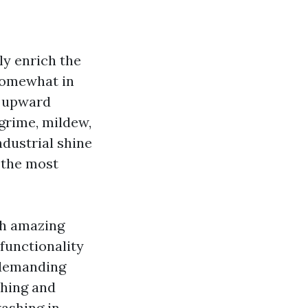
ly enrich the
 somewhat in
he upward
grime, mildew,
ndustrial shine
s the most
ish amazing
 functionality
undemanding
shing and
washing in