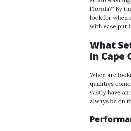
Florida?" By th
look for when 
with ease put i
What Set
in Cape 
When are looki
qualities come
vastly have an
always be on th
Performan