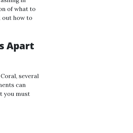
ion of what to
d out how to
s Apart
Coral, several
ements can
at you must