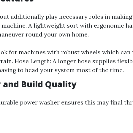
out additionally play necessary roles in making
 machine. A lightweight sort with ergonomic ha
maneuver round your own home.
ok for machines with robust wheels which can
rain. Hose Length: A longer hose supplies flexibi
having to head your system most of the time.
y and Build Quality
 durable power washer ensures this may final thr
.