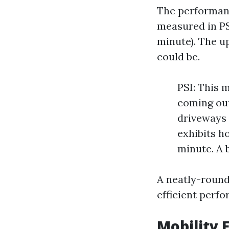
The performanc
measured in PS
minute). The u
could be.
PSI: This 
coming out
driveways 
exhibits h
minute. A 
A neatly-round
efficient perf
Mobility 