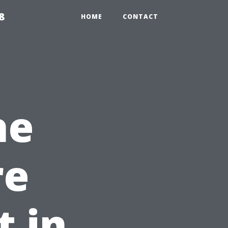
8
HOME
CONTACT
he
re
 in