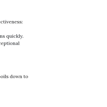
ectiveness:
ns quickly.
ceptional
boils down to