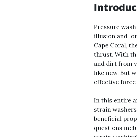
Introduc
Pressure washi
illusion and l
Cape Coral, the
thrust. With t
and dirt from 
like new. But w
effective forc
In this entire 
strain washers 
beneficial prop
questions incl
strain washing