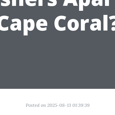
Cape Coral
Posted on 2025-08-13 01:39:39