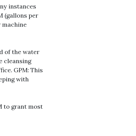
any instances
 (gallons per
r machine
d of the water
ke cleansing
fice. GPM: This
eping with
M to grant most