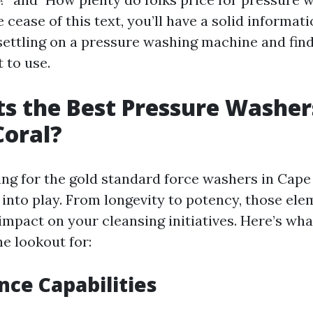
e cease of this text, you’ll have a solid informat
settling on a pressure washing machine and fin
t to use.
s the Best Pressure Washer
Coral?
ng for the gold standard force washers in Cape 
 into play. From longevity to potency, those el
 impact on your cleansing initiatives. Here’s wh
e lookout for:
ce Capabilities