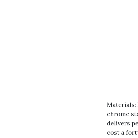
Materials:
chrome ste
delivers p
cost a fort