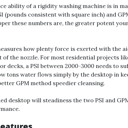
e ability of a rigidity washing machine is in m
I (pounds consistent with square inch) and GPM
pper these numbers are, the greater potent you
measures how plenty force is exerted with the ai
 of the nozzle. For most residential projects li
or decks, a PSI between 2000-3000 needs to suf
ow tons water flows simply by the desktop in ke
better GPM method speedier cleansing.
ed desktop will steadiness the two PSI and GP
ormance.
Features