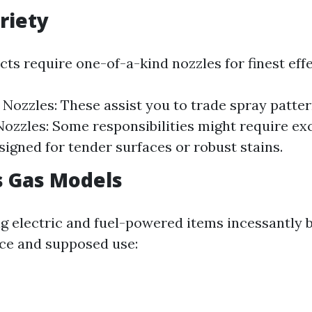
riety
cts require one-of-a-kind nozzles for finest eff
 Nozzles: These assist you to trade spray patter
Nozzles: Some responsibilities might require ex
signed for tender surfaces or robust stains.
vs Gas Models
 electric and fuel-powered items incessantly 
ice and supposed use: