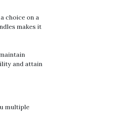
 a choice on a
ndles makes it
 maintain
lity and attain
u multiple