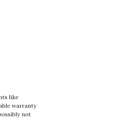
ts like
kable warranty
possibly not