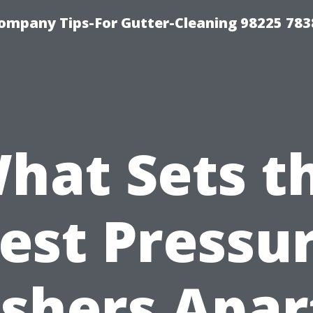
ompany Tips-For Gutter-Cleaning 98225 783
hat Sets t
est Pressu
shers Apart