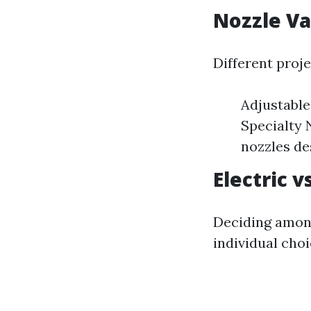
Nozzle Va
Different proje
Adjustable
Specialty 
nozzles de
Electric 
Deciding among
individual cho