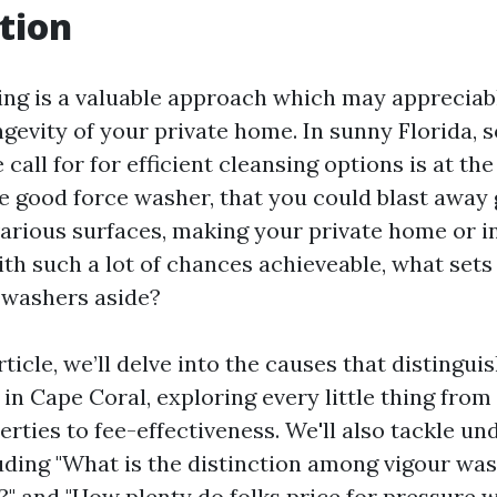
tion
ng is a valuable approach which may appreciab
ongevity of your private home. In sunny Florida,
 call for for efficient cleansing options is at t
he good force washer, that you could blast away 
various surfaces, making your private home or i
ith such a lot of chances achieveable, what set
e washers aside?
article, we’ll delve into the causes that distingu
in Cape Coral, exploring every little thing from
erties to fee-effectiveness. We'll also tackle 
uding "What is the distinction among vigour wa
?" and "How plenty do folks price for pressure 