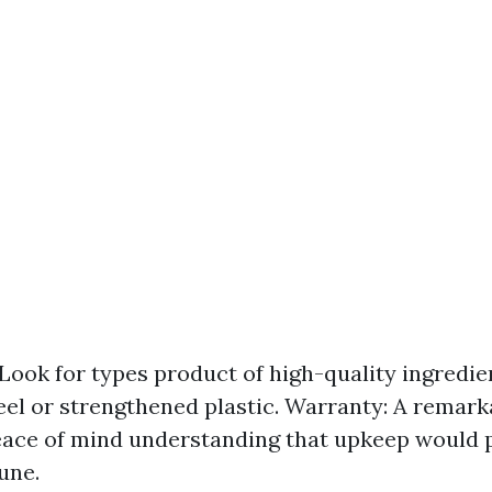
 Look for types product of high-quality ingredien
el or strengthened plastic. Warranty: A remar
eace of mind understanding that upkeep would 
une.