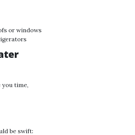
oofs or windows
igerators
ater
 you time,
ld be swift: