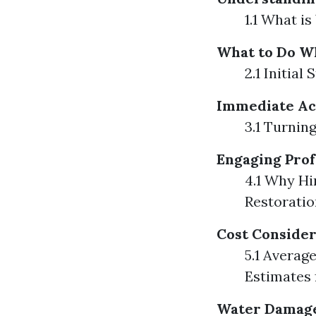
1.1 What 
What to Do W
2.1 Initia
Immediate Ac
3.1 Turnin
Engaging Prof
4.1 Why Hi
Restoratio
Cost Consider
5.1 Averag
Estimates
Water Damage