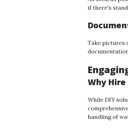
if there's stan
Document
Take pictures 
documentation 
Engaging
Why Hire 
While DIY solu
comprehensive
handling of w