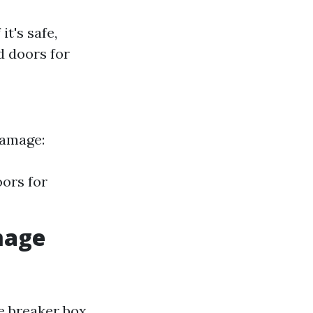
t's safe,
 doors for
damage:
oors for
mage
he breaker box