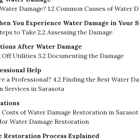
is Water Damage? 1.2 Common Causes of Water 
hen You Experience Water Damage in Your 
l Steps to Take 2.2 Assessing the Damage
tions After Water Damage
g Off Utilities 3.2 Documenting the Damage
essional Help
re a Professional? 4.2 Finding the Best Water 
n Services in Sarasota
ations
e Costs of Water Damage Restoration in Sarasota
 for Water Damage Restoration
 Restoration Process Explained