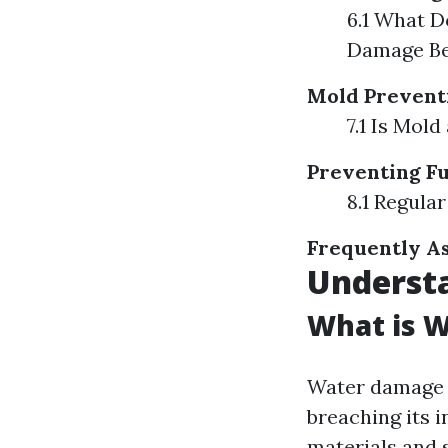
6.1 What D
Damage Be
Mold Prevent
7.1 Is Mol
Preventing F
8.1 Regula
Frequently As
Underst
What is 
Water damage r
breaching its i
materials and 