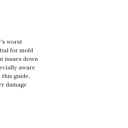
's worst
tial for mold
nt issues down
pecially aware
this guide,
ter damage