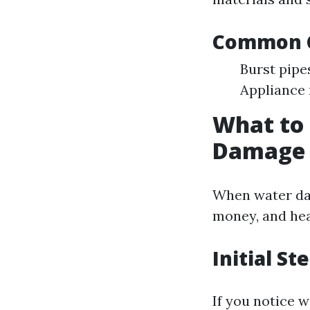
Common C
Burst pipe
Appliance 
What to
Damage 
When water dam
money, and hea
Initial St
If you notice w