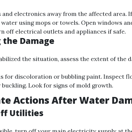
and electronics away from the affected area. If i
 water using mops or towels. Open windows and
rn off electrical outlets and appliances if safe.
g the Damage
bilized the situation, assess the extent of the 
s for discoloration or bubbling paint. Inspect fl
 buckling. Look for signs of mold growth.
te Actions After Water Da
f Utilities
ible, turn off your main electricity supply at t