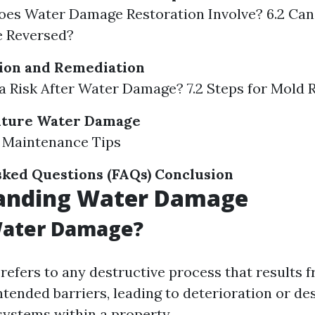
oes Water Damage Restoration Involve? 6.2 Ca
 Reversed?
ion and Remediation
d a Risk After Water Damage? 7.2 Steps for Mold
uture Water Damage
r Maintenance Tips
ked Questions (FAQs)
Conclusion
anding Water Damage
Water Damage?
efers to any destructive process that results 
ntended barriers, leading to deterioration or de
systems within a property.