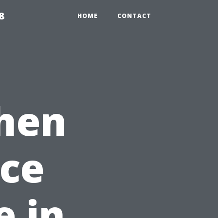
8
HOME
CONTACT
hen
nce
 in