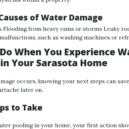
auses of Water Damage
s Flooding from heavy rains or storms Leaky r
malfunctions, such as washing machines or refr
 Do When You Experience W
in Your Sarasota Home
age occurs, knowing your next steps can save
rtache later on.
eps to Take
ater pooling in your home, your first action shou