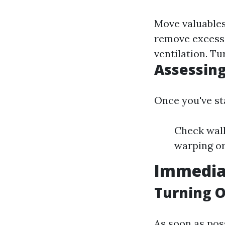
Move valuables 
remove excess
ventilation. Tu
Assessin
Once you've sta
Check wall
warping or
Immedia
Turning Of
As soon as poss