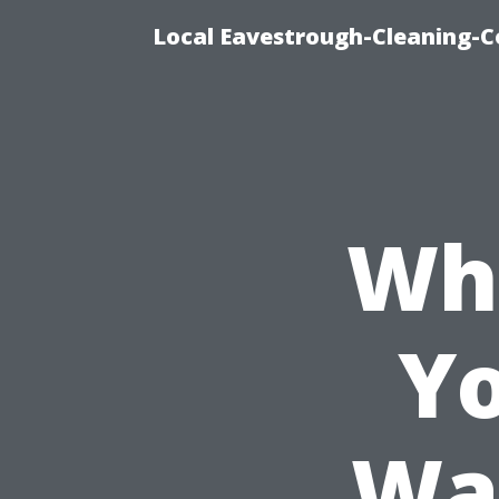
Local Eavestrough-Cleaning-C
Wh
Yo
Wa