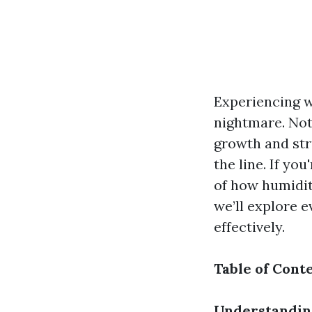
Experiencing 
nightmare. Not 
growth and str
the line. If yo
of how humidit
we’ll explore 
effectively.
Table of Cont
Understandin