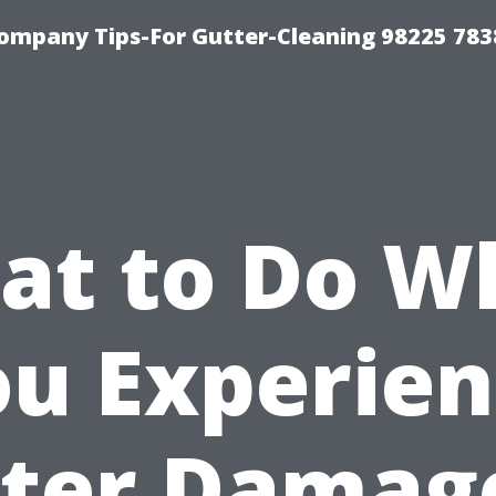
ompany Tips-For Gutter-Cleaning 98225 783
at to Do W
u Experie
ter Damage