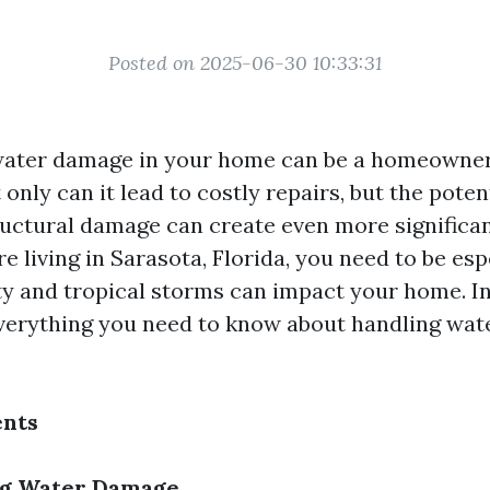
Posted on 2025-06-30 10:33:31
water damage in your home can be a homeowner
only can it lead to costly repairs, but the poten
uctural damage can create even more significa
u're living in Sarasota, Florida, you need to be es
y and tropical storms can impact your home. In 
everything you need to know about handling wa
ents
g Water Damage