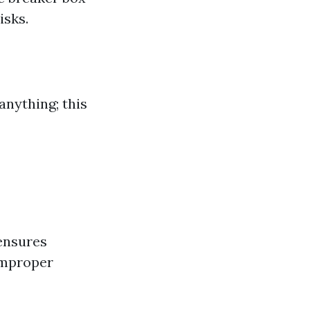
isks.
anything; this
ensures
improper