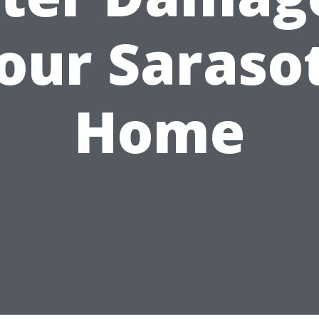
our Saraso
Home