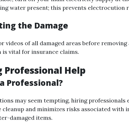
ding water present; this prevents electrocution r
ing the Damage
or videos of all damaged areas before removing 
is vital for insurance claims.
 Professional Help
a Professional?
tions may seem tempting, hiring professionals 
 cleanup and minimizes risks associated with 
ater-damaged items.