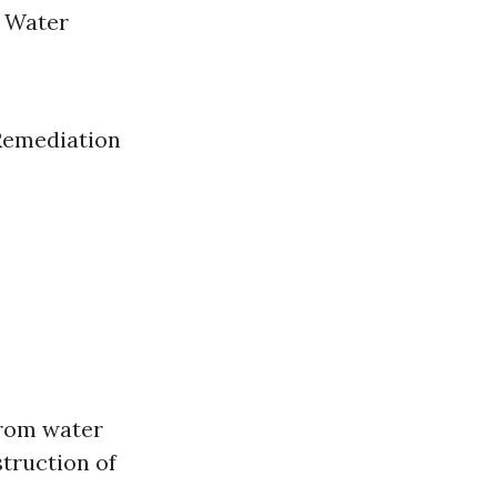
n Water
 Remediation
from water
struction of