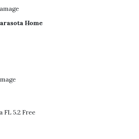
Damage
Sarasota Home
Damage
 FL 5.2 Free