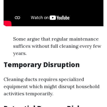
Some argue that regular maintenance
suffices without full cleaning every few
years.
Temporary Disruption
Cleaning ducts requires specialized
equipment which might disrupt household
activities temporarily.