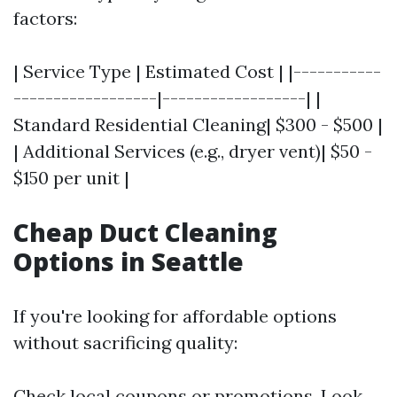
factors:
| Service Type | Estimated Cost | |-----------
------------------|------------------| |
Standard Residential Cleaning| $300 - $500 |
| Additional Services (e.g., dryer vent)| $50 -
$150 per unit |
Cheap Duct Cleaning
Options in Seattle
If you're looking for affordable options
without sacrificing quality:
Check local coupons or promotions. Look