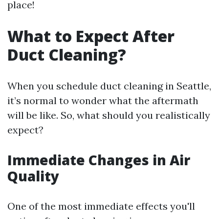
place!
What to Expect After
Duct Cleaning?
When you schedule duct cleaning in Seattle,
it’s normal to wonder what the aftermath
will be like. So, what should you realistically
expect?
Immediate Changes in Air
Quality
One of the most immediate effects you'll