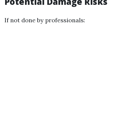
Potential Damage Risks
If not done by professionals: