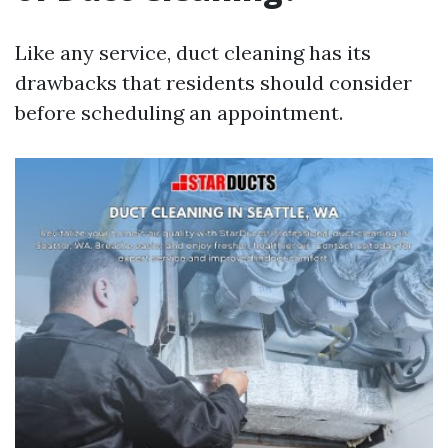
Like any service, duct cleaning has its
drawbacks that residents should consider
before scheduling an appointment.