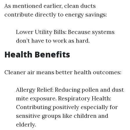
As mentioned earlier, clean ducts
contribute directly to energy savings:
Lower Utility Bills: Because systems
don’t have to work as hard.
Health Benefits
Cleaner air means better health outcomes:
Allergy Relief: Reducing pollen and dust
mite exposure. Respiratory Health:
Contributing positively especially for
sensitive groups like children and
elderly.