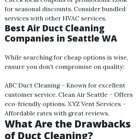
for seasonal discounts. Consider bundled
services with other HVAC services.
Best Air Duct Cleaning
Companies in Seattle WA
While searching for cheap options is wise,
ensure you don’t compromise on quality:
ABC Duct Cleaning – Known for excellent
customer service. Clean Air Seattle – Offers
eco-friendly options. XYZ Vent Services –
Affordable rates with great reviews.
What Are the Drawbacks
of Duct Cleaning?