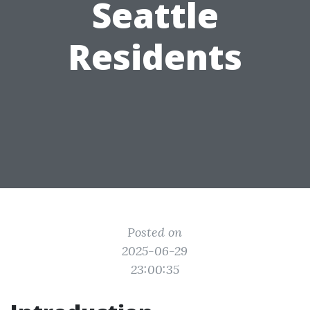
Seattle
Residents
Posted on
2025-06-29
23:00:35