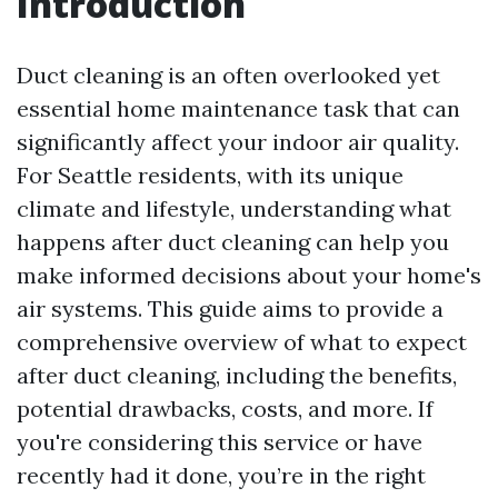
Introduction
Duct cleaning is an often overlooked yet
essential home maintenance task that can
significantly affect your indoor air quality.
For Seattle residents, with its unique
climate and lifestyle, understanding what
happens after duct cleaning can help you
make informed decisions about your home's
air systems. This guide aims to provide a
comprehensive overview of what to expect
after duct cleaning, including the benefits,
potential drawbacks, costs, and more. If
you're considering this service or have
recently had it done, you’re in the right