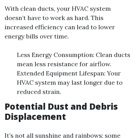
With clean ducts, your HVAC system
doesn’t have to work as hard. This
increased efficiency can lead to lower
energy bills over time.
Less Energy Consumption: Clean ducts
mean less resistance for airflow.
Extended Equipment Lifespan: Your
HVAC system may last longer due to
reduced strain.
Potential Dust and Debris
Displacement
It’s not all sunshine and rainbows; some