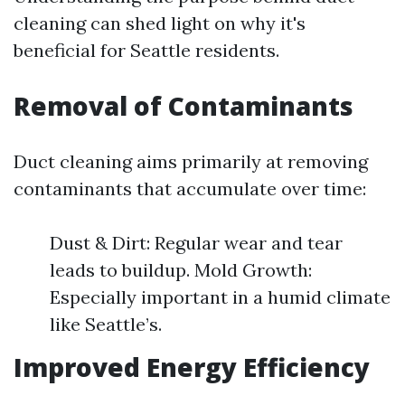
cleaning can shed light on why it's
beneficial for Seattle residents.
Removal of Contaminants
Duct cleaning aims primarily at removing
contaminants that accumulate over time:
Dust & Dirt: Regular wear and tear
leads to buildup. Mold Growth:
Especially important in a humid climate
like Seattle’s.
Improved Energy Efficiency