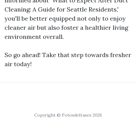
informed about "What to Expect After Duct
Cleaning: A Guide for Seattle Residents,"
you'll be better equipped not only to enjoy
cleaner air but also foster a healthier living
environment overall.
So go ahead! Take that step towards fresher
air today!
Copyright © Fotosdefrases 2026