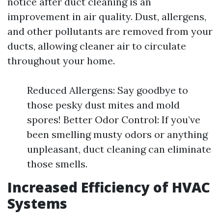
notice after duct cleaning is an
improvement in air quality. Dust, allergens,
and other pollutants are removed from your
ducts, allowing cleaner air to circulate
throughout your home.
Reduced Allergens: Say goodbye to
those pesky dust mites and mold
spores! Better Odor Control: If you’ve
been smelling musty odors or anything
unpleasant, duct cleaning can eliminate
those smells.
Increased Efficiency of HVAC
Systems