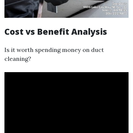
Cost vs Benefit Analysis
Is it worth spending money on duct
cleaning?