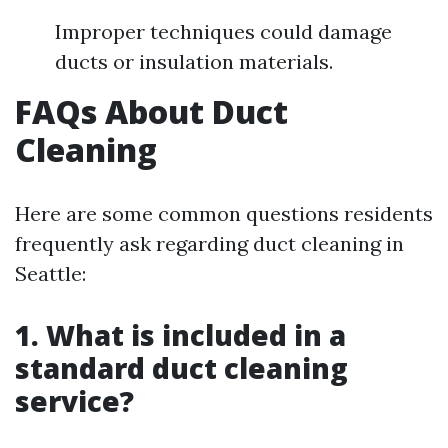
Improper techniques could damage
ducts or insulation materials.
FAQs About Duct
Cleaning
Here are some common questions residents
frequently ask regarding duct cleaning in
Seattle:
1. What is included in a
standard duct cleaning
service?