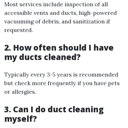
Most services include inspection of all
accessible vents and ducts, high-powered
vacuuming of debris, and sanitization if
requested.
2. How often should I have
my ducts cleaned?
Typically every 3-5 years is recommended
but check more frequently if you have pets
or allergies.
3. Can I do duct cleaning
myself?