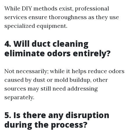
While DIY methods exist, professional
services ensure thoroughness as they use
specialized equipment.
4. Will duct cleaning
eliminate odors entirely?
Not necessarily; while it helps reduce odors
caused by dust or mold buildup, other
sources may still need addressing
separately.
5. Is there any disruption
during the process?