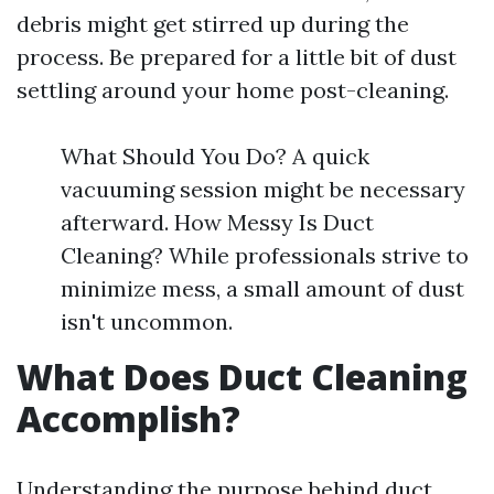
debris might get stirred up during the
process. Be prepared for a little bit of dust
settling around your home post-cleaning.
What Should You Do? A quick
vacuuming session might be necessary
afterward. How Messy Is Duct
Cleaning? While professionals strive to
minimize mess, a small amount of dust
isn't uncommon.
What Does Duct Cleaning
Accomplish?
Understanding the purpose behind duct