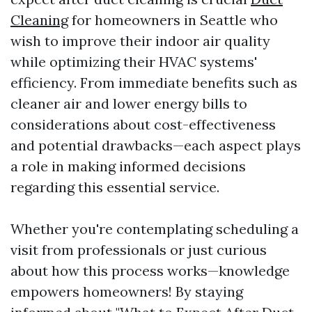
Cleaning
for homeowners in Seattle who
wish to improve their indoor air quality
while optimizing their HVAC systems'
efficiency. From immediate benefits such as
cleaner air and lower energy bills to
considerations about cost-effectiveness
and potential drawbacks—each aspect plays
a role in making informed decisions
regarding this essential service.
Whether you're contemplating scheduling a
visit from professionals or just curious
about how this process works—knowledge
empowers homeowners! By staying