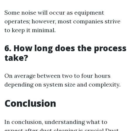
Some noise will occur as equipment
operates; however, most companies strive
to keep it minimal.
6. How long does the process
take?
On average between two to four hours
depending on system size and complexity.
Conclusion
In conclusion, understanding what to
expect after duct cleaning is crucial
Duct