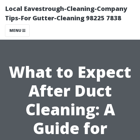
Local Eavestrough-Cleaning-Company
Tips-For Gutter-Cleaning 98225 7838
MENU
What to Expect
After Duct
Cleaning: A
Guide for