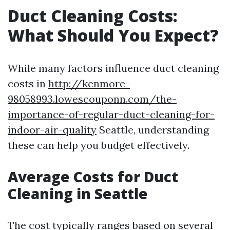
Duct Cleaning Costs:
What Should You Expect?
While many factors influence duct cleaning
costs in
http://kenmore-
98058993.lowescouponn.com/the-
importance-of-regular-duct-cleaning-for-
indoor-air-quality
Seattle, understanding
these can help you budget effectively.
Average Costs for Duct
Cleaning in Seattle
The cost typically ranges based on several