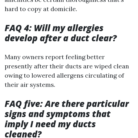
hard to copy at domicile.
FAQ 4: Will my allergies
develop after a duct clear?
Many owners report feeling better
presently after their ducts are wiped clean
owing to lowered allergens circulating of
their air systems.
FAQ five: Are there particular
signs and symptoms that
imply I need my ducts
cleaned?