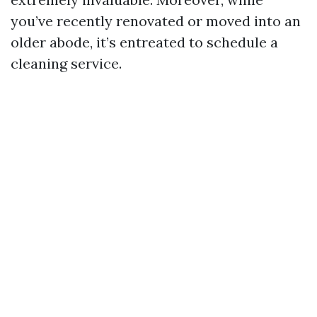
you’ve recently renovated or moved into an
older abode, it’s entreated to schedule a
cleaning service.