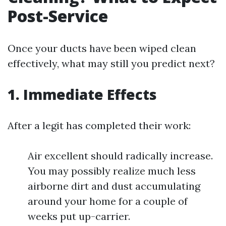
Post-Service
Once your ducts have been wiped clean
effectively, what may still you predict next?
1. Immediate Effects
After a legit has completed their work:
Air excellent should radically increase.
You may possibly realize much less
airborne dirt and dust accumulating
around your home for a couple of
weeks put up-carrier.