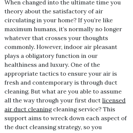
When changed into the ultimate time you
theory about the satisfactory of air
circulating in your home? If you’re like
maximum humans, it’s normally no longer
whatever that crosses your thoughts
commonly. However, indoor air pleasant
plays a obligatory function in our
healthiness and luxury. One of the
appropriate tactics to ensure your air is
fresh and contemporary is through duct
cleaning. But what are you able to assume
all the way through your first duct
licensed
air duct cleaning
cleaning service? This
support aims to wreck down each aspect of
the duct cleansing strategy, so you