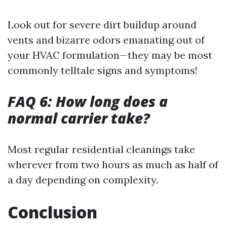
Look out for severe dirt buildup around
vents and bizarre odors emanating out of
your HVAC formulation—they may be most
commonly telltale signs and symptoms!
FAQ 6: How long does a
normal carrier take?
Most regular residential cleanings take
wherever from two hours as much as half of
a day depending on complexity.
Conclusion