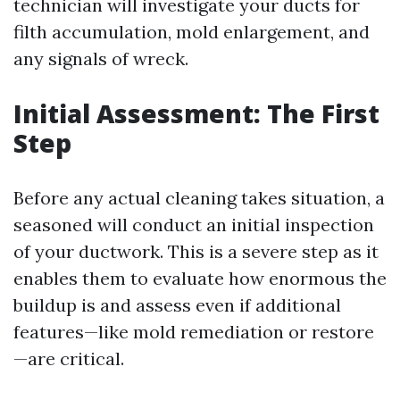
technician will investigate your ducts for
filth accumulation, mold enlargement, and
any signals of wreck.
Initial Assessment: The First
Step
Before any actual cleaning takes situation, a
seasoned will conduct an initial inspection
of your ductwork. This is a severe step as it
enables them to evaluate how enormous the
buildup is and assess even if additional
features—like mold remediation or restore
—are critical.