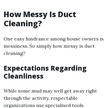
How Messy Is Duct
Cleaning?
One easy hindrance among house owners is
messiness. So simply how messy is duct
cleaning?
Expectations Regarding
Cleanliness
While some mud may well get away right
through the activity, respectable
organizations use specialised tools