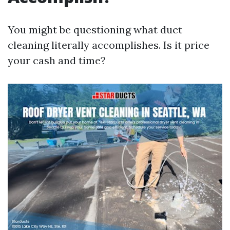
You might be questioning what duct
cleaning literally accomplishes. Is it price
your cash and time?