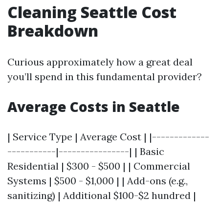
Cleaning Seattle Cost
Breakdown
Curious approximately how a great deal
you’ll spend in this fundamental provider?
Average Costs in Seattle
| Service Type | Average Cost | |-------------
-----------|----------------| | Basic
Residential | $300 - $500 | | Commercial
Systems | $500 - $1,000 | | Add-ons (e.g.,
sanitizing) | Additional $100-$2 hundred |