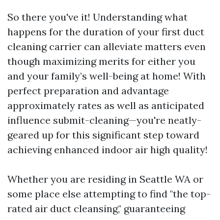
So there you've it! Understanding what
happens for the duration of your first duct
cleaning carrier can alleviate matters even
though maximizing merits for either you
and your family’s well-being at home! With
perfect preparation and advantage
approximately rates as well as anticipated
influence submit-cleaning—you're neatly-
geared up for this significant step toward
achieving enhanced indoor air high quality!
Whether you are residing in Seattle WA or
some place else attempting to find "the top-
rated air duct cleansing," guaranteeing