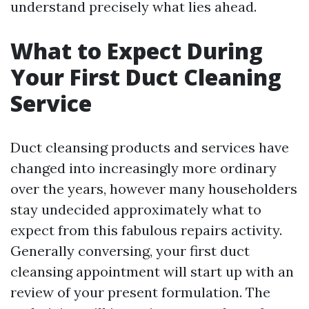
understand precisely what lies ahead.
What to Expect During
Your First Duct Cleaning
Service
Duct cleansing products and services have
changed into increasingly more ordinary
over the years, however many householders
stay undecided approximately what to
expect from this fabulous repairs activity.
Generally conversing, your first duct
cleansing appointment will start up with an
review of your present formulation. The