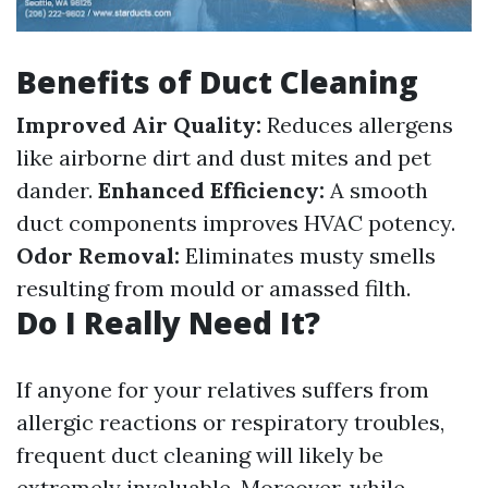
Benefits of Duct Cleaning
Improved Air Quality:
Reduces allergens
like airborne dirt and dust mites and pet
dander.
Enhanced Efficiency:
A smooth
duct components improves HVAC potency.
Odor Removal:
Eliminates musty smells
resulting from mould or amassed filth.
Do I Really Need It?
If anyone for your relatives suffers from
allergic reactions or respiratory troubles,
frequent duct cleaning will likely be
extremely invaluable. Moreover, while