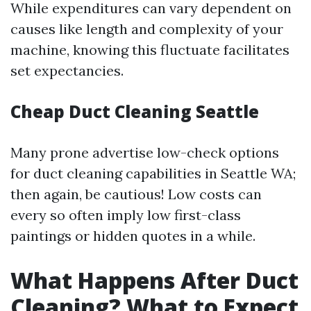
While expenditures can vary dependent on
causes like length and complexity of your
machine, knowing this fluctuate facilitates
set expectancies.
Cheap Duct Cleaning Seattle
Many prone advertise low-check options
for duct cleaning capabilities in Seattle WA;
then again, be cautious! Low costs can
every so often imply low first-class
paintings or hidden quotes in a while.
What Happens After Duct
Cleaning? What to Expect