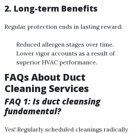
2. Long-term Benefits
Regular protection ends in lasting reward:
Reduced allergen stages over time.
Lower vigor accounts as a result of
superior HVAC performance.
FAQs About Duct
Cleaning Services
FAQ 1: Is duct cleansing
fundamental?
Yes! Regularly scheduled cleanings radically