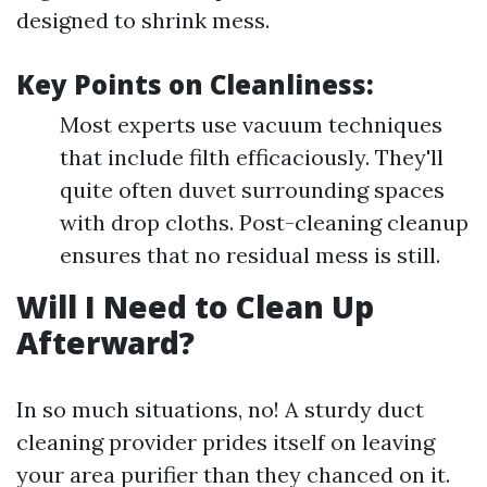
designed to shrink mess.
Key Points on Cleanliness:
Most experts use vacuum techniques
that include filth efficaciously. They'll
quite often duvet surrounding spaces
with drop cloths. Post-cleaning cleanup
ensures that no residual mess is still.
Will I Need to Clean Up
Afterward?
In so much situations, no! A sturdy duct
cleaning provider prides itself on leaving
your area purifier than they chanced on it.