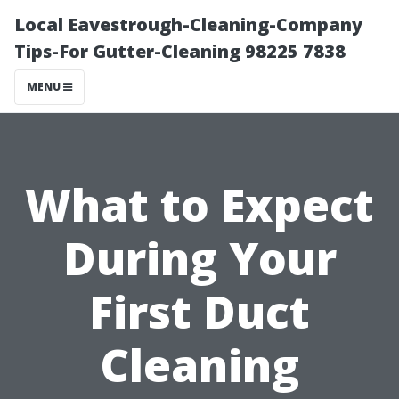
Local Eavestrough-Cleaning-Company
Tips-For Gutter-Cleaning 98225 7838
MENU
What to Expect
During Your
First Duct
Cleaning