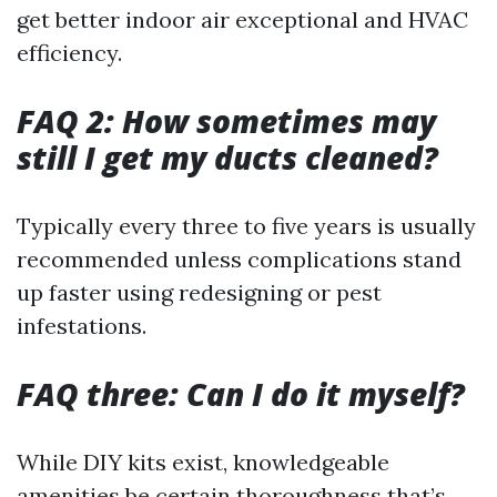
get better indoor air exceptional and HVAC
efficiency.
FAQ 2: How sometimes may
still I get my ducts cleaned?
Typically every three to five years is usually
recommended unless complications stand
up faster using redesigning or pest
infestations.
FAQ three: Can I do it myself?
While DIY kits exist, knowledgeable
amenities be certain thoroughness that’s