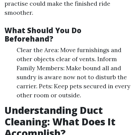
practise could make the finished ride
smoother.
What Should You Do
Beforehand?
Clear the Area: Move furnishings and
other objects clear of vents. Inform
Family Members: Make bound all and
sundry is aware now not to disturb the
carrier. Pets: Keep pets secured in every
other room or outside.
Understanding Duct
Cleaning: What Does It
Accomplish?