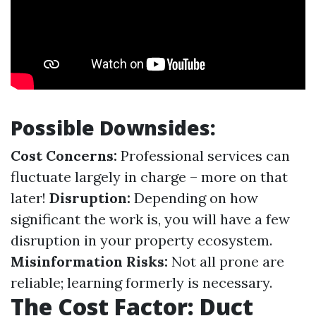
Possible Downsides:
Cost Concerns:
Professional services can
fluctuate largely in charge – more on that
later!
Disruption:
Depending on how
significant the work is, you will have a few
disruption in your property ecosystem.
Misinformation Risks:
Not all prone are
reliable; learning formerly is necessary.
The Cost Factor: Duct