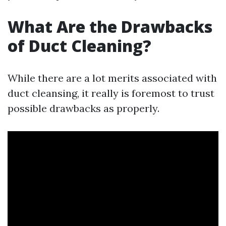
What Are the Drawbacks
of Duct Cleaning?
While there are a lot merits associated with
duct cleansing, it really is foremost to trust
possible drawbacks as properly.