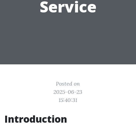
Service
Posted on
2025-06-23
15:40:31
Introduction