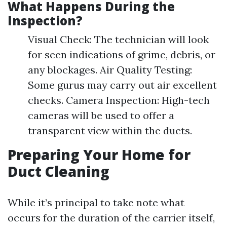
What Happens During the
Inspection?
Visual Check: The technician will look
for seen indications of grime, debris, or
any blockages. Air Quality Testing:
Some gurus may carry out air excellent
checks. Camera Inspection: High-tech
cameras will be used to offer a
transparent view within the ducts.
Preparing Your Home for
Duct Cleaning
While it’s principal to take note what
occurs for the duration of the carrier itself,