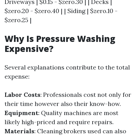
Driveways | $0.15 - $zero.30 | | Decks |
$zero.20 - $zero.40 | | Siding | $zero.10 -
$zero.25 |
Why Is Pressure Washing
Expensive?
Several explanations contribute to the total
expense:
Labor Costs
: Professionals cost not only for
their time however also their know-how.
Equipment
: Quality machines are most
likely high-priced and require repairs.
Materials
: Cleaning brokers used can also