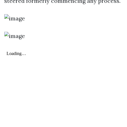
steered formerly commencing any process.