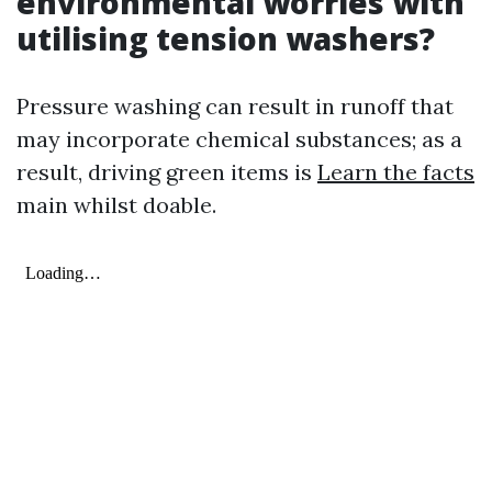
environmental worries with
utilising tension washers?
Pressure washing can result in runoff that
may incorporate chemical substances; as a
result, driving green items is
Learn the facts
main whilst doable.