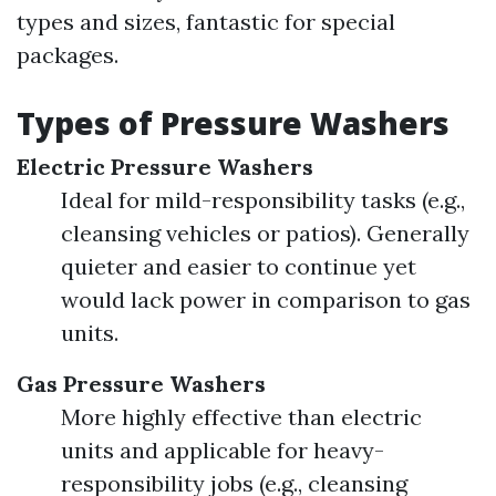
types and sizes, fantastic for special
packages.
Types of Pressure Washers
Electric Pressure Washers
Ideal for mild-responsibility tasks (e.g.,
cleansing vehicles or patios). Generally
quieter and easier to continue yet
would lack power in comparison to gas
units.
Gas Pressure Washers
More highly effective than electric
units and applicable for heavy-
responsibility jobs (e.g., cleansing