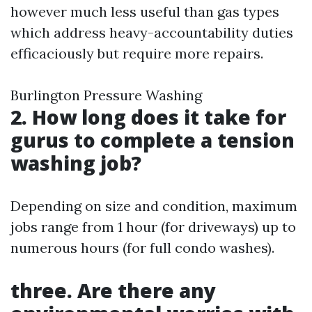
however much less useful than gas types
which address heavy-accountability duties
efficaciously but require more repairs.
Burlington Pressure Washing
2. How long does it take for
gurus to complete a tension
washing job?
Depending on size and condition, maximum
jobs range from 1 hour (for driveways) up to
numerous hours (for full condo washes).
three. Are there any