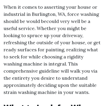
When it comes to asserting your house or
industrial in Burlington, WA, force washing
should be would becould very well be a
useful service. Whether you might be
looking to spruce up your driveway,
refreshing the outside of your house, or get
ready surfaces for painting, realizing what
to seek for while choosing a rigidity
washing machine is integral. This
comprehensive guideline will walk you via
the entirety you desire to understand
approximately deciding upon the suitable
strain washing machine in your wants.