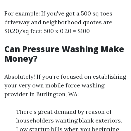
For example: If you've got a 500 sq toes
driveway and neighborhood quotes are
$0.20/sq feet: 500 x 0.20 = $100
Can Pressure Washing Make
Money?
Absolutely! If you're focused on establishing
your very own mobile force washing
provider in Burlington, WA:
There’s great demand by reason of
householders wanting blank exteriors.
Low startup bills when you beginning