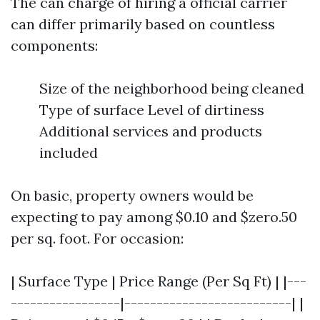
The can charge of hiring a official carrier
can differ primarily based on countless
components:
Size of the neighborhood being cleaned
Type of surface Level of dirtiness
Additional services and products
included
On basic, property owners would be
expecting to pay among $0.10 and $zero.50
per sq. foot. For occasion:
| Surface Type | Price Range (Per Sq Ft) | |---
-----------------|--------------------------| |