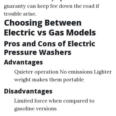
guaranty can keep fee down the road if
trouble arise.
Choosing Between
Electric vs Gas Models
Pros and Cons of Electric
Pressure Washers
Advantages
Quieter operation No emissions Lighter
weight makes them portable
Disadvantages
Limited force when compared to
gasoline versions