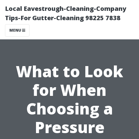
Local Eavestrough-Cleaning-Company
Tips-For Gutter-Cleaning 98225 7838
MENU
What to Look
for When
Choosing a
Pressure