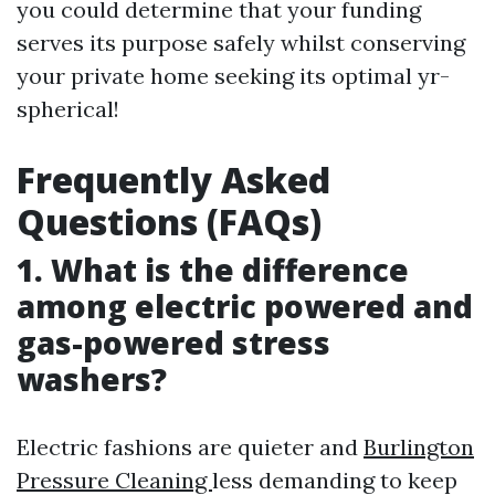
you could determine that your funding
serves its purpose safely whilst conserving
your private home seeking its optimal yr-
spherical!
Frequently Asked
Questions (FAQs)
1. What is the difference
among electric powered and
gas-powered stress
washers?
Electric fashions are quieter and
Burlington
Pressure Cleaning
less demanding to keep