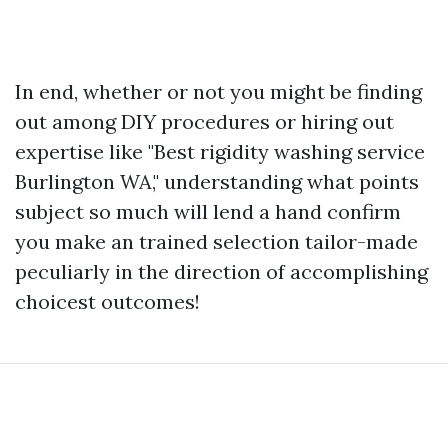
In end, whether or not you might be finding
out among DIY procedures or hiring out
expertise like "Best rigidity washing service
Burlington WA," understanding what points
subject so much will lend a hand confirm
you make an trained selection tailor-made
peculiarly in the direction of accomplishing
choicest outcomes!