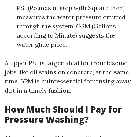
PSI (Pounds in step with Square Inch)
measures the water pressure emitted
through the system. GPM (Gallons
according to Minute) suggests the
water glide price.
A upper PSI is larger ideal for troublesome
jobs like oil stains on concrete, at the same
time GPM is quintessential for rinsing away
dirt in a timely fashion.
How Much Should I Pay for
Pressure Washing?