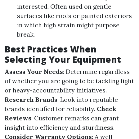
interested. Often used on gentle
surfaces like roofs or painted exteriors
in which high strain might purpose
break.
Best Practices When
Selecting Your Equipment
Assess Your Needs
: Determine regardless
of whether you are going to be tackling light
or heavy-accountability initiatives.
Research Brands
: Look into reputable
brands identified for reliability.
Check
Reviews
: Customer remarks can grant
insight into efficiency and sturdiness.
Consider Warranty Options
: A well