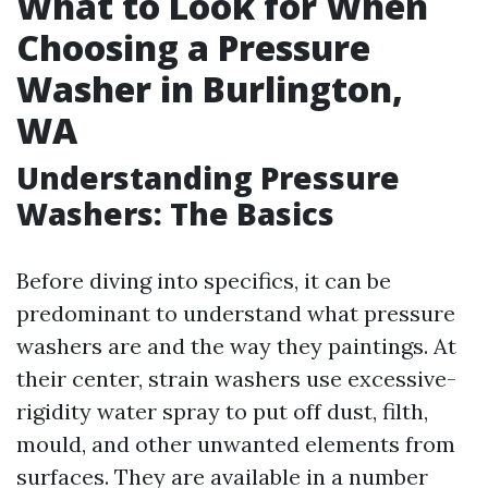
What to Look for When
Choosing a Pressure
Washer in Burlington,
WA
Understanding Pressure
Washers: The Basics
Before diving into specifics, it can be
predominant to understand what pressure
washers are and the way they paintings. At
their center, strain washers use excessive-
rigidity water spray to put off dust, filth,
mould, and other unwanted elements from
surfaces. They are available in a number