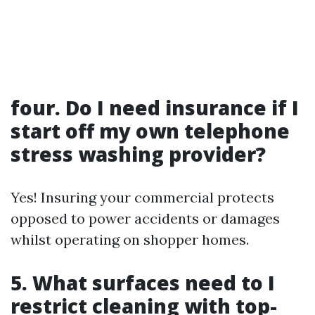
four. Do I need insurance if I
start off my own telephone
stress washing provider?
Yes! Insuring your commercial protects
opposed to power accidents or damages
whilst operating on shopper homes.
5. What surfaces need to I
restrict cleaning with top-