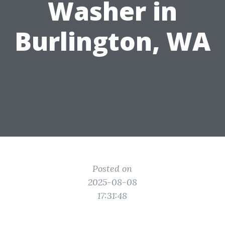
Washer in
Burlington, WA
Posted on
2025-08-08
17:31:48