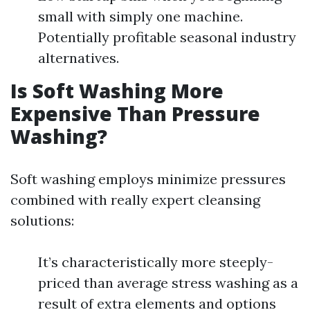
small with simply one machine.
Potentially profitable seasonal industry
alternatives.
Is Soft Washing More
Expensive Than Pressure
Washing?
Soft washing employs minimize pressures
combined with really expert cleansing
solutions:
It’s characteristically more steeply-
priced than average stress washing as a
result of extra elements and options