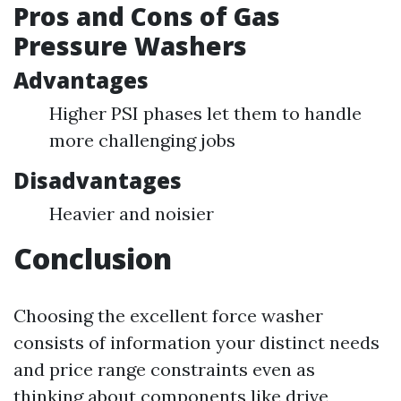
Pros and Cons of Gas
Pressure Washers
Advantages
Higher PSI phases let them to handle
more challenging jobs
Disadvantages
Heavier and noisier
Conclusion
Choosing the excellent force washer
consists of information your distinct needs
and price range constraints even as
thinking about components like drive