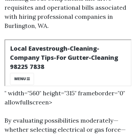
requisites and operational bills associated
with hiring professional companies in
Burlington, WA.
" width="560" height="315" frameborder="0"
allowfullscreen>
By evaluating possibilities moderately—
whether selecting electrical or gas force—