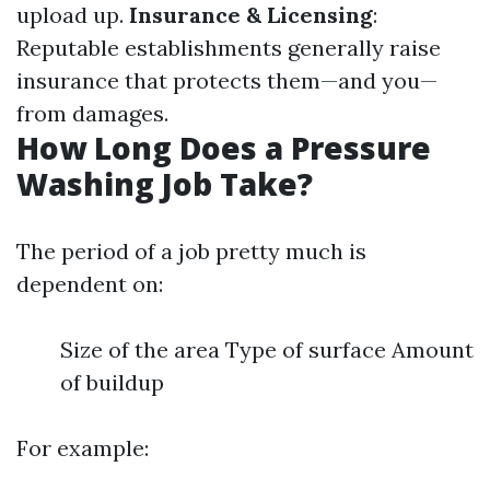
upload up.
Insurance & Licensing
:
Reputable establishments generally raise
insurance that protects them—and you—
from damages.
How Long Does a Pressure
Washing Job Take?
The period of a job pretty much is
dependent on:
Size of the area Type of surface Amount
of buildup
For example: