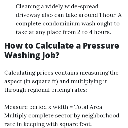
Cleaning a widely wide-spread
driveway also can take around 1 hour. A
complete condominium wash ought to
take at any place from 2 to 4 hours.
How to Calculate a Pressure
Washing Job?
Calculating prices contains measuring the
aspect (in square ft) and multiplying it
through regional pricing rates:
Measure period x width = Total Area
Multiply complete sector by neighborhood
rate in keeping with square foot.