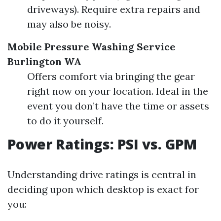
driveways). Require extra repairs and
may also be noisy.
Mobile Pressure Washing Service
Burlington WA
Offers comfort via bringing the gear
right now on your location. Ideal in the
event you don’t have the time or assets
to do it yourself.
Power Ratings: PSI vs. GPM
Understanding drive ratings is central in
deciding upon which desktop is exact for
you: