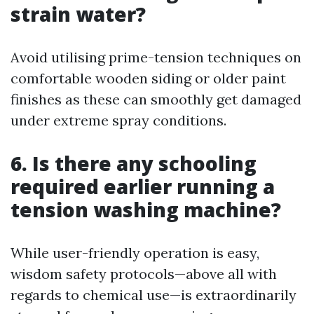
strain water?
Avoid utilising prime-tension techniques on
comfortable wooden siding or older paint
finishes as these can smoothly get damaged
under extreme spray conditions.
6. Is there any schooling
required earlier running a
tension washing machine?
While user-friendly operation is easy,
wisdom safety protocols—above all with
regards to chemical use—is extraordinarily