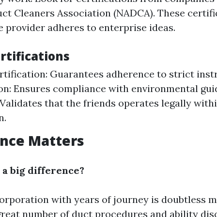
uct Cleaners Association (NADCA). These certifi
e provider adheres to enterprise ideas.
rtifications
ification: Guarantees adherence to strict inst
ion: Ensures compliance with environmental guid
 Validates that the friends operates legally with
n.
ence Matters
 a big difference?
corporation with years of journey is doubtless 
great number of duct procedures and ability di