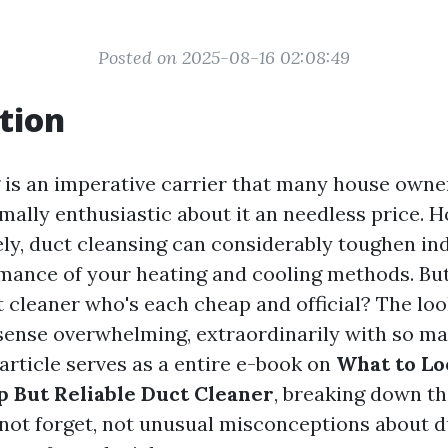
Posted on 2025-08-16 02:08:49
tion
 is an imperative carrier that many house owner
mally enthusiastic about it an needless price. 
ly, duct cleansing can considerably toughen ind
mance of your heating and cooling methods. Bu
t cleaner who's each cheap and official? The loo
sense overwhelming, extraordinarily with so m
 article serves as a entire e-book on
What to L
p But Reliable Duct Cleaner
, breaking down t
o not forget, not unusual misconceptions about d