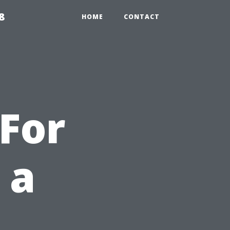
8
HOME
CONTACT
For
 a