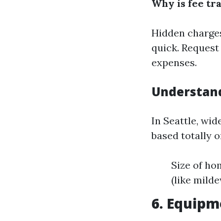
Why is fee t
Hidden charges
quick. Request
expenses.
Understand
In Seattle, wid
based totally 
Size of ho
(like mild
6. Equip