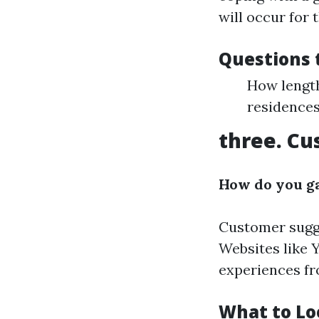
will occur for 
Questions 
How lengt
residences
three. Cu
How do you ga
Customer sugges
Websites like 
experiences fr
What to Lo