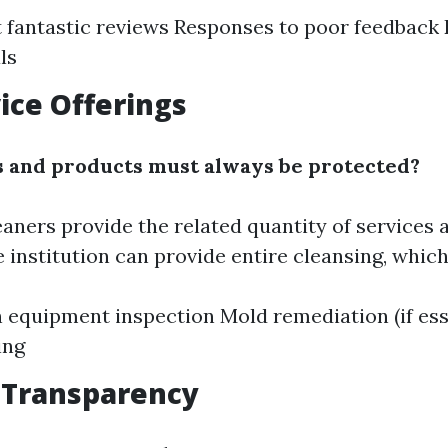
 fantastic reviews Responses to poor feedback 
ls
vice Offerings
 and products must always be protected?
eaners provide the related quantity of services 
 institution can provide entire cleansing, which
n equipment inspection Mold remediation (if ess
ing
t Transparency