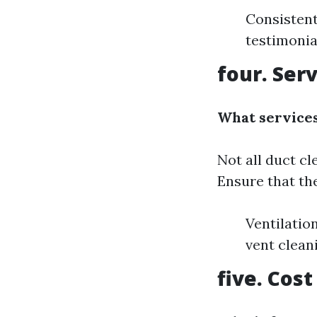
Consistent
testimonia
four. Ser
What services
Not all duct cl
Ensure that the
Ventilatio
vent clean
five. Cos