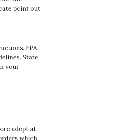
cate point out
ructions. EPA
elines. State
in your
more adept at
sorders which