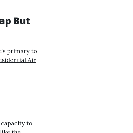
ap But
t's primary to
esidential Air
r capacity to
like the