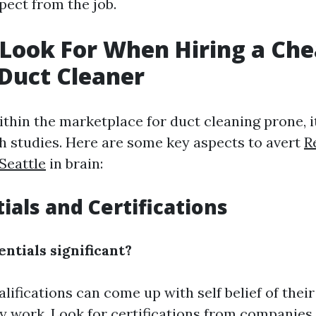
pect from the job.
Look For When Hiring a Che
 Duct Cleaner
thin the marketplace for duct cleaning prone, i
h studies. Here are some key aspects to avert
R
Seattle
in brain:
ials and Certifications
ntials significant?
alifications can come up with self belief of thei
ty work. Look for certifications from companies 