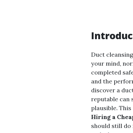
Introduc
Duct cleansing
your mind, nor
completed safe
and the perfor
discover a duc
reputable can 
plausible. This
Hiring a Chea
should still d