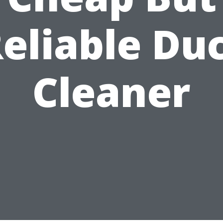
eliable Du
Cleaner