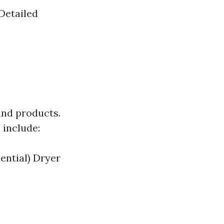
Detailed
and products.
 include:
ential) Dryer