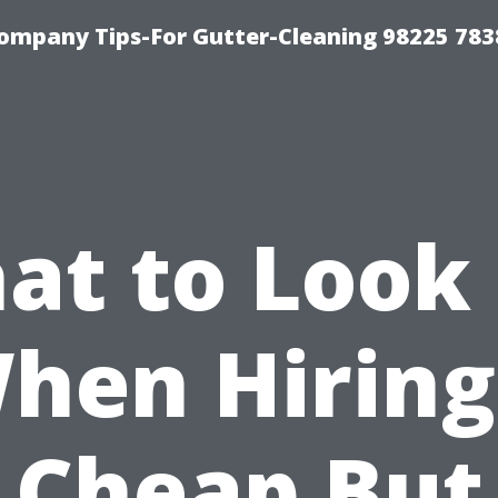
ompany Tips-For Gutter-Cleaning 98225 783
at to Look 
hen Hiring
Cheap But