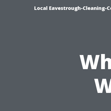
Local Eavestrough-Cleaning-C
Wh
W