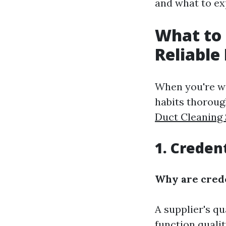
and what to ex
What to 
Reliable
When you're wi
habits thoroug
Duct Cleaning 
1. Credent
Why are crede
A supplier's qu
function quali