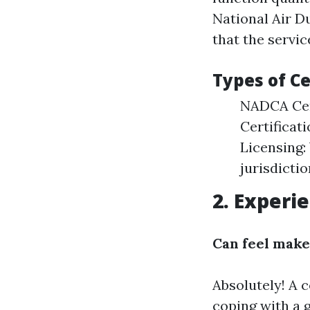
National Air D
that the servic
Types of Ce
NADCA Cert
Certificat
Licensing:
jurisdictio
2. Experi
Can feel make
Absolutely! A 
coping with a 