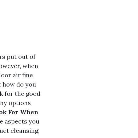
s put out of
However, when
oor air fine
t how do you
k for the good
any options
ook For When
he aspects you
uct cleansing,