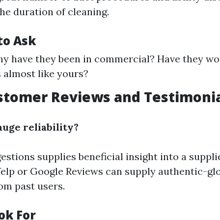
the duration of cleaning.
to Ask
hy have they been in commercial? Have they wo
 almost like yours?
stomer Reviews and Testimoni
uge reliability?
tions supplies beneficial insight into a supplie
Yelp or Google Reviews can supply authentic-gl
om past users.
ok For