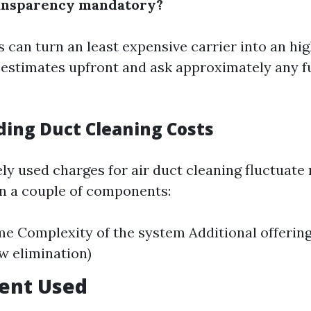
ransparency mandatory?
 can turn an least expensive carrier into an hi
 estimates upfront and ask approximately any f
ing Duct Cleaning Costs
ely used charges for air duct cleaning fluctuate
on a couple of components:
me Complexity of the system Additional offering
ew elimination)
ment Used