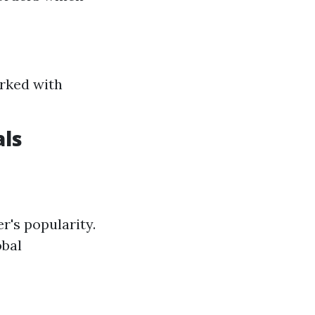
rked with
als
r's popularity.
obal