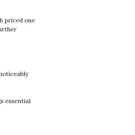
gh priced one
urther
 noticeably
s essential