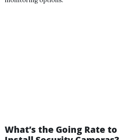
What’s the Going Rate to
Install Security Cameras?