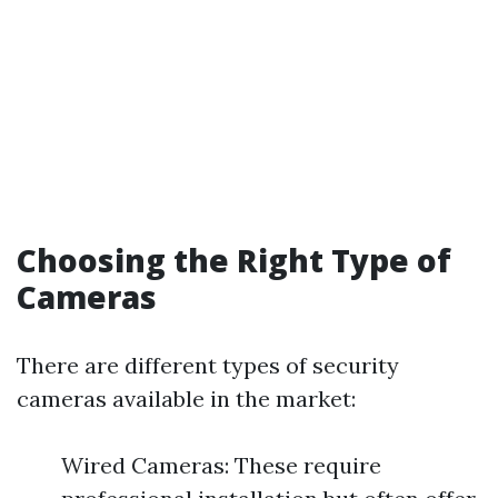
Choosing the Right Type of
Cameras
There are different types of security
cameras available in the market:
Wired Cameras: These require