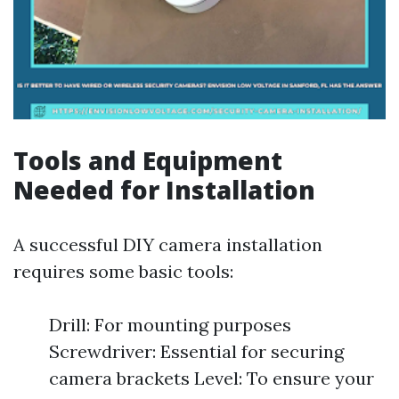
Tools and Equipment
Needed for Installation
A successful DIY camera installation
requires some basic tools:
Drill: For mounting purposes
Screwdriver: Essential for securing
camera brackets Level: To ensure your