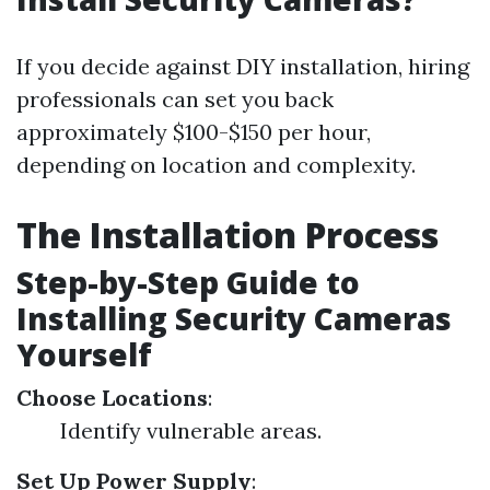
If you decide against DIY installation, hiring
professionals can set you back
approximately $100-$150 per hour,
depending on location and complexity.
The Installation Process
Step-by-Step Guide to
Installing Security Cameras
Yourself
Choose Locations
:
Identify vulnerable areas.
Set Up Power Supply
: