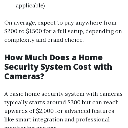
applicable)
On average, expect to pay anywhere from
$200 to $1,500 for a full setup, depending on
complexity and brand choice.
How Much Does a Home
Security System Cost with
Cameras?
A basic home security system with cameras
typically starts around $300 but can reach
upwards of $2,000 for advanced features
like smart integration and professional
monitoring options.