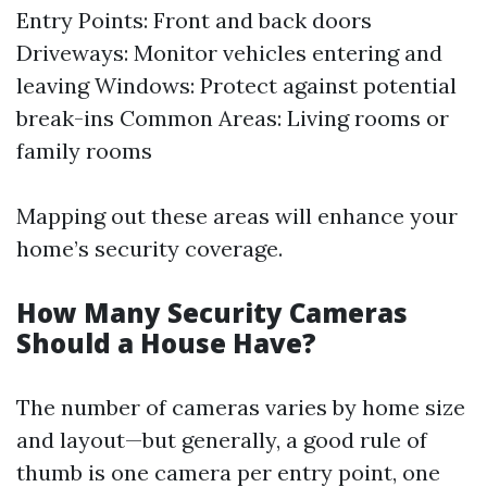
Entry Points: Front and back doors
Driveways: Monitor vehicles entering and
leaving Windows: Protect against potential
break-ins Common Areas: Living rooms or
family rooms
Mapping out these areas will enhance your
home’s security coverage.
How Many Security Cameras
Should a House Have?
The number of cameras varies by home size
and layout—but generally, a good rule of
thumb is one camera per entry point, one