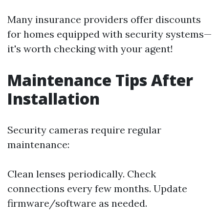
Many insurance providers offer discounts
for homes equipped with security systems—
it's worth checking with your agent!
Maintenance Tips After
Installation
Security cameras require regular
maintenance:
Clean lenses periodically. Check
connections every few months. Update
firmware/software as needed.