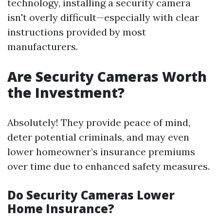
technology, installing a security camera
isn't overly difficult—especially with clear
instructions provided by most
manufacturers.
Are Security Cameras Worth
the Investment?
Absolutely! They provide peace of mind,
deter potential criminals, and may even
lower homeowner’s insurance premiums
over time due to enhanced safety measures.
Do Security Cameras Lower
Home Insurance?