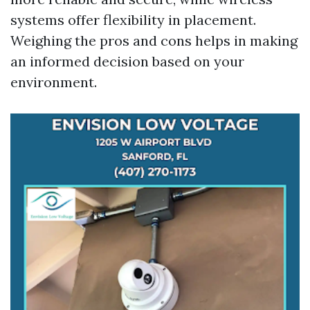
systems offer flexibility in placement.
Weighing the pros and cons helps in making
an informed decision based on your
environment.