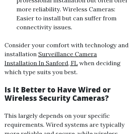
professional installation but often offer
more reliability. Wireless Cameras:
Easier to install but can suffer from
connectivity issues.
Consider your comfort with technology and
installation
Surveillance Camera
Installation In Sanford, FL
when deciding
which type suits you best.
Is It Better to Have Wired or
Wireless Security Cameras?
This largely depends on your specific
requirements. Wired systems are typically
more reliable and secure, while wireless