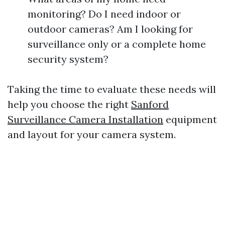
monitoring? Do I need indoor or
outdoor cameras? Am I looking for
surveillance only or a complete home
security system?
Taking the time to evaluate these needs will
help you choose the right
Sanford
Surveillance Camera Installation
equipment
and layout for your camera system.