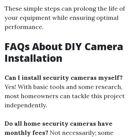
These simple steps can prolong the life of
your equipment while ensuring optimal
performance.
FAQs About DIY Camera
Installation
Can I install security cameras myself?
Yes! With basic tools and some research,
most homeowners can tackle this project
independently.
Do all home security cameras have
monthly fees?
Not necessarily; some