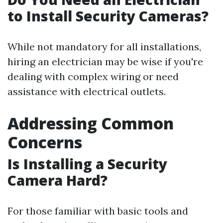
to Install Security Cameras?
While not mandatory for all installations,
hiring an electrician may be wise if you're
dealing with complex wiring or need
assistance with electrical outlets.
Addressing Common
Concerns
Is Installing a Security
Camera Hard?
For those familiar with basic tools and