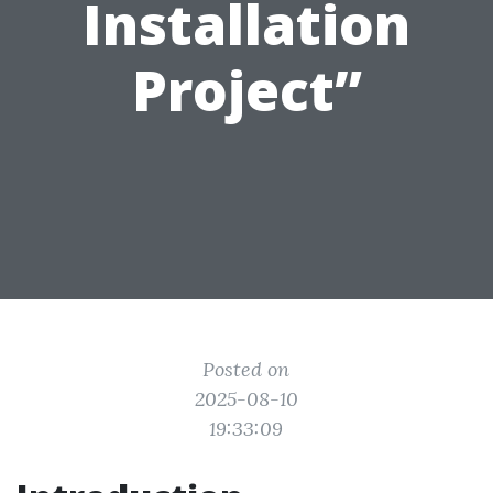
Installation
Project”
Posted on
2025-08-10
19:33:09