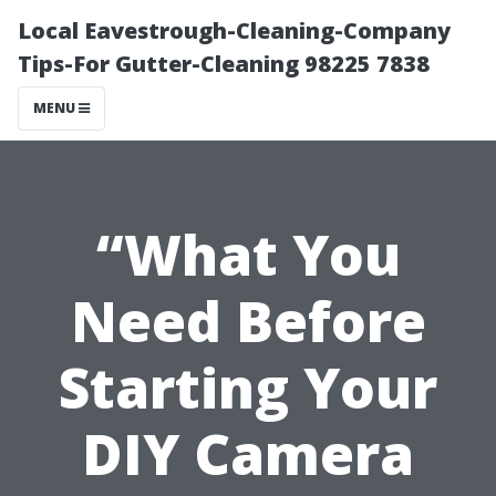
Local Eavestrough-Cleaning-Company
Tips-For Gutter-Cleaning 98225 7838
MENU
“What You
Need Before
Starting Your
DIY Camera