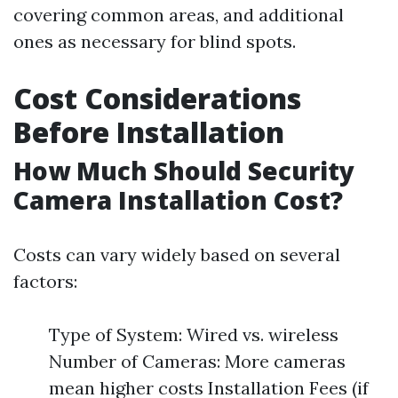
covering common areas, and additional
ones as necessary for blind spots.
Cost Considerations
Before Installation
How Much Should Security
Camera Installation Cost?
Costs can vary widely based on several
factors:
Type of System: Wired vs. wireless
Number of Cameras: More cameras
mean higher costs Installation Fees (if