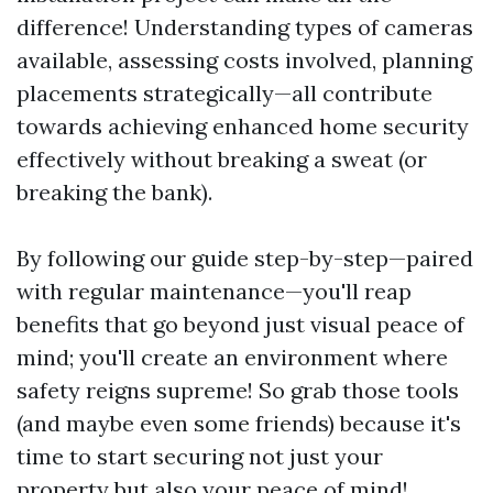
difference! Understanding types of cameras
available, assessing costs involved, planning
placements strategically—all contribute
towards achieving enhanced home security
effectively without breaking a sweat (or
breaking the bank).
By following our guide step-by-step—paired
with regular maintenance—you'll reap
benefits that go beyond just visual peace of
mind; you'll create an environment where
safety reigns supreme! So grab those tools
(and maybe even some friends) because it's
time to start securing not just your
property but also your peace of mind!