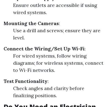
Ensure outlets are accessible if using
wired systems.
Mounting the Cameras
:
Use a drill and screws; ensure they are
level.
Connect the Wiring/Set Up Wi-Fi
:
For wired systems, follow wiring
diagrams; for wireless systems, connect
to Wi-Fi networks.
Test Functionality
:
Check angles and clarity before
finalizing positions.
Do You Need an Electrician