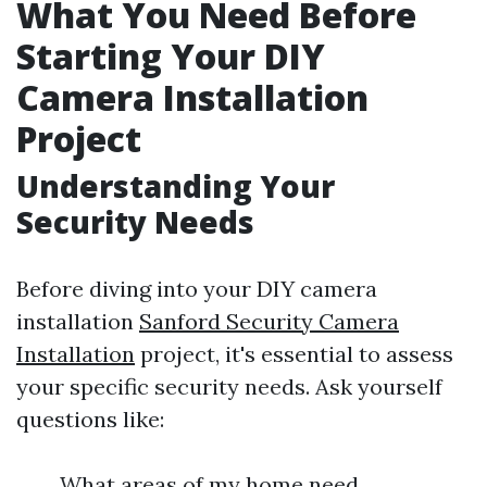
What You Need Before
Starting Your DIY
Camera Installation
Project
Understanding Your
Security Needs
Before diving into your DIY camera
installation
Sanford Security Camera
Installation
project, it's essential to assess
your specific security needs. Ask yourself
questions like:
What areas of my home need