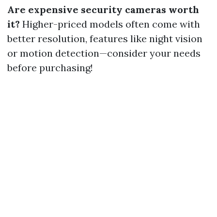
Are expensive security cameras worth
it?
Higher-priced models often come with
better resolution, features like night vision
or motion detection—consider your needs
before purchasing!