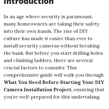
Introduction
In an age where security is paramount,
many homeowners are taking their safety
into their own hands. The rise of DIY
culture has made it easier than ever to
install security cameras without breaking
the bank. But before you start drilling holes
and climbing ladders, there are several
crucial factors to consider. This
comprehensive guide will walk you through
What You Need Before Starting Your DIY
Camera Installation Project
, ensuring that
you’re well-prepared for this undertaking.