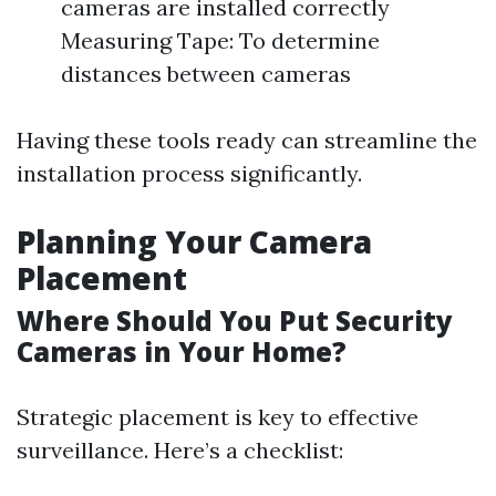
cameras are installed correctly
Measuring Tape: To determine
distances between cameras
Having these tools ready can streamline the
installation process significantly.
Planning Your Camera
Placement
Where Should You Put Security
Cameras in Your Home?
Strategic placement is key to effective
surveillance. Here’s a checklist: