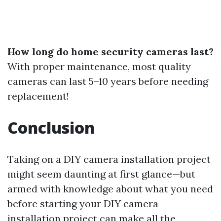
How long do home security cameras last?
With proper maintenance, most quality
cameras can last 5–10 years before needing
replacement!
Conclusion
Taking on a DIY camera installation project
might seem daunting at first glance—but
armed with knowledge about what you need
before starting your DIY camera
installation project can make all the