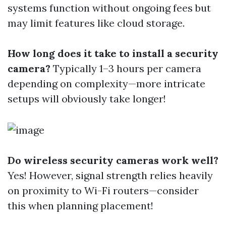
systems function without ongoing fees but
may limit features like cloud storage.
How long does it take to install a security
camera?
Typically 1–3 hours per camera
depending on complexity—more intricate
setups will obviously take longer!
Do wireless security cameras work well?
Yes! However, signal strength relies heavily
on proximity to Wi-Fi routers—consider
this when planning placement!