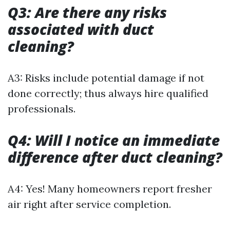
Q3: Are there any risks
associated with duct
cleaning?
A3: Risks include potential damage if not
done correctly; thus always hire qualified
professionals.
Q4: Will I notice an immediate
difference after duct cleaning?
A4: Yes! Many homeowners report fresher
air right after service completion.