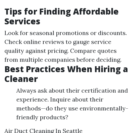
Tips for Finding Affordable
Services
Look for seasonal promotions or discounts.
Check online reviews to gauge service
quality against pricing. Compare quotes
from multiple companies before deciding.
Best Practices When Hiring a
Cleaner
Always ask about their certification and
experience. Inquire about their
methods—do they use environmentally-
friendly products?
Air Duct Cleaning In Seattle