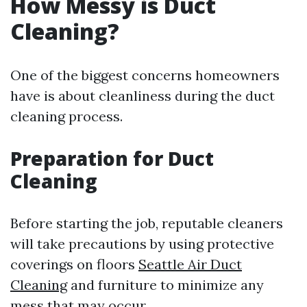
How Messy is Duct
Cleaning?
One of the biggest concerns homeowners
have is about cleanliness during the duct
cleaning process.
Preparation for Duct
Cleaning
Before starting the job, reputable cleaners
will take precautions by using protective
coverings on floors
Seattle Air Duct
Cleaning
and furniture to minimize any
mess that may occur.