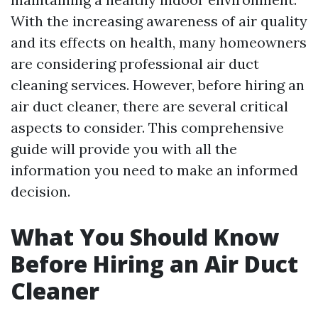
With the increasing awareness of air quality
and its effects on health, many homeowners
are considering professional air duct
cleaning services. However, before hiring an
air duct cleaner, there are several critical
aspects to consider. This comprehensive
guide will provide you with all the
information you need to make an informed
decision.
What You Should Know
Before Hiring an Air Duct
Cleaner