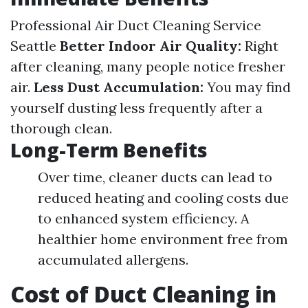
Professional Air Duct Cleaning Service
Seattle
Better Indoor Air Quality:
Right
after cleaning, many people notice fresher
air.
Less Dust Accumulation:
You may find
yourself dusting less frequently after a
thorough clean.
Long-Term Benefits
Over time, cleaner ducts can lead to
reduced heating and cooling costs due
to enhanced system efficiency. A
healthier home environment free from
accumulated allergens.
Cost of Duct Cleaning in