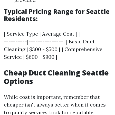
Typical Pricing Range for Seattle
Residents:
| Service Type | Average Cost | |-------------
----------|---------------| | Basic Duct
Cleaning | $300 - $500 | | Comprehensive
Service | $600 - $900 |
Cheap Duct Cleaning Seattle
Options
While cost is important, remember that
cheaper isn't always better when it comes
to quality service. Look for reputable