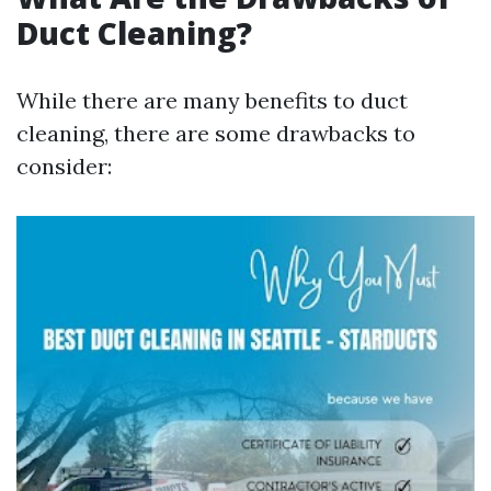
Duct Cleaning?
While there are many benefits to duct
cleaning, there are some drawbacks to
consider: