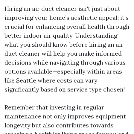
Hiring an air duct cleaner isn't just about
improving your home’s aesthetic appeal; it's
crucial for enhancing overall health through
better indoor air quality. Understanding
what you should know before hiring an air
duct cleaner will help you make informed
decisions while navigating through various
options available—especially within areas
like Seattle where costs can vary
significantly based on service type chosen!
Remember that investing in regular
maintenance not only improves equipment
longevity but also contributes towards