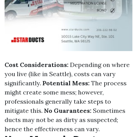
Cost Considerations:
Depending on where
you live (like in Seattle), costs can vary
significantly.
Potential Mess:
The process
might create some mess; however,
professionals generally take steps to
mitigate this.
No Guarantees:
Sometimes
ducts may not be as dirty as suspected;
hence the effectiveness can vary.