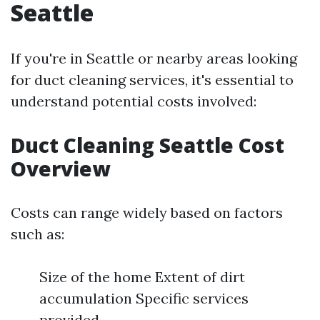
Seattle
If you're in Seattle or nearby areas looking
for duct cleaning services, it's essential to
understand potential costs involved:
Duct Cleaning Seattle Cost
Overview
Costs can range widely based on factors
such as:
Size of the home Extent of dirt
accumulation Specific services
provided