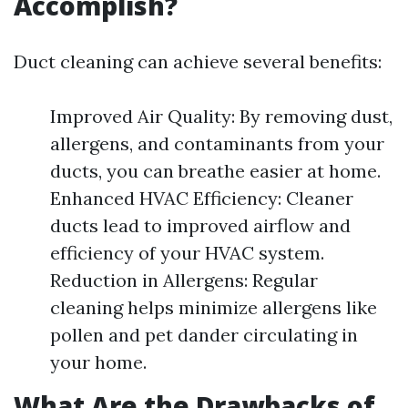
Accomplish?
Duct cleaning can achieve several benefits:
Improved Air Quality: By removing dust,
allergens, and contaminants from your
ducts, you can breathe easier at home.
Enhanced HVAC Efficiency: Cleaner
ducts lead to improved airflow and
efficiency of your HVAC system.
Reduction in Allergens: Regular
cleaning helps minimize allergens like
pollen and pet dander circulating in
your home.
What Are the Drawbacks of