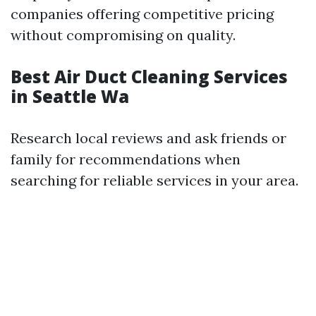
companies offering competitive pricing
without compromising on quality.
Best Air Duct Cleaning Services
in Seattle Wa
Research local reviews and ask friends or
family for recommendations when
searching for reliable services in your area.