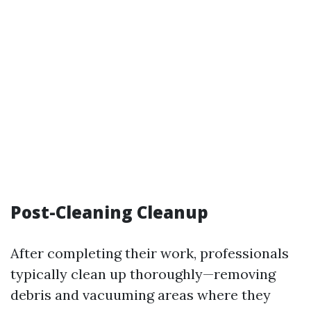
Post-Cleaning Cleanup
After completing their work, professionals
typically clean up thoroughly—removing
debris and vacuuming areas where they