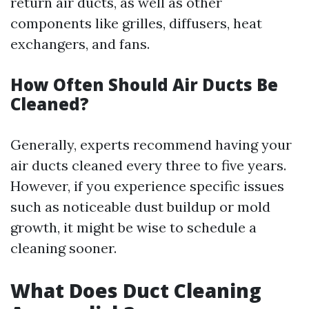
return air ducts, as well as other
components like grilles, diffusers, heat
exchangers, and fans.
How Often Should Air Ducts Be
Cleaned?
Generally, experts recommend having your
air ducts cleaned every three to five years.
However, if you experience specific issues
such as noticeable dust buildup or mold
growth, it might be wise to schedule a
cleaning sooner.
What Does Duct Cleaning