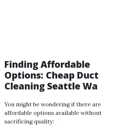
Finding Affordable
Options: Cheap Duct
Cleaning Seattle Wa
You might be wondering if there are
affordable options available without
sacrificing quality: