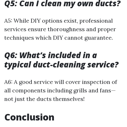
Q5: Can I clean my own ducts?
A5: While DIY options exist, professional
services ensure thoroughness and proper
techniques which DIY cannot guarantee.
Q6: What’s included in a
typical duct-cleaning service?
A6: A good service will cover inspection of
all components including grills and fans—
not just the ducts themselves!
Conclusion