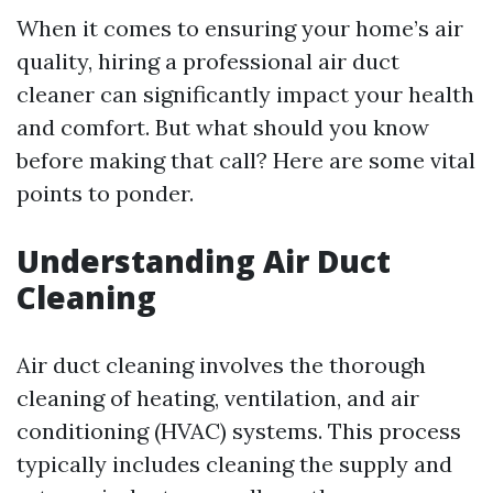
When it comes to ensuring your home’s air
quality, hiring a professional air duct
cleaner can significantly impact your health
and comfort. But what should you know
before making that call? Here are some vital
points to ponder.
Understanding Air Duct
Cleaning
Air duct cleaning involves the thorough
cleaning of heating, ventilation, and air
conditioning (HVAC) systems. This process
typically includes cleaning the supply and