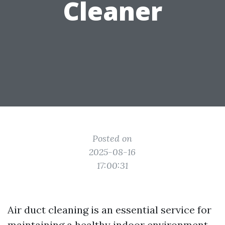
Cleaner
Posted on
2025-08-16
17:00:31
Air duct cleaning is an essential service for
maintaining a healthy indoor environment.