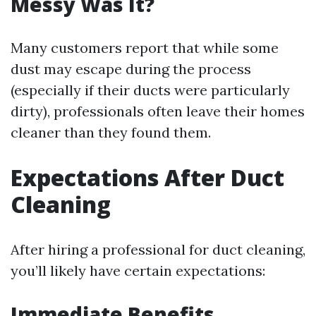
Messy Was It?
Many customers report that while some
dust may escape during the process
(especially if their ducts were particularly
dirty), professionals often leave their homes
cleaner than they found them.
Expectations After Duct
Cleaning
After hiring a professional for duct cleaning,
you’ll likely have certain expectations:
Immediate Benefits