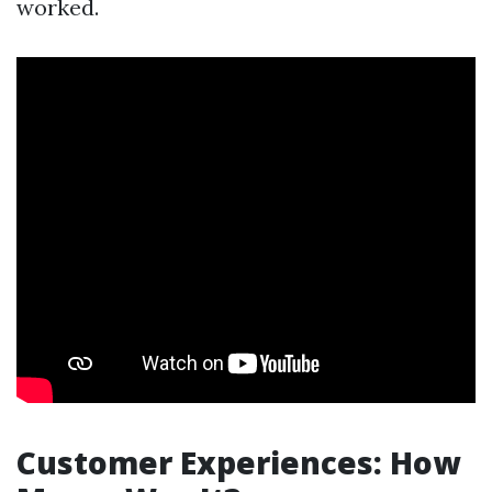
worked.
Customer Experiences: How