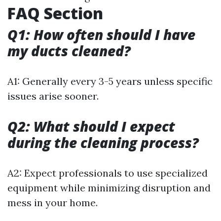
FAQ Section
Q1: How often should I have
my ducts cleaned?
A1: Generally every 3-5 years unless specific
issues arise sooner.
Q2: What should I expect
during the cleaning process?
A2: Expect professionals to use specialized
equipment while minimizing disruption and
mess in your home.