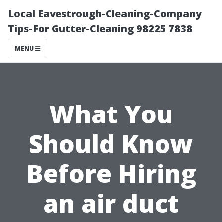
Local Eavestrough-Cleaning-Company
Tips-For Gutter-Cleaning 98225 7838
MENU
What You
Should Know
Before Hiring
an air duct