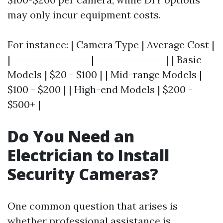
may only incur equipment costs.
For instance: | Camera Type | Average Cost |
|------------------|----------------| | Basic
Models | $20 - $100 | | Mid-range Models |
$100 - $200 | | High-end Models | $200 -
$500+ |
Do You Need an
Electrician to Install
Security Cameras?
One common question that arises is
whether professional assistance is