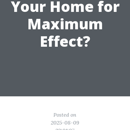
Your Home for
Maximum
Effect?
Posted on
2025-08-09