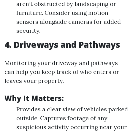
aren’t obstructed by landscaping or
furniture. Consider using motion
sensors alongside cameras for added
security.
4. Driveways and Pathways
Monitoring your driveway and pathways
can help you keep track of who enters or
leaves your property.
Why It Matters:
Provides a clear view of vehicles parked
outside. Captures footage of any
suspicious activity occurring near your