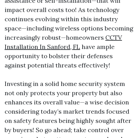
assistance or self-installation—that will
impact overall costs too! As technology
continues evolving within this industry
space—including wireless options becoming
increasingly robust—homeowners
CCTV
Installation In Sanford, FL
have ample
opportunity to bolster their defenses
against potential threats effectively!
Investing in a solid home security system
not only protects your property but also
enhances its overall value—a wise decision
considering today’s market trends focused
on safety features being highly sought after
by buyers! So go ahead; take control over