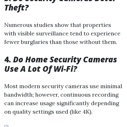
Theft?
Numerous studies show that properties
with visible surveillance tend to experience
fewer burglaries than those without them.
4.
Do Home Security Cameras
Use A Lot Of Wi-Fi?
Most modern security cameras use minimal
bandwidth; however, continuous recording
can increase usage significantly depending
on quality settings used (like 4K).