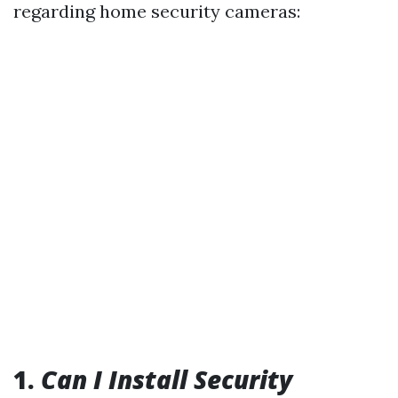
regarding home security cameras:
1.
Can I Install Security