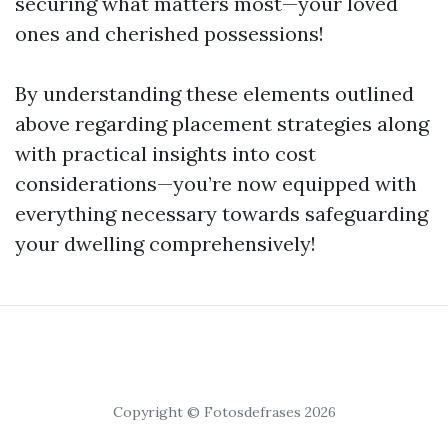
securing what matters most—your loved
ones and cherished possessions!
By understanding these elements outlined
above regarding placement strategies along
with practical insights into cost
considerations—you’re now equipped with
everything necessary towards safeguarding
your dwelling comprehensively!
Copyright © Fotosdefrases 2026