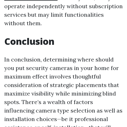
operate independently without subscription
services but may limit functionalities
without them.
Conclusion
In conclusion, determining where should
you put security cameras in your home for
maximum effect involves thoughtful
consideration of strategic placements that
maximize visibility while minimizing blind
spots. There’s a wealth of factors
influencing camera type selection as well as
installation choices—be it professional