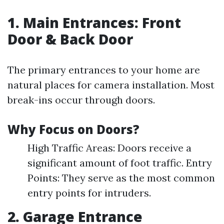
1. Main Entrances: Front
Door & Back Door
The primary entrances to your home are
natural places for camera installation. Most
break-ins occur through doors.
Why Focus on Doors?
High Traffic Areas: Doors receive a
significant amount of foot traffic. Entry
Points: They serve as the most common
entry points for intruders.
2. Garage Entrance