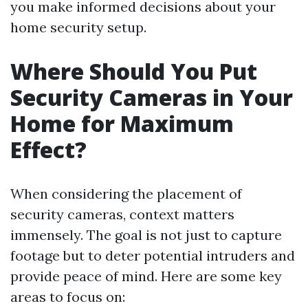
you make informed decisions about your
home security setup.
Where Should You Put
Security Cameras in Your
Home for Maximum
Effect?
When considering the placement of
security cameras, context matters
immensely. The goal is not just to capture
footage but to deter potential intruders and
provide peace of mind. Here are some key
areas to focus on: