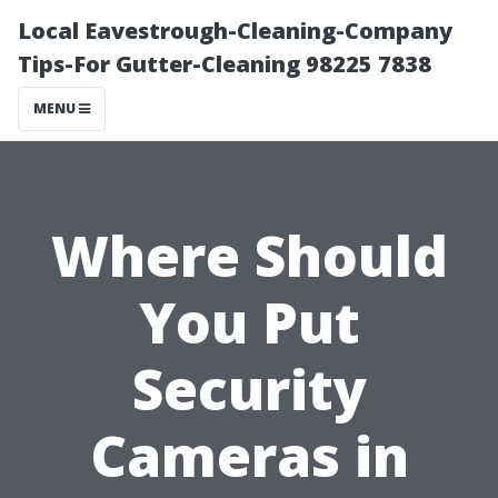
Local Eavestrough-Cleaning-Company
Tips-For Gutter-Cleaning 98225 7838
MENU
Where Should
You Put
Security
Cameras in