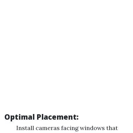
Optimal Placement:
Install cameras facing windows that