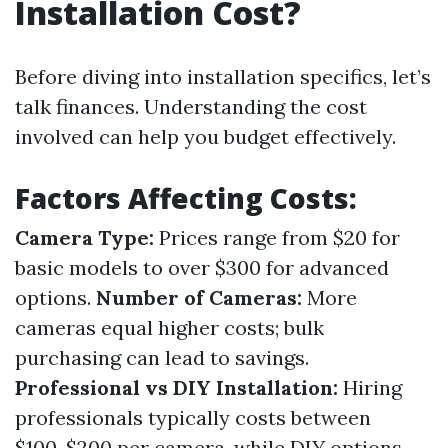
Installation Cost?
Before diving into installation specifics, let’s
talk finances. Understanding the cost
involved can help you budget effectively.
Factors Affecting Costs:
Camera Type:
Prices range from $20 for
basic models to over $300 for advanced
options.
Number of Cameras:
More
cameras equal higher costs; bulk
purchasing can lead to savings.
Professional vs DIY Installation:
Hiring
professionals typically costs between
$100-$200 per camera, while DIY options