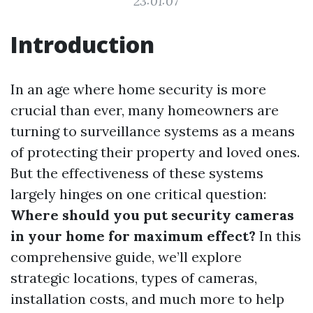
23:01:07
Introduction
In an age where home security is more
crucial than ever, many homeowners are
turning to surveillance systems as a means
of protecting their property and loved ones.
But the effectiveness of these systems
largely hinges on one critical question:
Where should you put security cameras
in your home for maximum effect?
In this
comprehensive guide, we’ll explore
strategic locations, types of cameras,
installation costs, and much more to help