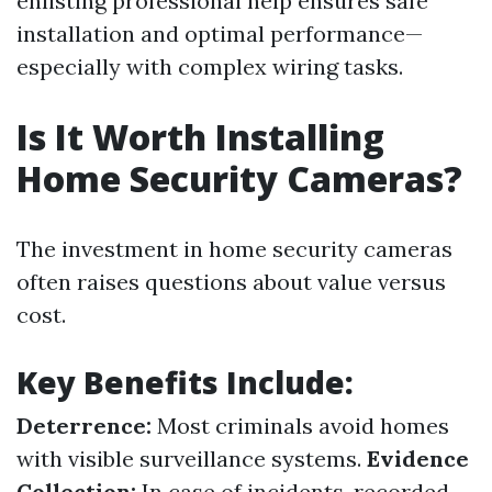
enlisting professional help ensures safe
installation and optimal performance—
especially with complex wiring tasks.
Is It Worth Installing
Home Security Cameras?
The investment in home security cameras
often raises questions about value versus
cost.
Key Benefits Include:
Deterrence:
Most criminals avoid homes
with visible surveillance systems.
Evidence
Collection:
In case of incidents, recorded