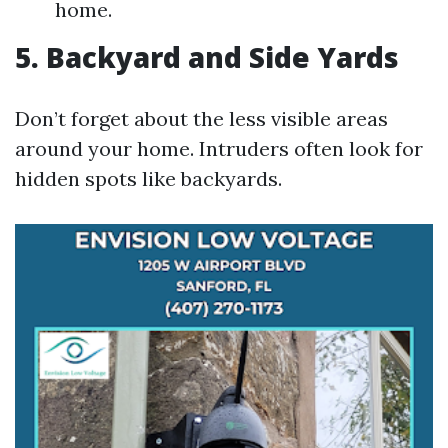
home.
5. Backyard and Side Yards
Don’t forget about the less visible areas
around your home. Intruders often look for
hidden spots like backyards.