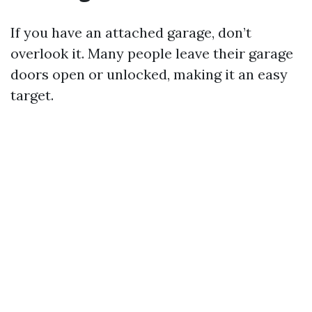
If you have an attached garage, don’t
overlook it. Many people leave their garage
doors open or unlocked, making it an easy
target.