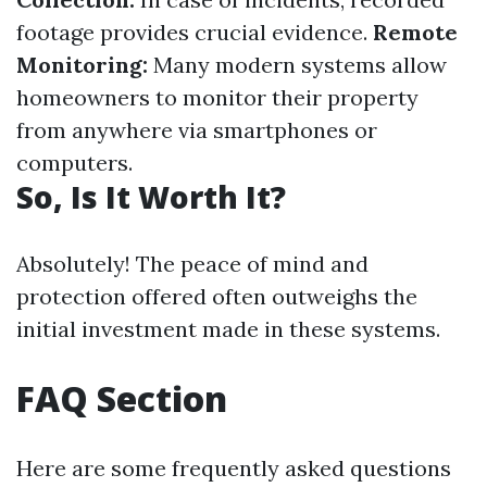
footage provides crucial evidence.
Remote
Monitoring:
Many modern systems allow
homeowners to monitor their property
from anywhere via smartphones or
computers.
So, Is It Worth It?
Absolutely! The peace of mind and
protection offered often outweighs the
initial investment made in these systems.
FAQ Section
Here are some frequently asked questions