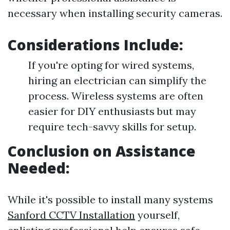
necessary when installing security cameras.
Considerations Include:
If you're opting for wired systems,
hiring an electrician can simplify the
process. Wireless systems are often
easier for DIY enthusiasts but may
require tech-savvy skills for setup.
Conclusion on Assistance
Needed:
While it's possible to install many systems
Sanford CCTV Installation
yourself,