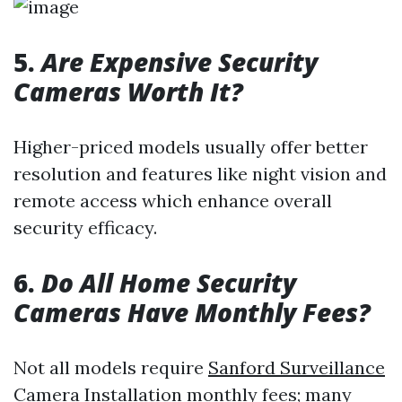
5.
Are Expensive Security
Cameras Worth It?
Higher-priced models usually offer better
resolution and features like night vision and
remote access which enhance overall
security efficacy.
6.
Do All Home Security
Cameras Have Monthly Fees?
Not all models require
Sanford Surveillance
Camera Installation
monthly fees; many