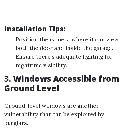
Installation Tips:
Position the camera where it can view
both the door and inside the garage.
Ensure there’s adequate lighting for
nighttime visibility.
3. Windows Accessible from
Ground Level
Ground-level windows are another
vulnerability that can be exploited by
burglars.