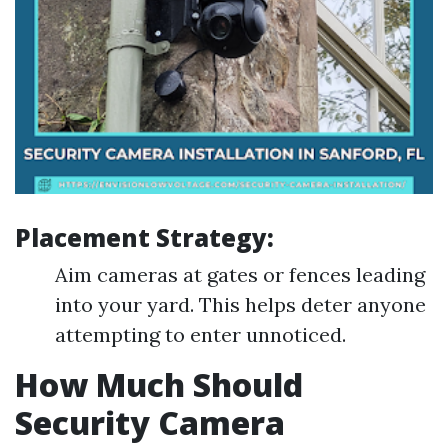
Placement Strategy:
Aim cameras at gates or fences leading
into your yard. This helps deter anyone
attempting to enter unnoticed.
How Much Should
Security Camera