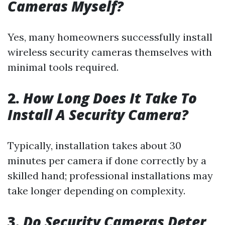
Cameras Myself?
Yes, many homeowners successfully install
wireless security cameras themselves with
minimal tools required.
2.
How Long Does It Take To
Install A Security Camera?
Typically, installation takes about 30
minutes per camera if done correctly by a
skilled hand; professional installations may
take longer depending on complexity.
3.
Do Security Cameras Deter