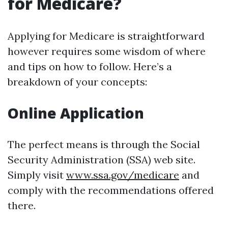
for Medicare?
Applying for Medicare is straightforward
however requires some wisdom of where
and tips on how to follow. Here’s a
breakdown of your concepts:
Online Application
The perfect means is through the Social
Security Administration (SSA) web site.
Simply visit
www.ssa.gov/medicare
and
comply with the recommendations offered
there.