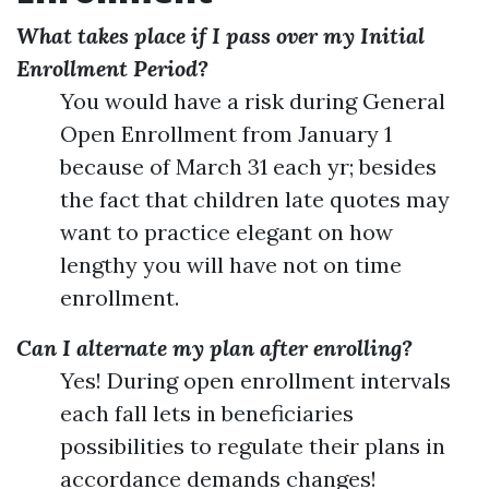
What takes place if I pass over my Initial
Enrollment Period?
You would have a risk during General
Open Enrollment from January 1
because of March 31 each yr; besides
the fact that children late quotes may
want to practice elegant on how
lengthy you will have not on time
enrollment.
Can I alternate my plan after enrolling?
Yes! During open enrollment intervals
each fall lets in beneficiaries
possibilities to regulate their plans in
accordance demands changes!