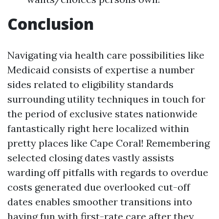
Conclusion
Navigating via health care possibilities like
Medicaid consists of expertise a number
sides related to eligibility standards
surrounding utility techniques in touch for
the period of exclusive states nationwide
fantastically right here localized within
pretty places like Cape Coral! Remembering
selected closing dates vastly assists
warding off pitfalls with regards to overdue
costs generated due overlooked cut-off
dates enables smoother transitions into
having fun with first-rate care after they