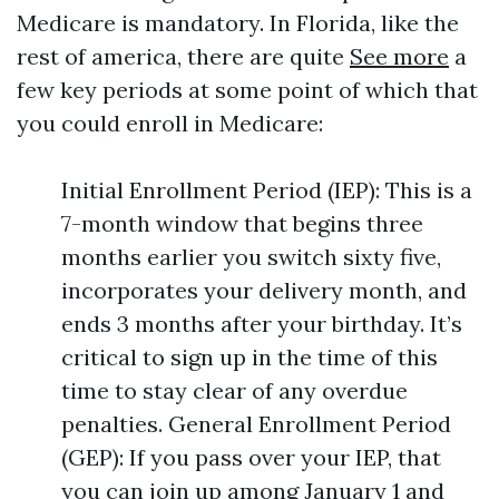
Medicare is mandatory. In Florida, like the
rest of america, there are quite
See more
a
few key periods at some point of which that
you could enroll in Medicare:
Initial Enrollment Period (IEP): This is a
7-month window that begins three
months earlier you switch sixty five,
incorporates your delivery month, and
ends 3 months after your birthday. It’s
critical to sign up in the time of this
time to stay clear of any overdue
penalties. General Enrollment Period
(GEP): If you pass over your IEP, that
you can join up among January 1 and