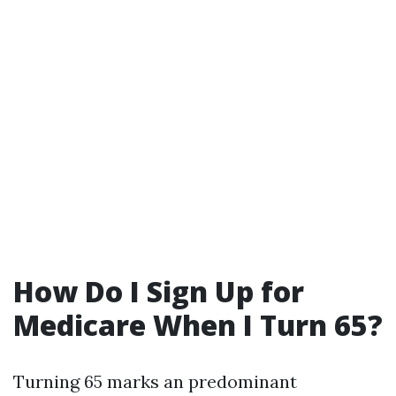
How Do I Sign Up for
Medicare When I Turn 65?
Turning 65 marks an predominant