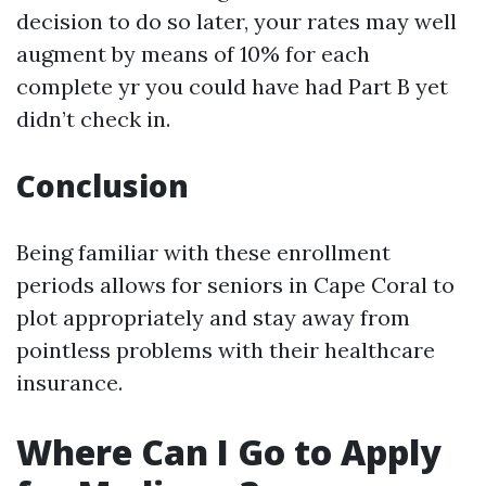
decision to do so later, your rates may well
augment by means of 10% for each
complete yr you could have had Part B yet
didn’t check in.
Conclusion
Being familiar with these enrollment
periods allows for seniors in Cape Coral to
plot appropriately and stay away from
pointless problems with their healthcare
insurance.
Where Can I Go to Apply