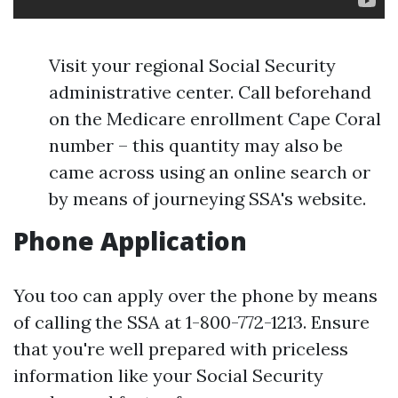
Visit your regional Social Security
administrative center. Call beforehand
on the Medicare enrollment Cape Coral
number – this quantity may also be
came across using an online search or
by means of journeying SSA's website.
Phone Application
You too can apply over the phone by means
of calling the SSA at 1-800-772-1213. Ensure
that you're well prepared with priceless
information like your Social Security