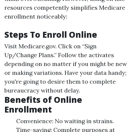
resources competently simplifies Medicare
enrollment noticeably:
Steps To Enroll Online
Visit
Medicare.gov
. Click on “Sign
Up/Change Plans.” Follow the activates
depending on no matter if you might be new
or making variations. Have your data handy;
you're going to desire them to complete
bureaucracy without delay.
Benefits of Online
Enrollment
Convenience: No waiting in strains.
Time-saving: Complete purposes at