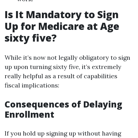
Is It Mandatory to Sign
Up for Medicare at Age
sixty five?
While it’s now not legally obligatory to sign
up upon turning sixty five, it’s extremely
really helpful as a result of capabilities
fiscal implications:
Consequences of Delaying
Enrollment
If you hold up signing up without having