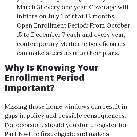
March 31 every one year. Coverage will
initiate on July 1 of that 12 months.
Open Enrollment Period: From October
15 to December 7 each and every year,
contemporary Medicare beneficiaries
can make alterations to their plans.
Why Is Knowing Your
Enrollment Period
Important?
Missing those home windows can result in
gaps in policy and possible consequences.
For occasion, should you don’t register for
Part B while first eligible and make a