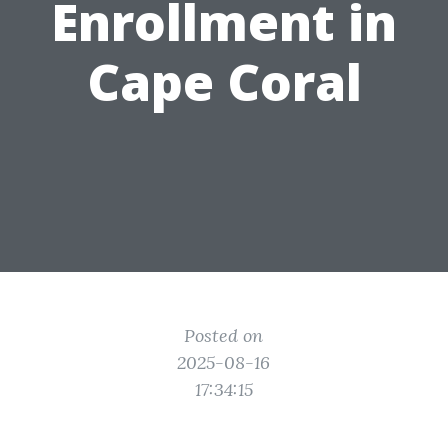
Enrollment in
Cape Coral
Posted on
2025-08-16
17:34:15