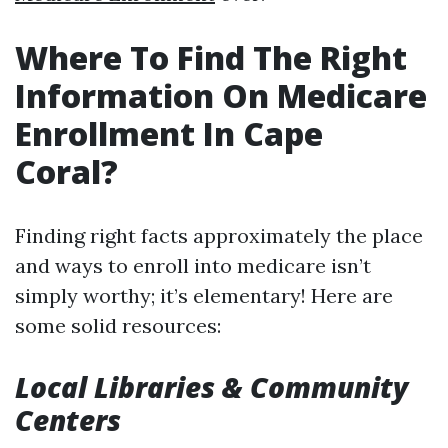
Where To Find The Right
Information On Medicare
Enrollment In Cape
Coral?
Finding right facts approximately the place
and ways to enroll into medicare isn’t
simply worthy; it’s elementary! Here are
some solid resources:
Local Libraries & Community
Centers