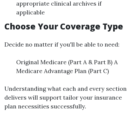
appropriate clinical archives if
applicable
Choose Your Coverage Type
Decide no matter if you'll be able to need:
Original Medicare (Part A & Part B) A
Medicare Advantage Plan (Part C)
Understanding what each and every section
delivers will support tailor your insurance
plan necessities successfully.