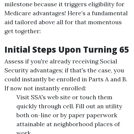
milestone because it triggers eligibility for
Medicare advantages! Here’s a fundamental
aid tailored above all for that momentous
get together:
Initial Steps Upon Turning 65
Assess if you're already receiving Social
Security advantages; if that's the case, you
could instantly be enrolled in Parts A and B.
If now not instantly enrolled:
Visit SSA's web site or touch them
quickly through cell. Fill out an utility
both on-line or by paper paperwork
attainable at neighborhood places of
work.