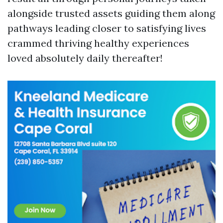
alongside trusted assets guiding them along
pathways leading closer to satisfying lives
crammed thriving healthy experiences
loved absolutely daily thereafter!