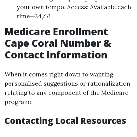
your own tempo. Access: Available each
time—24/7!
Medicare Enrollment
Cape Coral Number &
Contact Information
When it comes right down to wanting
personalised suggestions or rationalization
relating to any component of the Medicare
program:
Contacting Local Resources