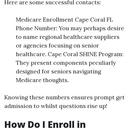
Here are some successful contacts:
Medicare Enrollment Cape Coral FL
Phone Number: You may perhaps desire
to name regional healthcare suppliers
or agencies focusing on senior
healthcare. Cape Coral SHINE Program:
They present components peculiarly
designed for seniors navigating
Medicare thoughts.
Knowing these numbers ensures prompt get
admission to whilst questions rise up!
How Do I Enroll in