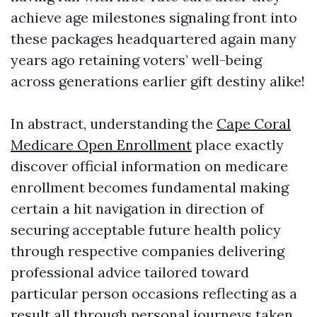
achieve age milestones signaling front into
these packages headquartered again many
years ago retaining voters’ well-being
across generations earlier gift destiny alike!
In abstract, understanding the
Cape Coral
Medicare Open Enrollment
place exactly
discover official information on medicare
enrollment becomes fundamental making
certain a hit navigation in direction of
securing acceptable future health policy
through respective companies delivering
professional advice tailored toward
particular person occasions reflecting as a
result all through personal journeys taken