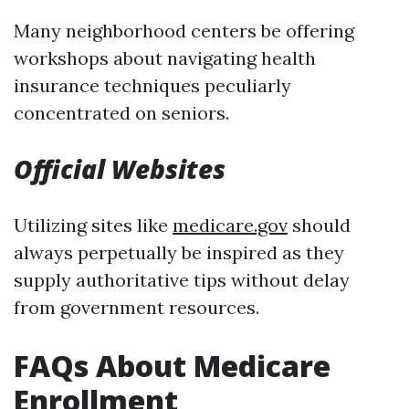
Many neighborhood centers be offering
workshops about navigating health
insurance techniques peculiarly
concentrated on seniors.
Official Websites
Utilizing sites like
medicare.gov
should
always perpetually be inspired as they
supply authoritative tips without delay
from government resources.
FAQs About Medicare
Enrollment