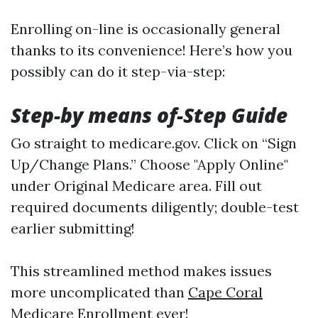
Enrolling on-line is occasionally general
thanks to its convenience! Here’s how you
possibly can do it step-via-step:
Step-by means of-Step Guide
Go straight to
medicare.gov
. Click on “Sign
Up/Change Plans.” Choose "Apply Online"
under Original Medicare area. Fill out
required documents diligently; double-test
earlier submitting!
This streamlined method makes issues
more uncomplicated than
Cape Coral
Medicare Enrollment
ever!