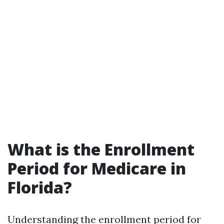
What is the Enrollment
Period for Medicare in
Florida?
Understanding the enrollment period for