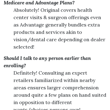
Medicare and Advantage Plans?
Absolutely! Original covers health
center visits & surgeon offerings even
as Advantage generally bundles extra
products and services akin to
vision/dental care depending on dealer
selected!
Should I talk to any person earlier than
enrolling?
Definitely! Consulting an expert
retailers familiarized within nearby
areas ensures larger comprehension
around quite a few plans on hand suited
in opposition to different
wants/choices persons own!