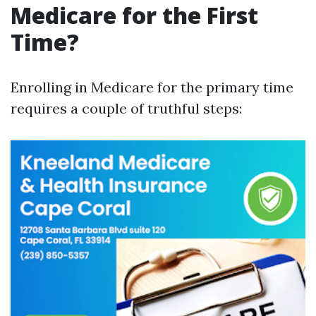
Medicare for the First
Time?
Enrolling in Medicare for the primary time
requires a couple of truthful steps: