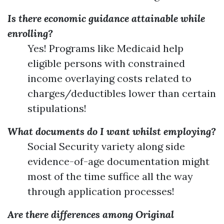
Is there economic guidance attainable while
enrolling?
Yes! Programs like Medicaid help
eligible persons with constrained
income overlaying costs related to
charges/deductibles lower than certain
stipulations!
What documents do I want whilst employing?
Social Security variety along side
evidence-of-age documentation might
most of the time suffice all the way
through application processes!
Are there differences among Original