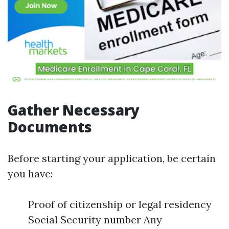
Gather Necessary
Documents
Before starting your application, be certain
you have:
Proof of citizenship or legal residency
Social Security number Any