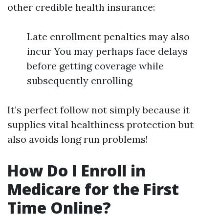
other credible health insurance:
Late enrollment penalties may also
incur You may perhaps face delays
before getting coverage while
subsequently enrolling
It’s perfect follow not simply because it
supplies vital healthiness protection but
also avoids long run problems!
How Do I Enroll in
Medicare for the First
Time Online?