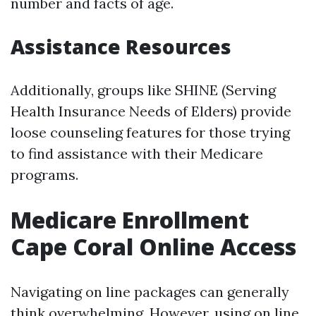
number and facts of age.
Assistance Resources
Additionally, groups like SHINE (Serving
Health Insurance Needs of Elders) provide
loose counseling features for those trying
to find assistance with their Medicare
programs.
Medicare Enrollment
Cape Coral Online Access
Navigating on line packages can generally
think overwhelming. However, using on line