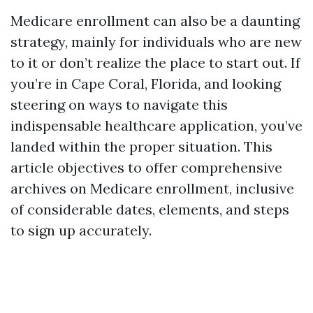
Medicare enrollment can also be a daunting
strategy, mainly for individuals who are new
to it or don’t realize the place to start out. If
you’re in Cape Coral, Florida, and looking
steering on ways to navigate this
indispensable healthcare application, you’ve
landed within the proper situation. This
article objectives to offer comprehensive
archives on Medicare enrollment, inclusive
of considerable dates, elements, and steps
to sign up accurately.