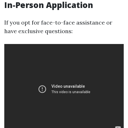
In-Person Application
If you opt for face-to-face assistance or
have exclusive questions: