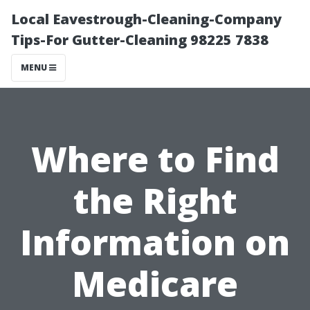
Local Eavestrough-Cleaning-Company
Tips-For Gutter-Cleaning 98225 7838
MENU
Where to Find
the Right
Information on
Medicare