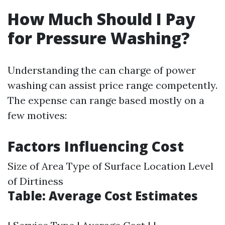
How Much Should I Pay
for Pressure Washing?
Understanding the can charge of power
washing can assist price range competently.
The expense can range based mostly on a
few motives:
Factors Influencing Cost
Size of Area Type of Surface Location Level
of Dirtiness
Table: Average Cost Estimates