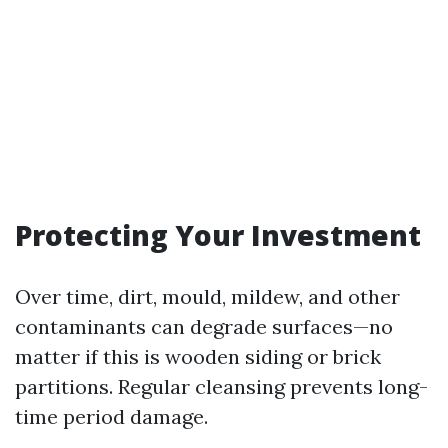
Protecting Your Investment
Over time, dirt, mould, mildew, and other
contaminants can degrade surfaces—no
matter if this is wooden siding or brick
partitions. Regular cleansing prevents long-
time period damage.