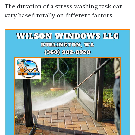
The duration of a stress washing task can
vary based totally on different factors: