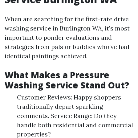
When are searching for the first-rate drive
washing service in Burlington WA, it's most
important to ponder evaluations and
strategies from pals or buddies who've had
identical paintings achieved.
What Makes a Pressure
Washing Service Stand Out?
Customer Reviews: Happy shoppers
traditionally depart sparkling
comments. Service Range: Do they
handle both residential and commercial
properties?