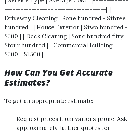
| Service Type | Average Cost | |-------------
------------------|-------------------| |
Driveway Cleaning | $one hundred - $three
hundred | | House Exterior | $two hundred -
$500 | | Deck Cleaning | $one hundred fifty -
$four hundred | | Commercial Building |
$500 - $1,500 |
How Can You Get Accurate
Estimates?
To get an appropriate estimate:
Request prices from various prone. Ask
approximately further quotes for