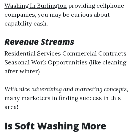
Washing In Burlington
providing cellphone
companies, you may be curious about
capability cash.
Revenue Streams
Residential Services Commercial Contracts
Seasonal Work Opportunities (like cleaning
after winter)
With nice advertising and marketing concepts,
many marketers in finding success in this
area!
Is Soft Washing More