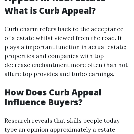
What is Curb Appeal?
Curb charm refers back to the acceptance
of a estate whilst viewed from the road. It
plays a important function in actual estate;
properties and companies with top
decrease enchantment more often than not
allure top provides and turbo earnings.
How Does Curb Appeal
Influence Buyers?
Research reveals that skills people today
type an opinion approximately a estate