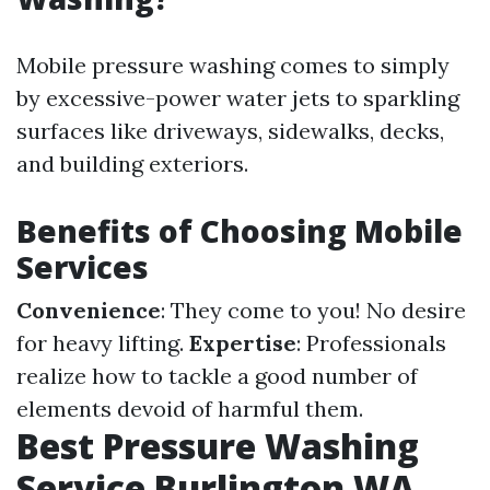
Mobile pressure washing comes to simply
by excessive-power water jets to sparkling
surfaces like driveways, sidewalks, decks,
and building exteriors.
Benefits of Choosing Mobile
Services
Convenience
: They come to you! No desire
for heavy lifting.
Expertise
: Professionals
realize how to tackle a good number of
elements devoid of harmful them.
Best Pressure Washing
Service Burlington WA