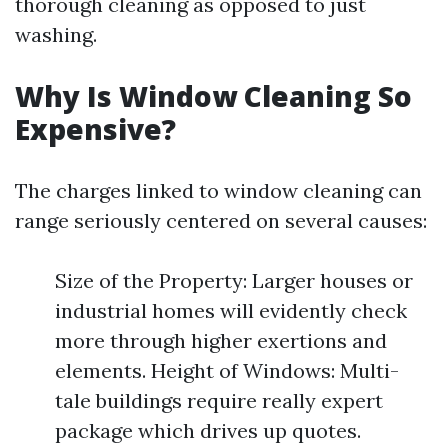
thorough cleaning as opposed to just
washing.
Why Is Window Cleaning So
Expensive?
The charges linked to window cleaning can
range seriously centered on several causes:
Size of the Property: Larger houses or
industrial homes will evidently check
more through higher exertions and
elements. Height of Windows: Multi-
tale buildings require really expert
package which drives up quotes.