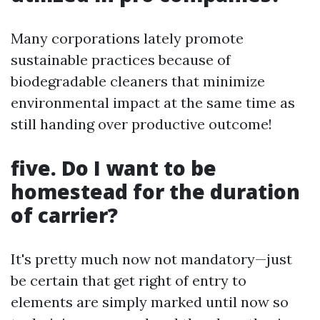
Many corporations lately promote
sustainable practices because of
biodegradable cleaners that minimize
environmental impact at the same time as
still handing over productive outcome!
five. Do I want to be
homestead for the duration
of carrier?
It's pretty much now not mandatory—just
be certain that get right of entry to
elements are simply marked until now so