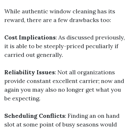
While authentic window cleaning has its
reward, there are a few drawbacks too:
Cost Implications
: As discussed previously,
it is able to be steeply-priced peculiarly if
carried out generally.
Reliability Issues
: Not all organizations
provide constant excellent carrier; now and
again you may also no longer get what you
be expecting.
Scheduling Conflicts
: Finding an on hand
slot at some point of busy seasons would