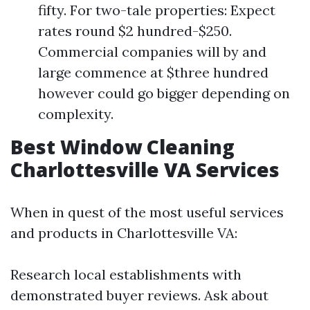
fifty. For two-tale properties: Expect
rates round $2 hundred-$250.
Commercial companies will by and
large commence at $three hundred
however could go bigger depending on
complexity.
Best Window Cleaning
Charlottesville VA Services
When in quest of the most useful services
and products in Charlottesville VA:
Research local establishments with
demonstrated buyer reviews. Ask about