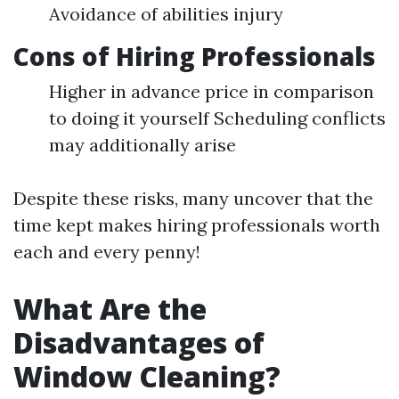
Avoidance of abilities injury
Cons of Hiring Professionals
Higher in advance price in comparison
to doing it yourself Scheduling conflicts
may additionally arise
Despite these risks, many uncover that the
time kept makes hiring professionals worth
each and every penny!
What Are the
Disadvantages of
Window Cleaning?