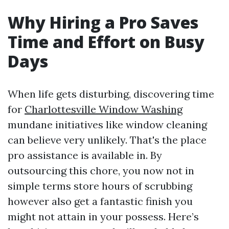
Why Hiring a Pro Saves
Time and Effort on Busy
Days
When life gets disturbing, discovering time
for
Charlottesville Window Washing
mundane initiatives like window cleaning
can believe very unlikely. That's the place
pro assistance is available in. By
outsourcing this chore, you now not in
simple terms store hours of scrubbing
however also get a fantastic finish you
might not attain in your possess. Here’s