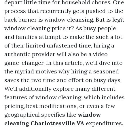
depart little time for household chores. One
process that recurrently gets pushed to the
back burner is window cleansing. But is legit
window cleaning price it? As busy people
and families attempt to make the such a lot
of their limited unfastened time, hiring a
authentic provider will also be a video
game-changer. In this article, we’ll dive into
the myriad motives why hiring a seasoned
saves the two time and effort on busy days.
We’ll additionally explore many different
features of window cleaning, which includes
pricing, best modifications, or even a few
geographical specifics like
window
cleaning Charlottesville VA
expenditures.