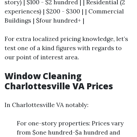
story) | $100 - $2 hundred | | Residential (2
experiences) | $200 - $300 | | Commercial
Buildings | $four hundred+ |
For extra localized pricing knowledge, let’s
test one of a kind figures with regards to
our point of interest area.
Window Cleaning
Charlottesville VA Prices
In Charlottesville VA notably:
For one-story properties: Prices vary
from $one hundred-$a hundred and