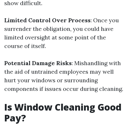
show difficult.
Limited Control Over Process
: Once you
surrender the obligation, you could have
limited oversight at some point of the
course of itself.
Potential Damage Risks
: Mishandling with
the aid of untrained employees may well
hurt your windows or surrounding
components if issues occur during cleaning.
Is Window Cleaning Good
Pay?