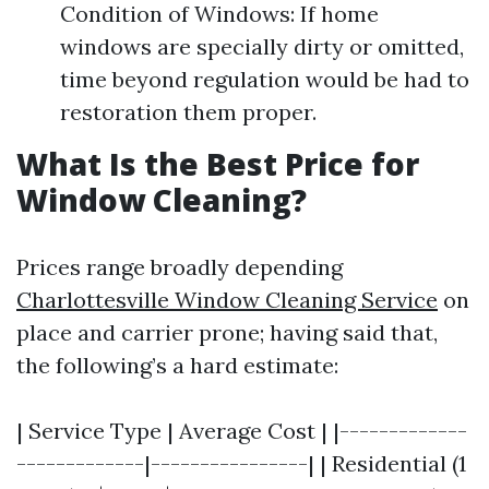
Condition of Windows: If home
windows are specially dirty or omitted,
time beyond regulation would be had to
restoration them proper.
What Is the Best Price for
Window Cleaning?
Prices range broadly depending
Charlottesville Window Cleaning Service
on
place and carrier prone; having said that,
the following’s a hard estimate:
| Service Type | Average Cost | |-------------
-------------|----------------| | Residential (1