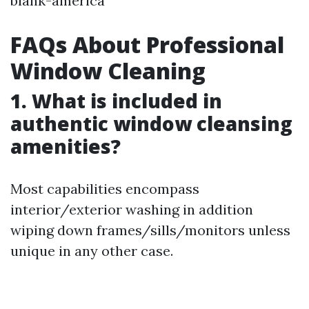
blank-america
FAQs About Professional
Window Cleaning
1. What is included in
authentic window cleansing
amenities?
Most capabilities encompass
interior/exterior washing in addition
wiping down frames/sills/monitors unless
unique in any other case.