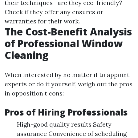
their techniques—are they eco-friendly?
Check if they offer any ensures or
warranties for their work.
The Cost-Benefit Analysis
of Professional Window
Cleaning
When interested by no matter if to appoint
experts or do it yourself, weigh out the pros
in opposition t cons:
Pros of Hiring Professionals
High-good quality results Safety
assurance Convenience of scheduling