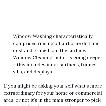
Window Washing characteristically
comprises rinsing off airborne dirt and
dust and grime from the surface.
Window Cleaning, but it, is going deeper
—this includes inner surfaces, frames,
sills, and displays.
If you might be asking your self what's more
extraordinary for your home or commercial
area, or not it's in the main stronger to pick