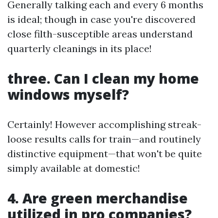
Generally talking each and every 6 months
is ideal; though in case you're discovered
close filth-susceptible areas understand
quarterly cleanings in its place!
three. Can I clean my home
windows myself?
Certainly! However accomplishing streak-
loose results calls for train—and routinely
distinctive equipment—that won't be quite
simply available at domestic!
4. Are green merchandise
utilized in pro companies?