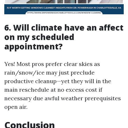
6. Will climate have an affect
on my scheduled
appointment?
Yes! Most pros prefer clear skies as
rain/snow/ice may just preclude
productive cleanup—yet they will in the
main reschedule at no excess cost if
necessary due awful weather prerequisites
open air.
Conclusion