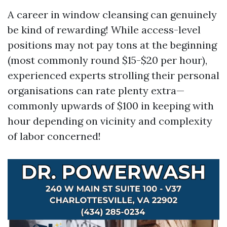
A career in window cleansing can genuinely
be kind of rewarding! While access-level
positions may not pay tons at the beginning
(most commonly round $15-$20 per hour),
experienced experts strolling their personal
organisations can rate plenty extra—
commonly upwards of $100 in keeping with
hour depending on vicinity and complexity
of labor concerned!