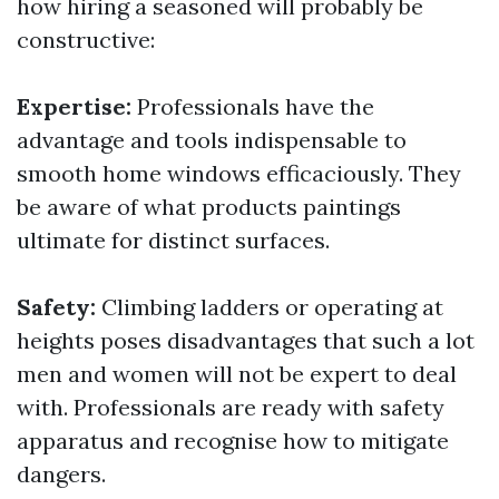
how hiring a seasoned will probably be
constructive:
Expertise:
Professionals have the
advantage and tools indispensable to
smooth home windows efficaciously. They
be aware of what products paintings
ultimate for distinct surfaces.
Safety:
Climbing ladders or operating at
heights poses disadvantages that such a lot
men and women will not be expert to deal
with. Professionals are ready with safety
apparatus and recognise how to mitigate
dangers.