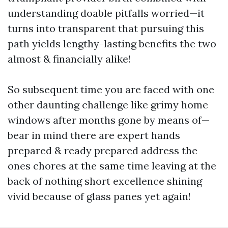
understanding doable pitfalls worried—it
turns into transparent that pursuing this
path yields lengthy-lasting benefits the two
almost & financially alike!
So subsequent time you are faced with one
other daunting challenge like grimy home
windows after months gone by means of—
bear in mind there are expert hands
prepared & ready prepared address the
ones chores at the same time leaving at the
back of nothing short excellence shining
vivid because of glass panes yet again!