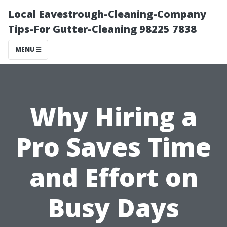
Local Eavestrough-Cleaning-Company
Tips-For Gutter-Cleaning 98225 7838
MENU
Why Hiring a
Pro Saves Time
and Effort on
Busy Days