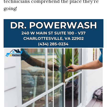
technicians comprehend the place they’re
going!