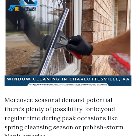
Moreover, seasonal demand potential
there’s plenty of possibility for beyond
regular time during peak occasions like
spring cleansing season or publish-storm