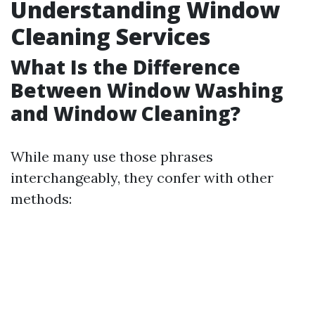
Understanding Window
Cleaning Services
What Is the Difference
Between Window Washing
and Window Cleaning?
While many use those phrases
interchangeably, they confer with other
methods: