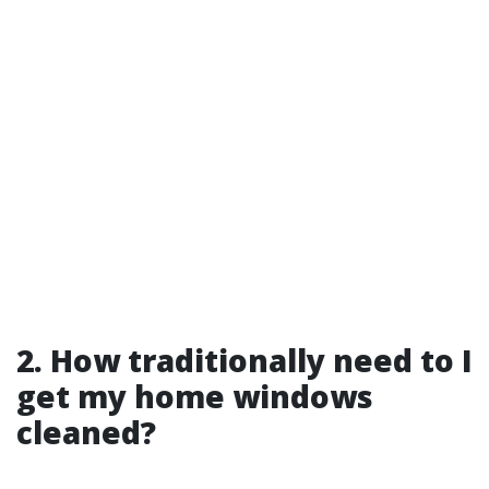
2. How traditionally need to I
get my home windows
cleaned?