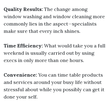
Quality Results:
The change among
window washing and window cleaning more
commonly lies in the aspect—specialists
make sure that every inch shines.
Time Efficiency:
What would take you a full
weekend is usually carried out by using
execs in only more than one hours.
Convenience:
You can time table products
and services around your busy life without
stressful about while you possibly can get it
done your self.