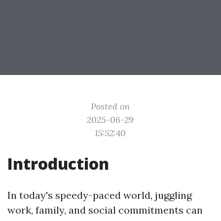
Posted on
2025-06-29
15:52:40
Introduction
In today's speedy-paced world, juggling
work, family, and social commitments can