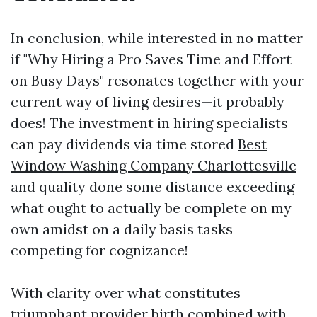
In conclusion, while interested in no matter
if "Why Hiring a Pro Saves Time and Effort
on Busy Days" resonates together with your
current way of living desires—it probably
does! The investment in hiring specialists
can pay dividends via time stored
Best
Window Washing Company Charlottesville
and quality done some distance exceeding
what ought to actually be complete on my
own amidst on a daily basis tasks
competing for cognizance!
With clarity over what constitutes
triumphant provider birth combined with