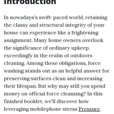
Introduction
In nowadays’s swift-paced world, retaining
the classy and structural integrity of your
house can experience like a frightening
assignment. Many home owners overlook
the significance of ordinary upkeep,
exceedingly in the realm of outdoors
cleaning. Among these obligations, force
washing stands out as an helpful answer for
preserving surfaces clean and increasing
their lifespan. But why may still you spend
money on official force cleansing? In this
finished booklet, we’ll discover how
leveraging mobilephone stress
Pressure