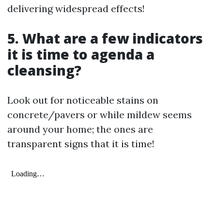
delivering widespread effects!
5. What are a few indicators
it is time to agenda a
cleansing?
Look out for noticeable stains on
concrete/pavers or while mildew seems
around your home; the ones are
transparent signs that it is time!