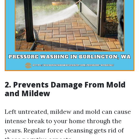
2. Prevents Damage From Mold
and Mildew
Left untreated, mildew and mold can cause
intense break to your home through the
years. Regular force cleansing gets rid of