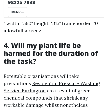
" width="560" height="315" frameborder="0"
allowfullscreen>
4. Will my plant life be
harmed for the duration of
the task?
Reputable organisations will take
precautions
Residential Pressure Washing
Service Burlington
as a result of green
chemical compounds that shrink any
workable damage whilst nonetheless