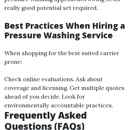
really good potential set required.
Best Practices When Hiring a
Pressure Washing Service
When shopping for the best suited carrier
prone:
Check online evaluations. Ask about
coverage and licensing. Get multiple quotes
ahead of you decide. Look for
environmentally accountable practices.
Frequently Asked
Questions (FAQs)