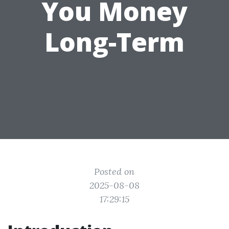
You Money
Long-Term
Posted on
2025-08-08
17:29:15