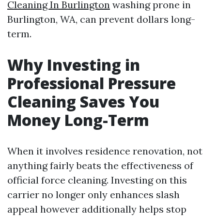
Cleaning In Burlington
washing prone in
Burlington, WA, can prevent dollars long-
term.
Why Investing in
Professional Pressure
Cleaning Saves You
Money Long-Term
When it involves residence renovation, not
anything fairly beats the effectiveness of
official force cleaning. Investing on this
carrier no longer only enhances slash
appeal however additionally helps stop