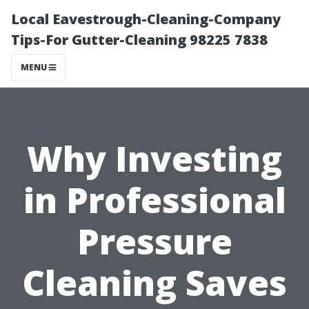
Local Eavestrough-Cleaning-Company
Tips-For Gutter-Cleaning 98225 7838
MENU
Why Investing
in Professional
Pressure
Cleaning Saves