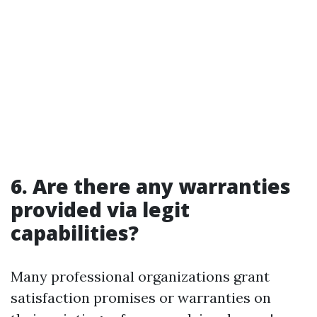
6. Are there any warranties
provided via legit
capabilities?
Many professional organizations grant
satisfaction promises or warranties on