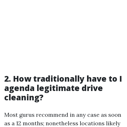
2. How traditionally have to I
agenda legitimate drive
cleaning?
Most gurus recommend in any case as soon
as a 12 months; nonetheless locations likely