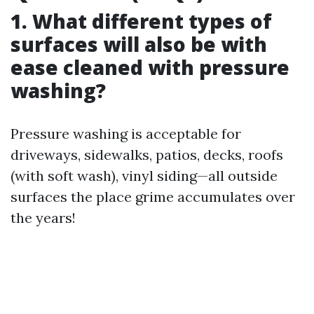
1. What different types of
surfaces will also be with
ease cleaned with pressure
washing?
Pressure washing is acceptable for
driveways, sidewalks, patios, decks, roofs
(with soft wash), vinyl siding—all outside
surfaces the place grime accumulates over
the years!