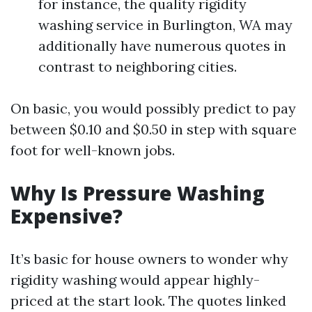
for instance, the quality rigidity
washing service in Burlington, WA may
additionally have numerous quotes in
contrast to neighboring cities.
On basic, you would possibly predict to pay
between $0.10 and $0.50 in step with square
foot for well-known jobs.
Why Is Pressure Washing
Expensive?
It’s basic for house owners to wonder why
rigidity washing would appear highly-
priced at the start look. The quotes linked