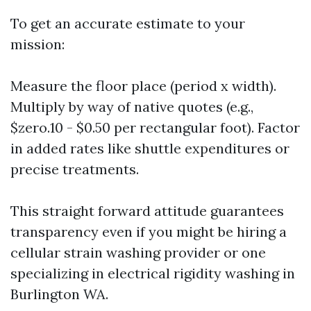
To get an accurate estimate to your
mission:
Measure the floor place (period x width).
Multiply by way of native quotes (e.g.,
$zero.10 - $0.50 per rectangular foot). Factor
in added rates like shuttle expenditures or
precise treatments.
This straight forward attitude guarantees
transparency even if you might be hiring a
cellular strain washing provider or one
specializing in electrical rigidity washing in
Burlington WA.