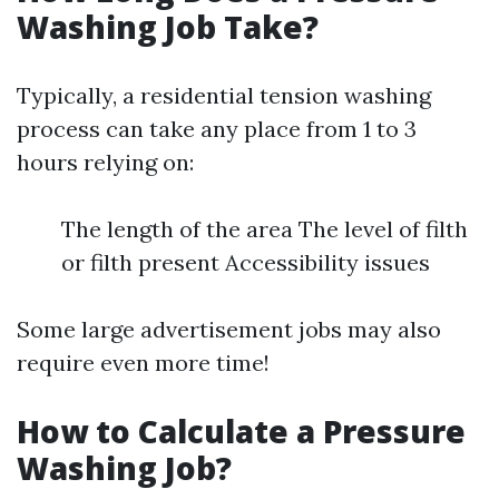
Washing Job Take?
Typically, a residential tension washing
process can take any place from 1 to 3
hours relying on:
The length of the area The level of filth
or filth present Accessibility issues
Some large advertisement jobs may also
require even more time!
How to Calculate a Pressure
Washing Job?