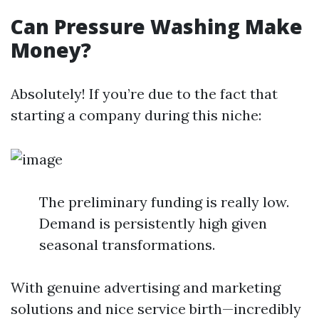
Can Pressure Washing Make
Money?
Absolutely! If you’re due to the fact that
starting a company during this niche:
The preliminary funding is really low.
Demand is persistently high given
seasonal transformations.
With genuine advertising and marketing
solutions and nice service birth—incredibly