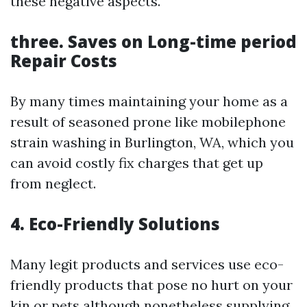
these negative aspects.
three. Saves on Long-time period
Repair Costs
By many times maintaining your home as a
result of seasoned prone like mobilephone
strain washing in Burlington, WA, which you
can avoid costly fix charges that get up
from neglect.
4. Eco-Friendly Solutions
Many legit products and services use eco-
friendly products that pose no hurt on your
kin or pets although nonetheless supplying