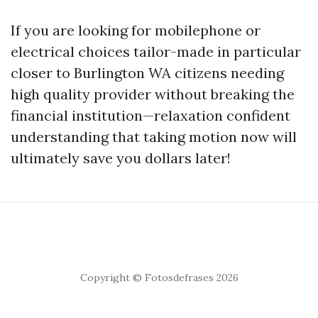
If you are looking for mobilephone or
electrical choices tailor-made in particular
closer to Burlington WA citizens needing
high quality provider without breaking the
financial institution—relaxation confident
understanding that taking motion now will
ultimately save you dollars later!
Copyright © Fotosdefrases 2026