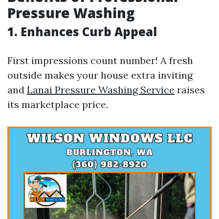
Pressure Washing
1. Enhances Curb Appeal
First impressions count number! A fresh
outside makes your house extra inviting
and
Lanai Pressure Washing Service
raises
its marketplace price.