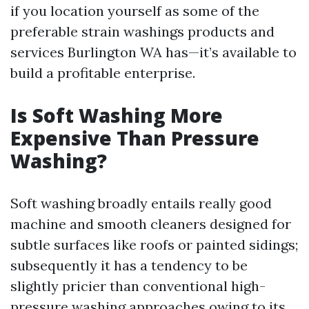
if you location yourself as some of the
preferable strain washings products and
services Burlington WA has—it’s available to
build a profitable enterprise.
Is Soft Washing More
Expensive Than Pressure
Washing?
Soft washing broadly entails really good
machine and smooth cleaners designed for
subtle surfaces like roofs or painted sidings;
subsequently it has a tendency to be
slightly pricier than conventional high-
pressure washing approaches owing to its