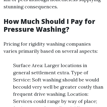
stunning consequences.
How Much Should I Pay for
Pressure Washing?
Pricing for rigidity washing companies
varies primarily based on several aspects:
Surface Area: Larger locations in
general settlement extra. Type of
Service: Soft washing should be would
becould very well be greater costly than
frequent drive washing. Location:
Services could range by way of place;