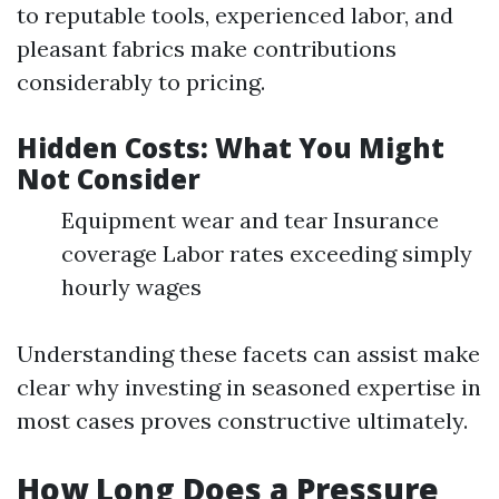
to reputable tools, experienced labor, and
pleasant fabrics make contributions
considerably to pricing.
Hidden Costs: What You Might
Not Consider
Equipment wear and tear Insurance
coverage Labor rates exceeding simply
hourly wages
Understanding these facets can assist make
clear why investing in seasoned expertise in
most cases proves constructive ultimately.
How Long Does a Pressure