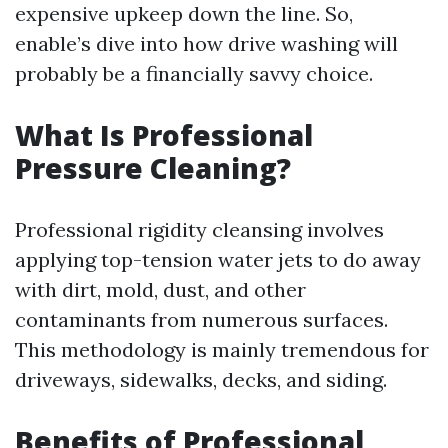
expensive upkeep down the line. So,
enable’s dive into how drive washing will
probably be a financially savvy choice.
What Is Professional
Pressure Cleaning?
Professional rigidity cleansing involves
applying top-tension water jets to do away
with dirt, mold, dust, and other
contaminants from numerous surfaces.
This methodology is mainly tremendous for
driveways, sidewalks, decks, and siding.
Benefits of Professional