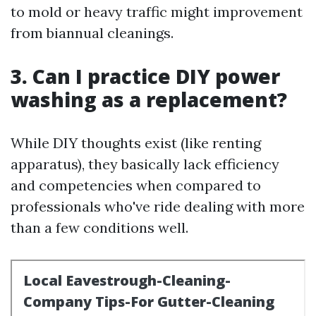
to mold or heavy traffic might improvement
from biannual cleanings.
3. Can I practice DIY power
washing as a replacement?
While DIY thoughts exist (like renting
apparatus), they basically lack efficiency
and competencies when compared to
professionals who've ride dealing with more
than a few conditions well.