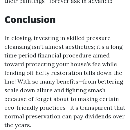
their paintings—forever ask in advance!
Conclusion
In closing, investing in skilled pressure
cleansing isn’t almost aesthetics; it’s a long-
time period financial procedure aimed
toward protecting your house’s fee while
fending off hefty restoration bills down the
line! With so many benefits—from bettering
scale down allure and fighting smash
because of forget about to making certain
eco-friendly practices—it’s transparent that
normal preservation can pay dividends over
the years.