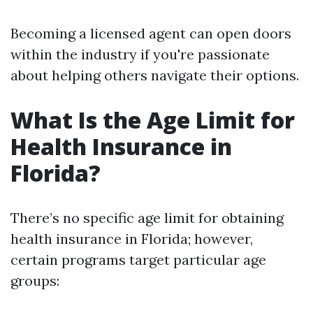
Becoming a licensed agent can open doors
within the industry if you're passionate
about helping others navigate their options.
What Is the Age Limit for
Health Insurance in
Florida?
There’s no specific age limit for obtaining
health insurance in Florida; however,
certain programs target particular age
groups: