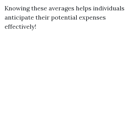
Knowing these averages helps individuals
anticipate their potential expenses
effectively!