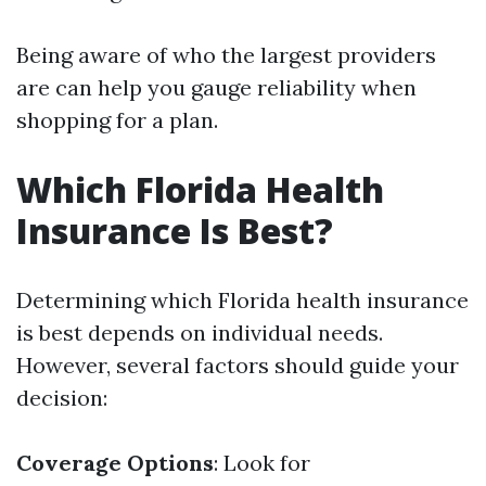
Being aware of who the largest providers
are can help you gauge reliability when
shopping for a plan.
Which Florida Health
Insurance Is Best?
Determining which Florida health insurance
is best depends on individual needs.
However, several factors should guide your
decision:
Coverage Options
: Look for