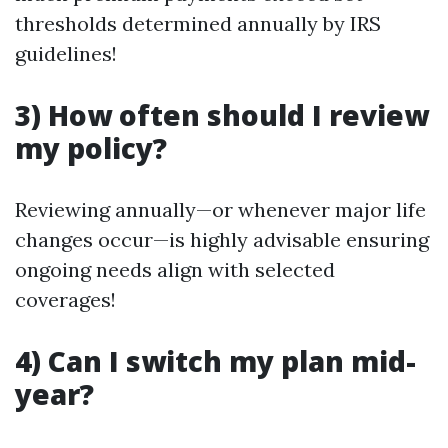
thresholds determined annually by IRS
guidelines!
3) How often should I review
my policy?
Reviewing annually—or whenever major life
changes occur—is highly advisable ensuring
ongoing needs align with selected
coverages!
4) Can I switch my plan mid-
year?