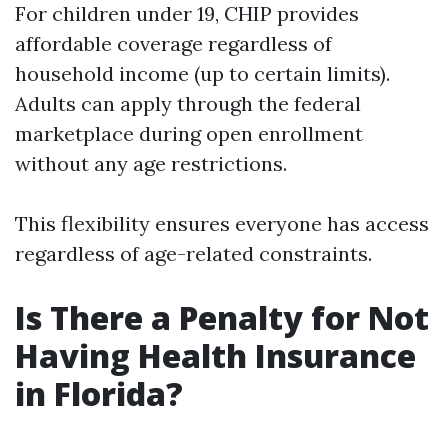
For children under 19, CHIP provides
affordable coverage regardless of
household income (up to certain limits).
Adults can apply through the federal
marketplace during open enrollment
without any age restrictions.
This flexibility ensures everyone has access
regardless of age-related constraints.
Is There a Penalty for Not
Having Health Insurance
in Florida?