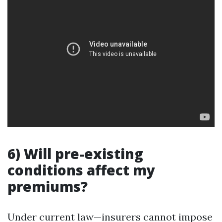
6) Will pre-existing
conditions affect my
premiums?
Under current law—insurers cannot impose