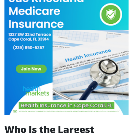
Who Is the Largest