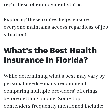
regardless of employment status!
Exploring these routes helps ensure
everyone maintains access regardless of job
situation!
What's the Best Health
Insurance in Florida?
While determining what’s best may vary by
personal needs—many recommend
comparing multiple providers’ offerings
before settling on one! Some top
contenders frequently mentioned include: