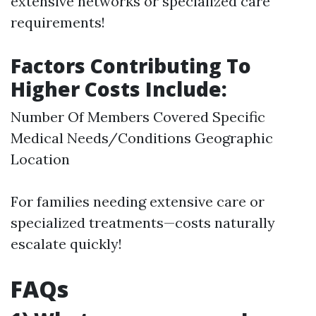
extensive networks or specialized care
requirements!
Factors Contributing To
Higher Costs Include:
Number Of Members Covered Specific
Medical Needs/Conditions Geographic
Location
For families needing extensive care or
specialized treatments—costs naturally
escalate quickly!
FAQs