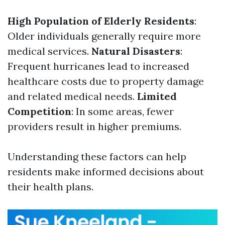
High Population of Elderly Residents
:
Older individuals generally require more
medical services.
Natural Disasters
:
Frequent hurricanes lead to increased
healthcare costs due to property damage
and related medical needs.
Limited
Competition
: In some areas, fewer
providers result in higher premiums.
Understanding these factors can help
residents make informed decisions about
their health plans.