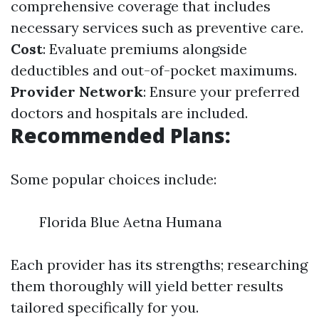
comprehensive coverage that includes
necessary services such as preventive care.
Cost
: Evaluate premiums alongside
deductibles and out-of-pocket maximums.
Provider Network
: Ensure your preferred
doctors and hospitals are included.
Recommended Plans:
Some popular choices include:
Florida Blue Aetna Humana
Each provider has its strengths; researching
them thoroughly will yield better results
tailored specifically for you.