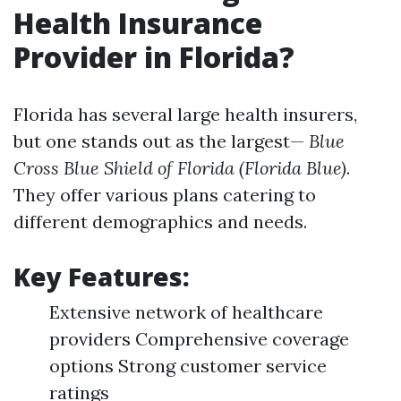
Health Insurance
Provider in Florida?
Florida has several large health insurers,
but one stands out as the largest—
Blue
Cross Blue Shield of Florida (Florida Blue)
.
They offer various plans catering to
different demographics and needs.
Key Features:
Extensive network of healthcare
providers Comprehensive coverage
options Strong customer service
ratings