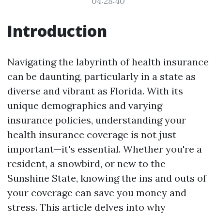
04:28:40
Introduction
Navigating the labyrinth of health insurance
can be daunting, particularly in a state as
diverse and vibrant as Florida. With its
unique demographics and varying
insurance policies, understanding your
health insurance coverage is not just
important—it's essential. Whether you're a
resident, a snowbird, or new to the
Sunshine State, knowing the ins and outs of
your coverage can save you money and
stress. This article delves into why