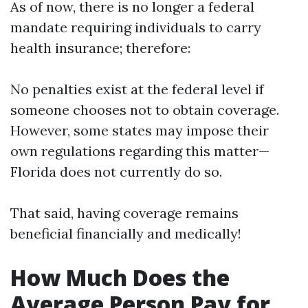
As of now, there is no longer a federal
mandate requiring individuals to carry
health insurance; therefore:
No penalties exist at the federal level if
someone chooses not to obtain coverage.
However, some states may impose their
own regulations regarding this matter—
Florida does not currently do so.
That said, having coverage remains
beneficial financially and medically!
How Much Does the
Average Person Pay for