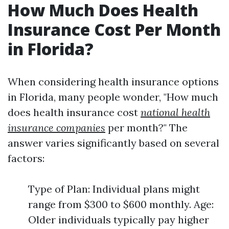
How Much Does Health
Insurance Cost Per Month
in Florida?
When considering health insurance options
in Florida, many people wonder, "How much
does health insurance cost
national health
insurance companies
per month?" The
answer varies significantly based on several
factors:
Type of Plan: Individual plans might
range from $300 to $600 monthly. Age:
Older individuals typically pay higher