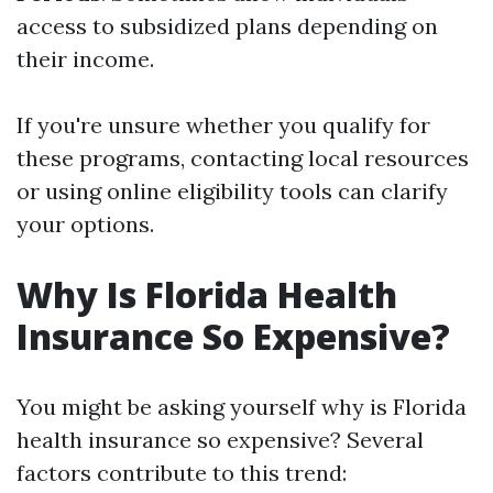
access to subsidized plans depending on
their income.
If you're unsure whether you qualify for
these programs, contacting local resources
or using online eligibility tools can clarify
your options.
Why Is Florida Health
Insurance So Expensive?
You might be asking yourself why is Florida
health insurance so expensive? Several
factors contribute to this trend: