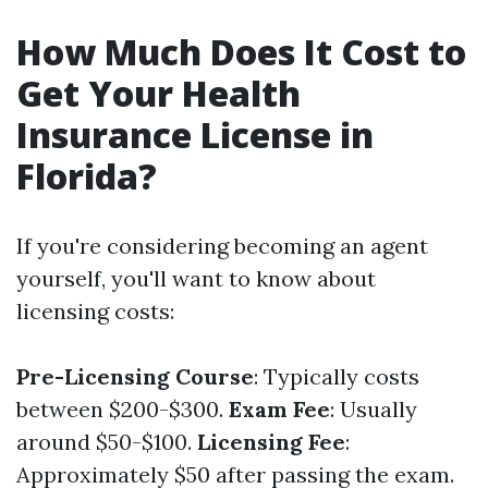
How Much Does It Cost to
Get Your Health
Insurance License in
Florida?
If you're considering becoming an agent
yourself, you'll want to know about
licensing costs:
Pre-Licensing Course
: Typically costs
between $200-$300.
Exam Fee
: Usually
around $50-$100.
Licensing Fee
:
Approximately $50 after passing the exam.