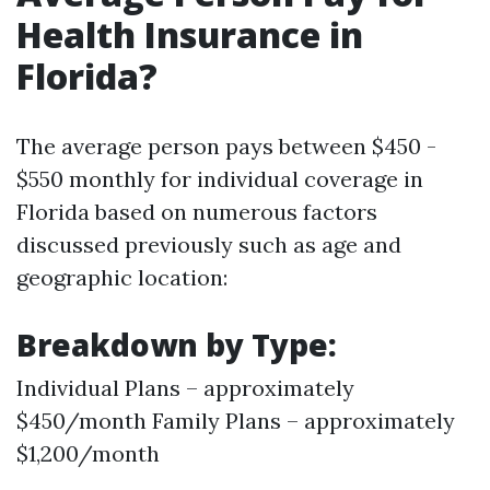
Health Insurance in
Florida?
The average person pays between $450 -
$550 monthly for individual coverage in
Florida based on numerous factors
discussed previously such as age and
geographic location:
Breakdown by Type:
Individual Plans – approximately
$450/month Family Plans – approximately
$1,200/month