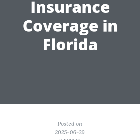
Insurance
Coverage in
Florida
Posted on
2025-06-29