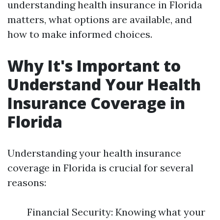
understanding health insurance in Florida
matters, what options are available, and
how to make informed choices.
Why It's Important to
Understand Your Health
Insurance Coverage in
Florida
Understanding your health insurance
coverage in Florida is crucial for several
reasons:
Financial Security: Knowing what your