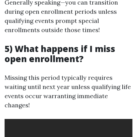
Generally speaking—you can transition
during open enrollment periods unless
qualifying events prompt special
enrollments outside those times!
5) What happens if I miss
open enrollment?
Missing this period typically requires
waiting until next year unless qualifying life
events occur warranting immediate
changes!