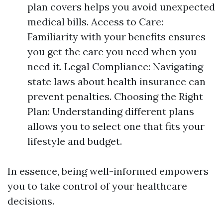
plan covers helps you avoid unexpected
medical bills. Access to Care:
Familiarity with your benefits ensures
you get the care you need when you
need it. Legal Compliance: Navigating
state laws about health insurance can
prevent penalties. Choosing the Right
Plan: Understanding different plans
allows you to select one that fits your
lifestyle and budget.
In essence, being well-informed empowers
you to take control of your healthcare
decisions.