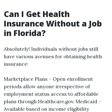
Can I Get Health
Insurance Without a Job
in Florida?
Absolutely! Individuals without jobs still
have various avenues for obtaining health
insurance:
Marketplace Plans – Open enrollment
periods allow anyone irrespective of
employment status access to affordable
plans through Healthcare.gov. Medicaid –
Available based on income eligibility