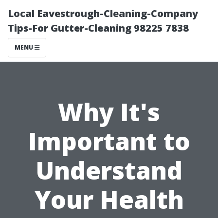
Local Eavestrough-Cleaning-Company
Tips-For Gutter-Cleaning 98225 7838
MENU
Why It's
Important to
Understand
Your Health