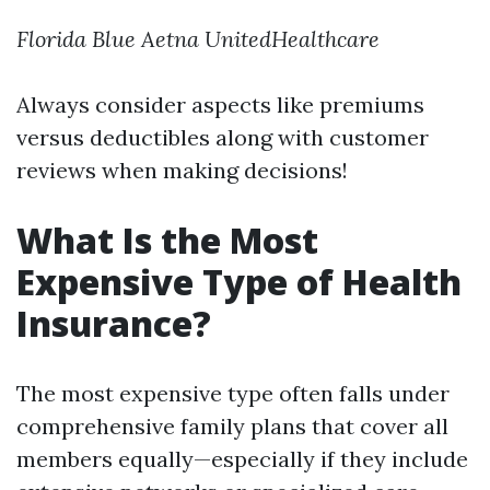
Florida Blue
Aetna
UnitedHealthcare
Always consider aspects like premiums
versus deductibles along with customer
reviews when making decisions!
What Is the Most
Expensive Type of Health
Insurance?
The most expensive type often falls under
comprehensive family plans that cover all
members equally—especially if they include