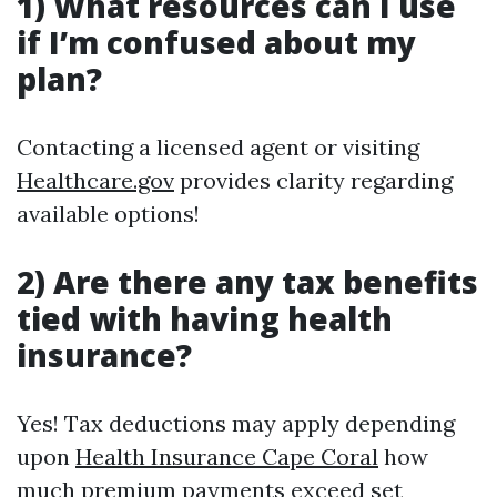
1) What resources can I use
if I’m confused about my
plan?
Contacting a licensed agent or visiting
Healthcare.gov
provides clarity regarding
available options!
2) Are there any tax benefits
tied with having health
insurance?
Yes! Tax deductions may apply depending
upon
Health Insurance Cape Coral
how
much premium payments exceed set