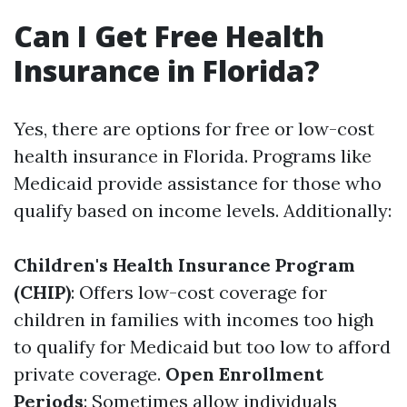
Can I Get Free Health
Insurance in Florida?
Yes, there are options for free or low-cost
health insurance in Florida. Programs like
Medicaid provide assistance for those who
qualify based on income levels. Additionally:
Children's Health Insurance Program
(CHIP)
: Offers low-cost coverage for
children in families with incomes too high
to qualify for Medicaid but too low to afford
private coverage.
Open Enrollment
Periods
: Sometimes allow individuals