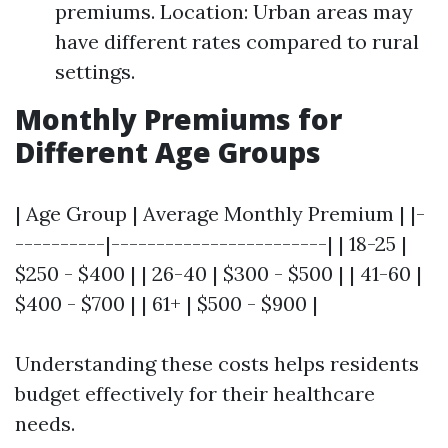
premiums. Location: Urban areas may
have different rates compared to rural
settings.
Monthly Premiums for
Different Age Groups
| Age Group | Average Monthly Premium | |-
----------|------------------------| | 18-25 |
$250 - $400 | | 26-40 | $300 - $500 | | 41-60 |
$400 - $700 | | 61+ | $500 - $900 |
Understanding these costs helps residents
budget effectively for their healthcare
needs.