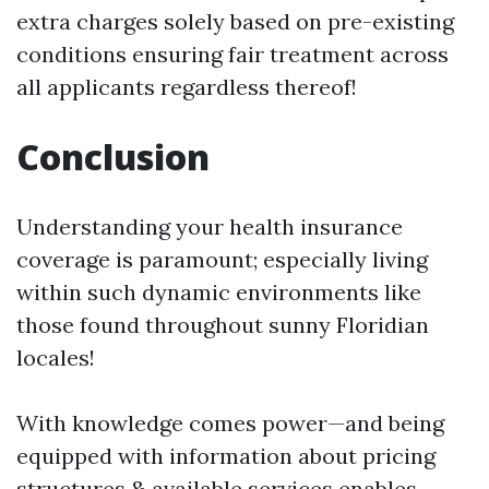
extra charges solely based on pre-existing
conditions ensuring fair treatment across
all applicants regardless thereof!
Conclusion
Understanding your health insurance
coverage is paramount; especially living
within such dynamic environments like
those found throughout sunny Floridian
locales!
With knowledge comes power—and being
equipped with information about pricing
structures & available services enables