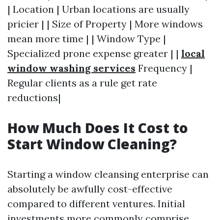
| Location | Urban locations are usually
pricier | | Size of Property | More windows
mean more time | | Window Type |
Specialized prone expense greater | |
local
window washing services
Frequency |
Regular clients as a rule get rate
reductions|
How Much Does It Cost to
Start Window Cleaning?
Starting a window cleansing enterprise can
absolutely be awfully cost-effective
compared to different ventures. Initial
investments more commonly comprise