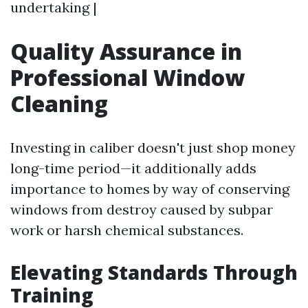
undertaking |
Quality Assurance in
Professional Window
Cleaning
Investing in caliber doesn't just shop money
long-time period—it additionally adds
importance to homes by way of conserving
windows from destroy caused by subpar
work or harsh chemical substances.
Elevating Standards Through
Training