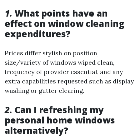
1.
What points have an
effect on window cleaning
expenditures?
Prices differ stylish on position,
size/variety of windows wiped clean,
frequency of provider essential, and any
extra capabilities requested such as display
washing or gutter clearing.
2.
Can I refreshing my
personal home windows
alternatively?