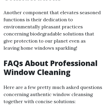
Another component that elevates seasoned
functions is their dedication to
environmentally pleasant practices
concerning biodegradable solutions that
give protection to our planet even as
leaving home windows sparkling!
FAQs About Professional
Window Cleaning
Here are a few pretty much asked questions
concerning authentic window cleansing
together with concise solutions: