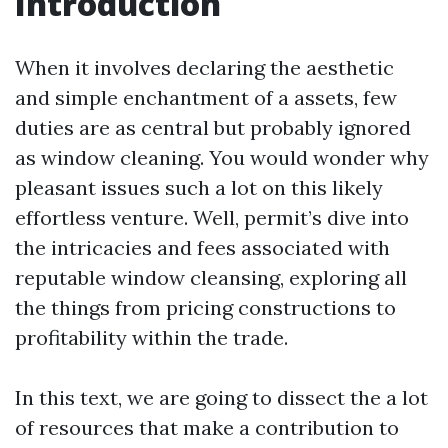
Introduction
When it involves declaring the aesthetic
and simple enchantment of a assets, few
duties are as central but probably ignored
as window cleaning. You would wonder why
pleasant issues such a lot on this likely
effortless venture. Well, permit’s dive into
the intricacies and fees associated with
reputable window cleansing, exploring all
the things from pricing constructions to
profitability within the trade.
In this text, we are going to dissect the a lot
of resources that make a contribution to