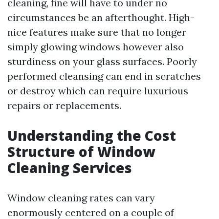
cleaning, fine will have to under no
circumstances be an afterthought. High-
nice features make sure that no longer
simply glowing windows however also
sturdiness on your glass surfaces. Poorly
performed cleansing can end in scratches
or destroy which can require luxurious
repairs or replacements.
Understanding the Cost
Structure of Window
Cleaning Services
Window cleaning rates can vary
enormously centered on a couple of