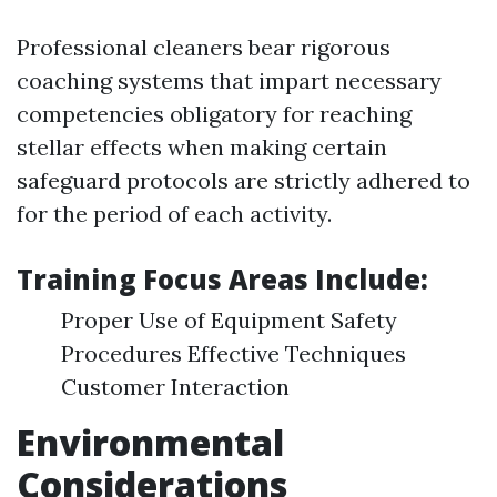
Professional cleaners bear rigorous
coaching systems that impart necessary
competencies obligatory for reaching
stellar effects when making certain
safeguard protocols are strictly adhered to
for the period of each activity.
Training Focus Areas Include:
Proper Use of Equipment Safety
Procedures Effective Techniques
Customer Interaction
Environmental
Considerations