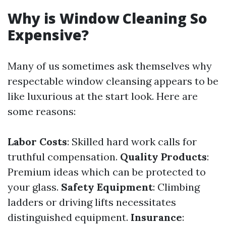
Why is Window Cleaning So
Expensive?
Many of us sometimes ask themselves why
respectable window cleansing appears to be
like luxurious at the start look. Here are
some reasons:
Labor Costs
: Skilled hard work calls for
truthful compensation.
Quality Products
:
Premium ideas which can be protected to
your glass.
Safety Equipment
: Climbing
ladders or driving lifts necessitates
distinguished equipment.
Insurance
: