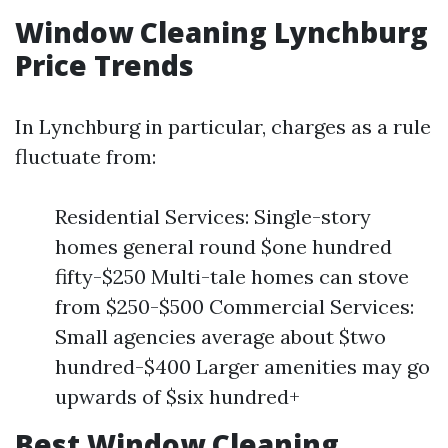
Window Cleaning Lynchburg
Price Trends
In Lynchburg in particular, charges as a rule
fluctuate from:
Residential Services: Single-story
homes general round $one hundred
fifty-$250 Multi-tale homes can stove
from $250-$500 Commercial Services:
Small agencies average about $two
hundred-$400 Larger amenities may go
upwards of $six hundred+
Best Window Cleaning