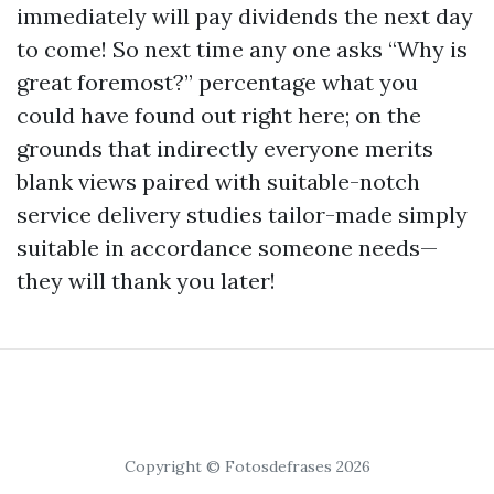
immediately will pay dividends the next day
to come! So next time any one asks “Why is
great foremost?” percentage what you
could have found out right here; on the
grounds that indirectly everyone merits
blank views paired with suitable-notch
service delivery studies tailor-made simply
suitable in accordance someone needs—
they will thank you later!
Copyright © Fotosdefrases 2026