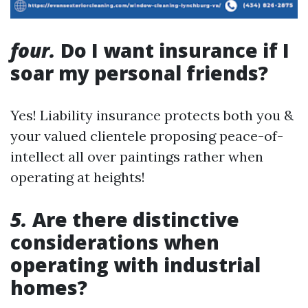
four.
Do I want insurance if I
soar my personal friends?
Yes! Liability insurance protects both you &
your valued clientele proposing peace-of-
intellect all over paintings rather when
operating at heights!
5.
Are there distinctive
considerations when
operating with industrial
homes?