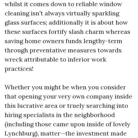
whilst it comes down to reliable window
cleaning isn't always virtually sparkling
glass surfaces; additionally it is about how
these surfaces fortify slash charm whereas
saving home owners funds lengthy-term
through preventative measures towards
wreck attributable to inferior work
practices!
Whether you might be when you consider
that opening your very own company inside
this lucrative area or truely searching into
hiring specialists in the neighborhood
(including those came upon inside of lovely
Lynchburg), matter—the investment made