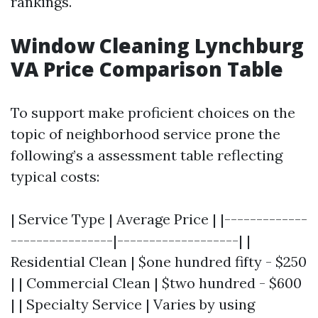
rankings.
Window Cleaning Lynchburg
VA Price Comparison Table
To support make proficient choices on the
topic of neighborhood service prone the
following’s a assessment table reflecting
typical costs:
| Service Type | Average Price | |-------------
----------------|-------------------| |
Residential Clean | $one hundred fifty - $250
| | Commercial Clean | $two hundred - $600
| | Specialty Service | Varies by using