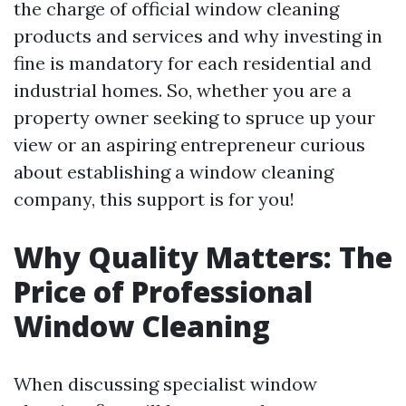
the charge of official window cleaning
products and services and why investing in
fine is mandatory for each residential and
industrial homes. So, whether you are a
property owner seeking to spruce up your
view or an aspiring entrepreneur curious
about establishing a window cleaning
company, this support is for you!
Why Quality Matters: The
Price of Professional
Window Cleaning
When discussing specialist window