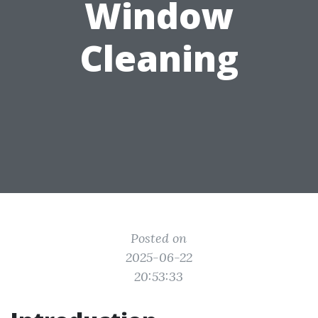
Window
Cleaning
Posted on
2025-06-22
20:53:33