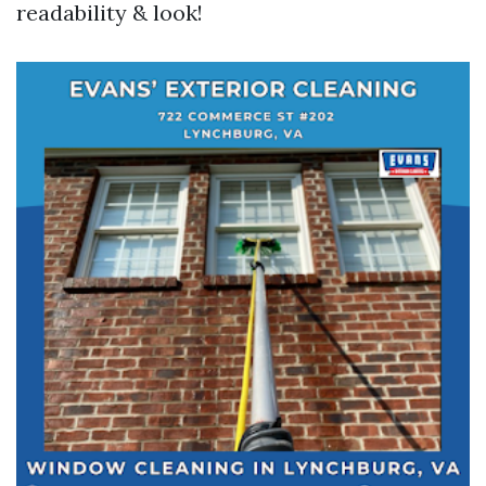
readability & look!