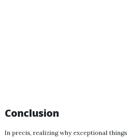
Conclusion
In precis, realizing why exceptional things