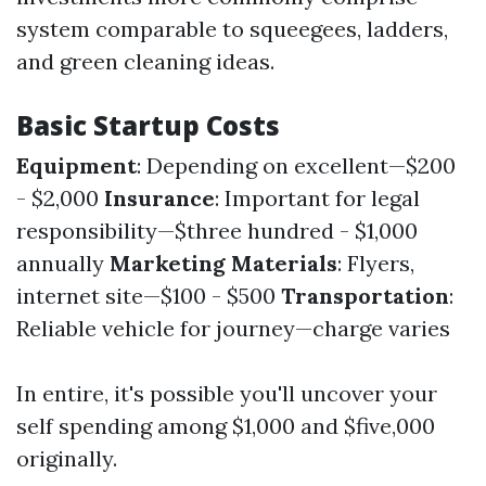
system comparable to squeegees, ladders,
and green cleaning ideas.
Basic Startup Costs
Equipment
: Depending on excellent—$200
- $2,000
Insurance
: Important for legal
responsibility—$three hundred - $1,000
annually
Marketing Materials
: Flyers,
internet site—$100 - $500
Transportation
:
Reliable vehicle for journey—charge varies
In entire, it's possible you'll uncover your
self spending among $1,000 and $five,000
originally.