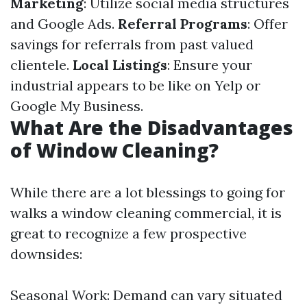
Marketing
: Utilize social media structures
and Google Ads.
Referral Programs
: Offer
savings for referrals from past valued
clientele.
Local Listings
: Ensure your
industrial appears to be like on Yelp or
Google My Business.
What Are the Disadvantages
of Window Cleaning?
While there are a lot blessings to going for
walks a window cleaning commercial, it is
great to recognize a few prospective
downsides:
Seasonal Work: Demand can vary situated