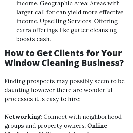
income. Geographic Area: Areas with
larger call for can yield more effective
income. Upselling Services: Offering
extra offerings like gutter cleansing
boosts cash.
How to Get Clients for Your
Window Cleaning Business?
Finding prospects may possibly seem to be
daunting however there are wonderful
processes it is easy to hire:
Networking
: Connect with neighborhood
groups and property owners.
Online