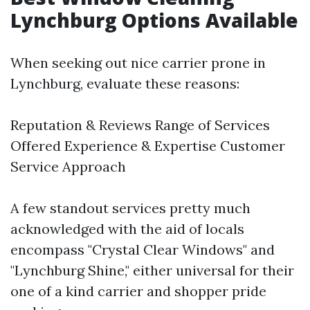
Lynchburg Options Available
When seeking out nice carrier prone in
Lynchburg, evaluate these reasons:
Reputation & Reviews Range of Services
Offered Experience & Expertise Customer
Service Approach
A few standout services pretty much
acknowledged with the aid of locals
encompass "Crystal Clear Windows" and
"Lynchburg Shine," either universal for their
one of a kind carrier and shopper pride