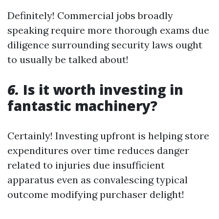
Definitely! Commercial jobs broadly
speaking require more thorough exams due
diligence surrounding security laws ought
to usually be talked about!
6.
Is it worth investing in
fantastic machinery?
Certainly! Investing upfront is helping store
expenditures over time reduces danger
related to injuries due insufficient
apparatus even as convalescing typical
outcome modifying purchaser delight!