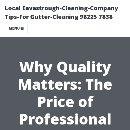
Local Eavestrough-Cleaning-Company
Tips-For Gutter-Cleaning 98225 7838
MENU
Why Quality
Matters: The
Price of
Professional