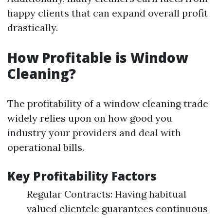
happy clients that can expand overall profit
drastically.
How Profitable is Window
Cleaning?
The profitability of a window cleaning trade
widely relies upon on how good you
industry your providers and deal with
operational bills.
Key Profitability Factors
Regular Contracts: Having habitual
valued clientele guarantees continuous