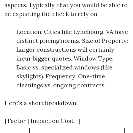
aspects. Typically, that you would be able to
be expecting the check to rely on:
Location: Cities like Lynchburg, VA have
distinct pricing norms. Size of Property:
Larger constructions will certainly
incur bigger quotes. Window Type:
Basic vs. specialized windows (like
skylights). Frequency: One-time
cleanings vs. ongoing contracts.
Here's a short breakdown:
| Factor | Impact on Cost | |------------------
---------|-----------------------------------|