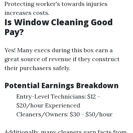
Protecting worker's towards injuries
increases costs.
Is Window Cleaning Good
Pay?
Yes! Many execs during this box earn a
great source of revenue if they construct
their purchasers safely.
Potential Earnings Breakdown
Entry-Level Technicians: $12 -
$20/hour Experienced
Cleaners/Owners: $30 - $50/hour
Additionally, many cleaners earn facts from