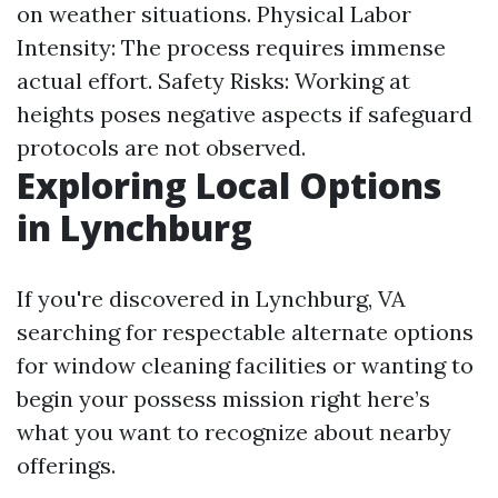
on weather situations. Physical Labor
Intensity: The process requires immense
actual effort. Safety Risks: Working at
heights poses negative aspects if safeguard
protocols are not observed.
Exploring Local Options
in Lynchburg
If you're discovered in Lynchburg, VA
searching for respectable alternate options
for window cleaning facilities or wanting to
begin your possess mission right here’s
what you want to recognize about nearby
offerings.