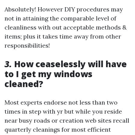
Absolutely! However DIY procedures may
not in attaining the comparable level of
cleanliness with out acceptable methods &
items; plus it takes time away from other
responsibilities!
3.
How ceaselessly will have
to I get my windows
cleaned?
Most experts endorse not less than two
times in step with yr but while you reside
near busy roads or creation web sites recall
quarterly cleanings for most efficient