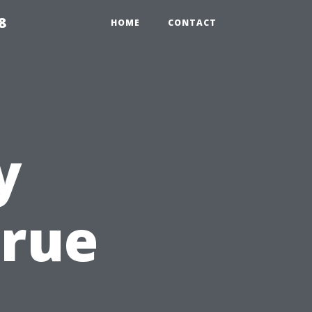
8
HOME
CONTACT
y
True