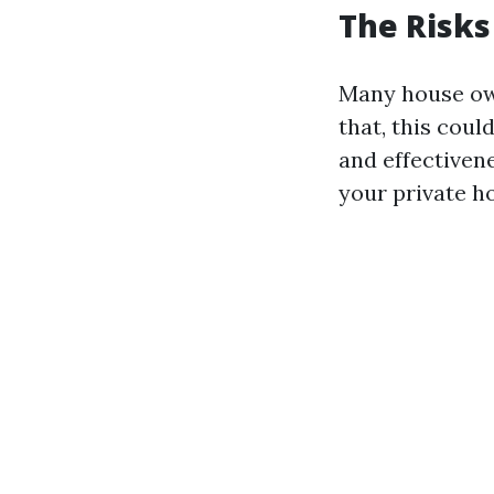
The Risks
Many house own
that, this cou
and effectiven
your private ho