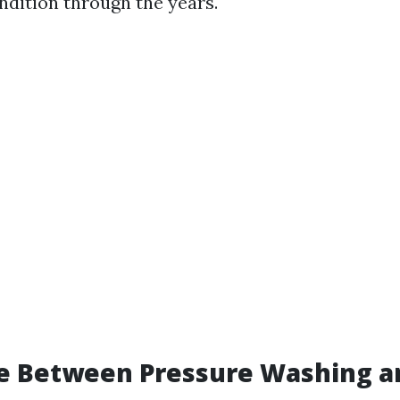
ndition through the years.
e Between Pressure Washing a