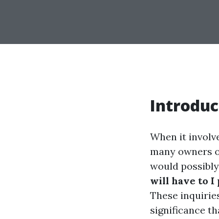
Introduc
When it involv
many owners ov
would possibly 
will have to I
These inquiries
significance th