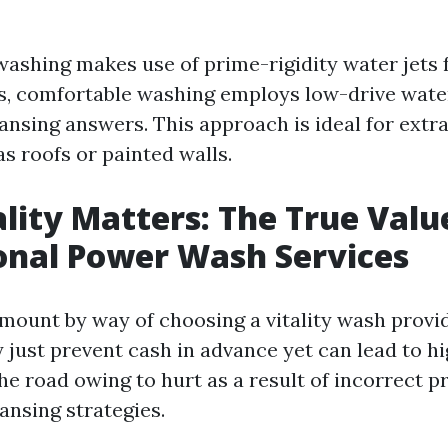
 washing makes use of prime-rigidity water jets 
s, comfortable washing employs low-drive wate
ansing answers. This approach is ideal for extra
s roofs or painted walls.
ity Matters: The True Valu
onal Power Wash Services
mount by way of choosing a vitality wash provid
 just prevent cash in advance yet can lead to h
he road owing to hurt as a result of incorrect 
eansing strategies.