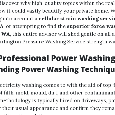
 discover why high-quality topics within the rea
w it could vastly beautify your private home. 
g into account a
cellular strain washing servi
WA
, or attempting to find the
superior force wa
, WA
, this entire advisor will shed gentle on all 
urlington Pressure Washing Service
strength was
Professional Power Washin
nding Power Washing Techniq
lectricity washing comes to with the aid of top-
 of filth, mold, mould, dirt, and other contamina
methodology is typically hired on driveways, pat
ir their usual appearance and confirm they rema