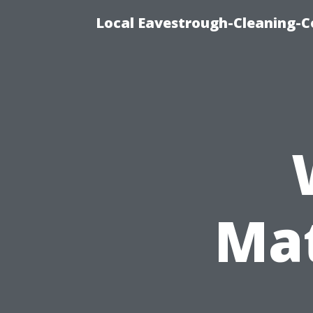
Local Eavestrough-Cleaning-C
Mat