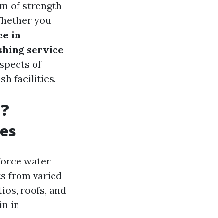
lm of strength
Whether you
ce in
shing service
aspects of
h facilities.
g?
ues
force water
nts from varied
ios, roofs, and
in in