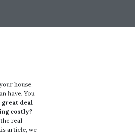
 your house,
an have. You
 great deal
ing costly?
the real
is article, we