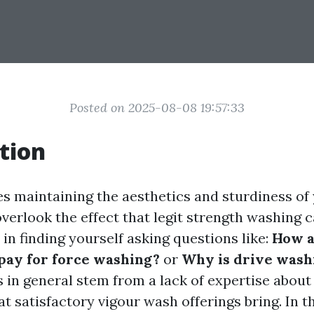
Posted on 2025-08-08 19:57:33
tion
es maintaining the aesthetics and sturdiness of
erlook the effect that legit strength washing c
in finding yourself asking questions like:
How a
 pay for force washing?
or
Why is drive wash
 in general stem from a lack of expertise about 
at satisfactory vigour wash offerings bring. In th