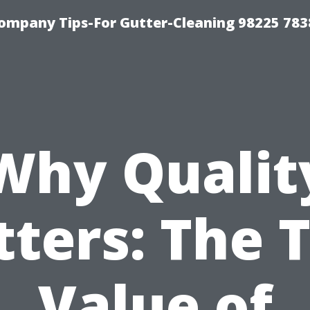
ompany Tips-For Gutter-Cleaning 98225 783
Why Qualit
ters: The 
Value of