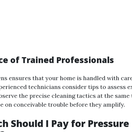
e of Trained Professionals
s ensures that your home is handled with car
perienced technicians consider tips to assess e
bserve the precise cleaning tactics at the same 
e on conceivable trouble before they amplify.
 Should I Pay for Pressure