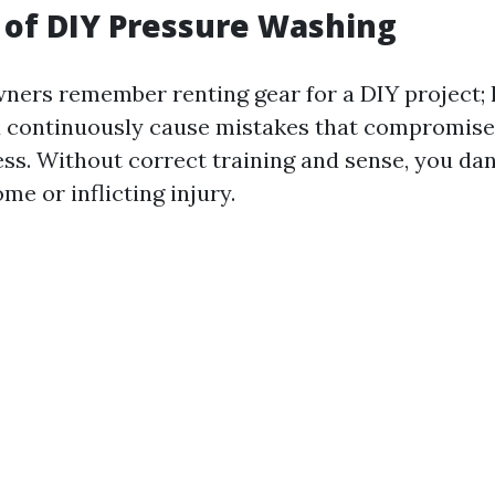
 of DIY Pressure Washing
ers remember renting gear for a DIY project; 
ld continuously cause mistakes that compromise
ess. Without correct training and sense, you d
me or inflicting injury.