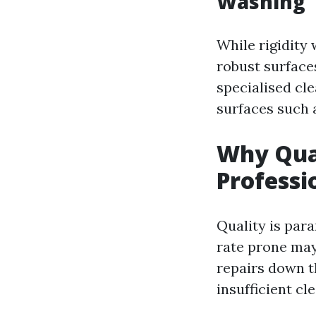
Washing
While rigidity
robust surface
specialised cle
surfaces such a
Why Qual
Professi
Quality is para
rate prone may
repairs down t
insufficient cl