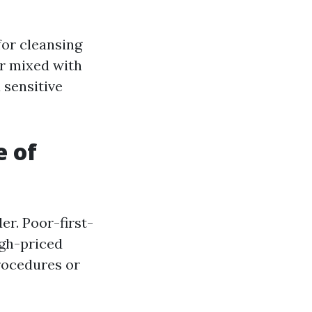
for cleansing
r mixed with
 sensitive
e of
er. Poor-first-
igh-priced
procedures or