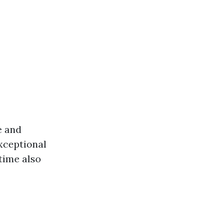
e and
xceptional
time also