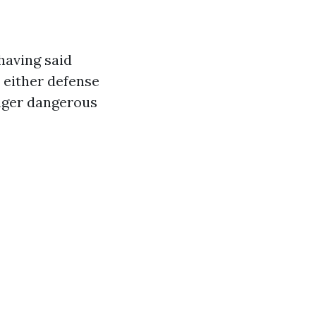
having said
 either defense
anger dangerous