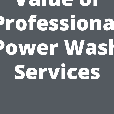
Professiona
Power Was
Services