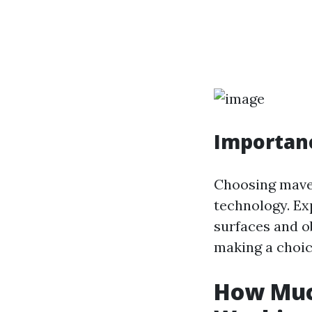
Importanc
Choosing maven
technology. Ex
surfaces and o
making a choic
How Much