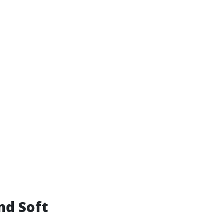
nd Soft