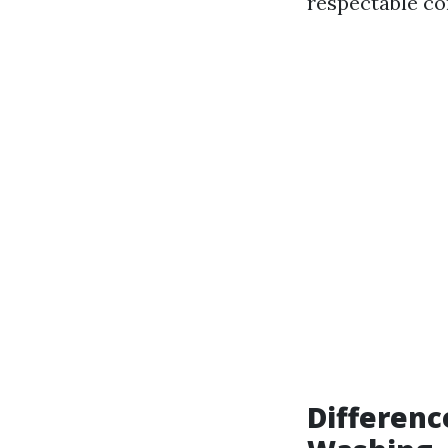
respectable co
Differenc