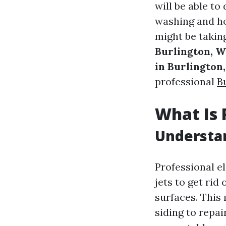
will be able to
washing and ho
might be takin
Burlington, 
in Burlington
professional
B
What Is 
Understa
Professional e
jets to get rid
surfaces. This 
siding to repa