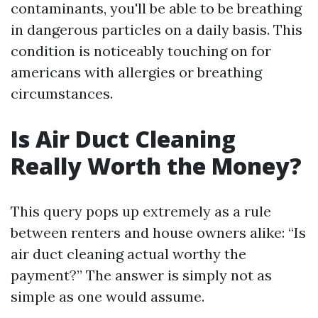
contaminants, you'll be able to be breathing
in dangerous particles on a daily basis. This
condition is noticeably touching on for
americans with allergies or breathing
circumstances.
Is Air Duct Cleaning
Really Worth the Money?
This query pops up extremely as a rule
between renters and house owners alike: “Is
air duct cleaning actual worthy the
payment?” The answer is simply not as
simple as one would assume.