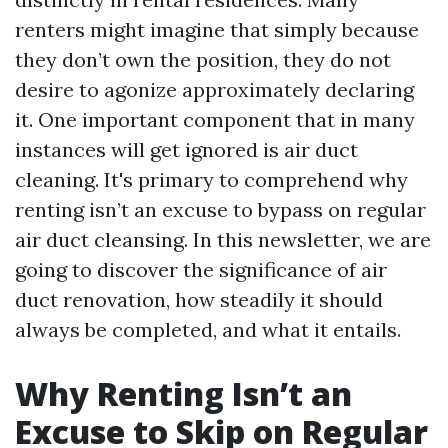
renters might imagine that simply because
they don’t own the position, they do not
desire to agonize approximately declaring
it. One important component that in many
instances will get ignored is air duct
cleaning. It's primary to comprehend why
renting isn’t an excuse to bypass on regular
air duct cleansing. In this newsletter, we are
going to discover the significance of air
duct renovation, how steadily it should
always be completed, and what it entails.
Why Renting Isn’t an
Excuse to Skip on Regular