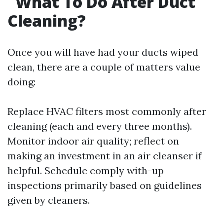
What To Do After Duct
Cleaning?
Once you will have had your ducts wiped
clean, there are a couple of matters value
doing:
Replace HVAC filters most commonly after
cleaning (each and every three months).
Monitor indoor air quality; reflect on
making an investment in an air cleanser if
helpful. Schedule comply with-up
inspections primarily based on guidelines
given by cleaners.