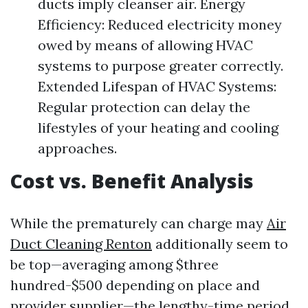
ducts imply cleanser air. Energy
Efficiency: Reduced electricity money
owed by means of allowing HVAC
systems to purpose greater correctly.
Extended Lifespan of HVAC Systems:
Regular protection can delay the
lifestyles of your heating and cooling
approaches.
Cost vs. Benefit Analysis
While the prematurely can charge may
Air
Duct Cleaning Renton
additionally seem to
be top—averaging among $three
hundred-$500 depending on place and
provider supplier—the lengthy-time period