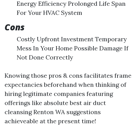
Energy Efficiency Prolonged Life Span
For Your HVAC System
Cons
Costly Upfront Investment Temporary
Mess In Your Home Possible Damage If
Not Done Correctly
Knowing those pros & cons facilitates frame
expectancies beforehand when thinking of
hiring legitimate companies featuring
offerings like absolute best air duct
cleansing Renton WA suggestions
achieveable at the present time!