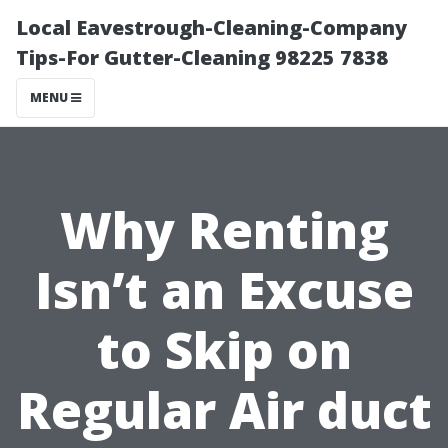
Local Eavestrough-Cleaning-Company
Tips-For Gutter-Cleaning 98225 7838
MENU
Why Renting
Isn’t an Excuse
to Skip on
Regular Air duct