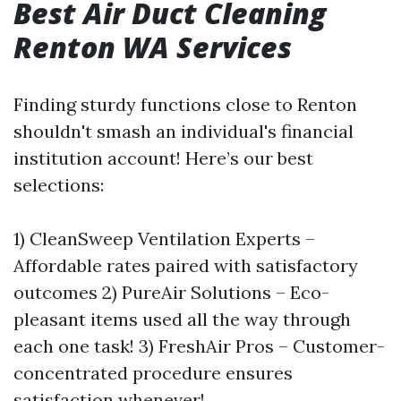
Best Air Duct Cleaning
Renton WA Services
Finding sturdy functions close to Renton
shouldn't smash an individual's financial
institution account! Here’s our best
selections:
1) CleanSweep Ventilation Experts –
Affordable rates paired with satisfactory
outcomes 2) PureAir Solutions – Eco-
pleasant items used all the way through
each one task! 3) FreshAir Pros – Customer-
concentrated procedure ensures
satisfaction whenever!