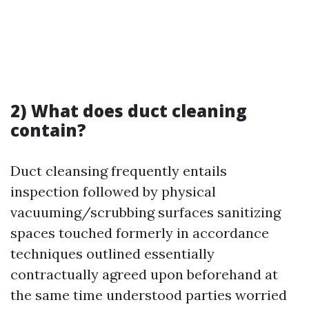
2) What does duct cleaning
contain?
Duct cleansing frequently entails
inspection followed by physical
vacuuming/scrubbing surfaces sanitizing
spaces touched formerly in accordance
techniques outlined essentially
contractually agreed upon beforehand at
the same time understood parties worried