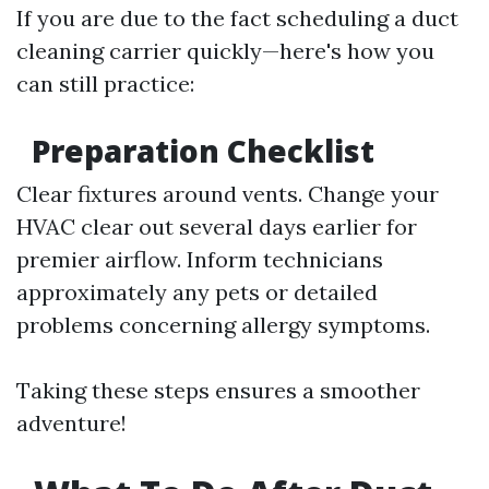
If you are due to the fact scheduling a duct
cleaning carrier quickly—here's how you
can still practice:
Preparation Checklist
Clear fixtures around vents. Change your
HVAC clear out several days earlier for
premier airflow. Inform technicians
approximately any pets or detailed
problems concerning allergy symptoms.
Taking these steps ensures a smoother
adventure!