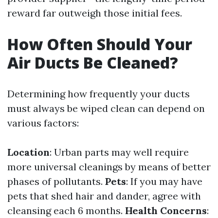
reward far outweigh those initial fees.
How Often Should Your
Air Ducts Be Cleaned?
Determining how frequently your ducts
must always be wiped clean can depend on
various factors:
Location
: Urban parts may well require
more universal cleanings by means of better
phases of pollutants.
Pets
: If you may have
pets that shed hair and dander, agree with
cleansing each 6 months.
Health Concerns
: