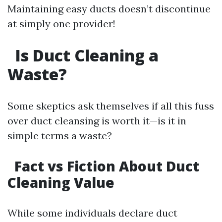
Maintaining easy ducts doesn’t discontinue
at simply one provider!
Is Duct Cleaning a
Waste?
Some skeptics ask themselves if all this fuss
over duct cleansing is worth it—is it in
simple terms a waste?
Fact vs Fiction About Duct
Cleaning Value
While some individuals declare duct