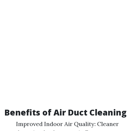
Benefits of Air Duct Cleaning
Improved Indoor Air Quality: Cleaner