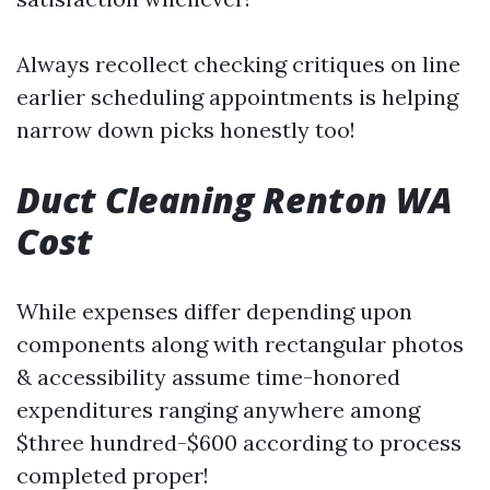
Always recollect checking critiques on line
earlier scheduling appointments is helping
narrow down picks honestly too!
Duct Cleaning Renton WA
Cost
While expenses differ depending upon
components along with rectangular photos
& accessibility assume time-honored
expenditures ranging anywhere among
$three hundred-$600 according to process
completed proper!