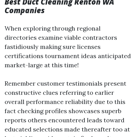
Best Duct Cleaning Renton WA
Companies
When exploring through regional
directories examine viable contractors
fastidiously making sure licenses
certifications tournament ideas anticipated
market-large at this time!
Remember customer testimonials present
constructive clues referring to earlier
overall performance reliability due to this
fact checking profiles showcases superb
reports others encountered leads toward
educated selections made thereafter too at