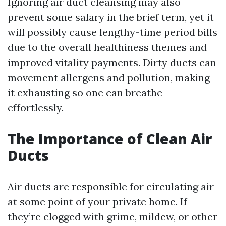
Ignoring air duct cleansing may also
prevent some salary in the brief term, yet it
will possibly cause lengthy-time period bills
due to the overall healthiness themes and
improved vitality payments. Dirty ducts can
movement allergens and pollution, making
it exhausting so one can breathe
effortlessly.
The Importance of Clean Air
Ducts
Air ducts are responsible for circulating air
at some point of your private home. If
they’re clogged with grime, mildew, or other