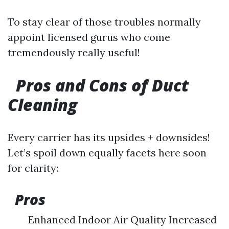
To stay clear of those troubles normally
appoint licensed gurus who come
tremendously really useful!
Pros and Cons of Duct
Cleaning
Every carrier has its upsides + downsides!
Let’s spoil down equally facets here soon
for clarity:
Pros
Enhanced Indoor Air Quality Increased