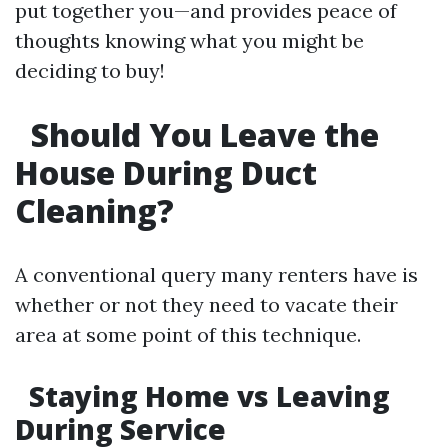
put together you—and provides peace of
thoughts knowing what you might be
deciding to buy!
Should You Leave the
House During Duct
Cleaning?
A conventional query many renters have is
whether or not they need to vacate their
area at some point of this technique.
Staying Home vs Leaving
During Service