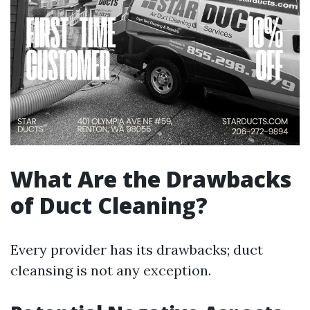
What Are the Drawbacks
of Duct Cleaning?
Every provider has its drawbacks; duct
cleansing is not any exception.