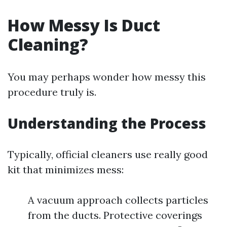
How Messy Is Duct
Cleaning?
You may perhaps wonder how messy this
procedure truly is.
Understanding the Process
Typically, official cleaners use really good
kit that minimizes mess:
A vacuum approach collects particles
from the ducts. Protective coverings