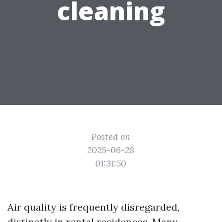
cleaning
Posted on
2025-06-28
01:31:50
Air quality is frequently disregarded,
distinctly in rental residences. Many