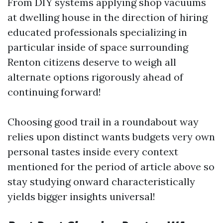
From DIY systems applying shop vacuums
at dwelling house in the direction of hiring
educated professionals specializing in
particular inside of space surrounding
Renton citizens deserve to weigh all
alternate options rigorously ahead of
continuing forward!
Choosing good trail in a roundabout way
relies upon distinct wants budgets very own
personal tastes inside every context
mentioned for the period of article above so
stay studying onward characteristically
yields bigger insights universal!