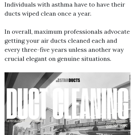
Individuals with asthma have to have their
ducts wiped clean once a year.
In overall, maximum professionals advocate
getting your air ducts cleaned each and
every three-five years unless another way
crucial elegant on genuine situations.