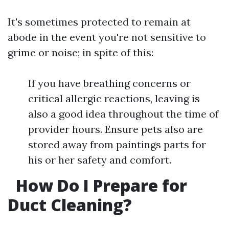
It's sometimes protected to remain at
abode in the event you're not sensitive to
grime or noise; in spite of this:
If you have breathing concerns or
critical allergic reactions, leaving is
also a good idea throughout the time of
provider hours. Ensure pets also are
stored away from paintings parts for
his or her safety and comfort.
How Do I Prepare for
Duct Cleaning?