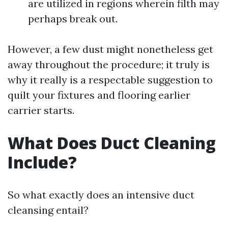
are utilized in regions wherein filth may
perhaps break out.
However, a few dust might nonetheless get
away throughout the procedure; it truly is
why it really is a respectable suggestion to
quilt your fixtures and flooring earlier
carrier starts.
What Does Duct Cleaning
Include?
So what exactly does an intensive duct
cleansing entail?