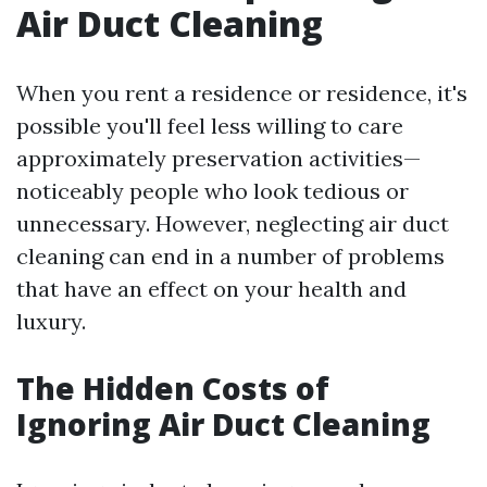
Air Duct Cleaning
When you rent a residence or residence, it's
possible you'll feel less willing to care
approximately preservation activities—
noticeably people who look tedious or
unnecessary. However, neglecting air duct
cleaning can end in a number of problems
that have an effect on your health and
luxury.
The Hidden Costs of
Ignoring Air Duct Cleaning