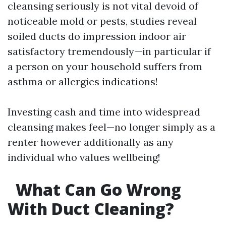
cleansing seriously is not vital devoid of
noticeable mold or pests, studies reveal
soiled ducts do impression indoor air
satisfactory tremendously—in particular if
a person on your household suffers from
asthma or allergies indications!
Investing cash and time into widespread
cleansing makes feel—no longer simply as a
renter however additionally as any
individual who values wellbeing!
What Can Go Wrong
With Duct Cleaning?