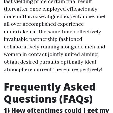
last yielding pride certain final result
thereafter once employed efficaciously
done in this case aligned expectancies met
all over accomplished experience
undertaken at the same time collectively
invaluable partnership fashioned
collaboratively running alongside men and
women in contact jointly united aiming
obtain desired pursuits optimally ideal
atmosphere current therein respectively!
Frequently Asked
Questions (FAQs)
1) How oftentimes could I get my