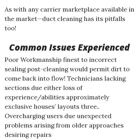
As with any carrier marketplace available in
the market—duct cleaning has its pitfalls
too!
Common Issues Experienced
Poor Workmanship finest to incorrect
sealing post-cleaning would permit dirt to
come back into flow! Technicians lacking
sections due either loss of
experience/abilities approximately
exclusive houses’ layouts three..
Overcharging users due unexpected
problems arising from older approaches
desiring repairs