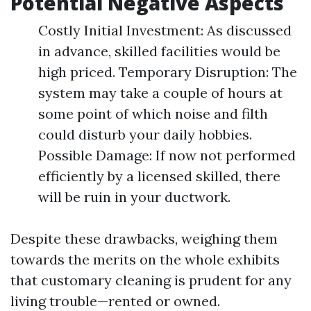
Potential Negative Aspects
Costly Initial Investment: As discussed
in advance, skilled facilities would be
high priced. Temporary Disruption: The
system may take a couple of hours at
some point of which noise and filth
could disturb your daily hobbies.
Possible Damage: If now not performed
efficiently by a licensed skilled, there
will be ruin in your ductwork.
Despite these drawbacks, weighing them
towards the merits on the whole exhibits
that customary cleaning is prudent for any
living trouble—rented or owned.