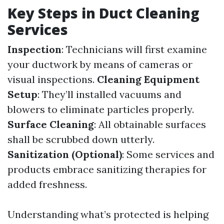
Key Steps in Duct Cleaning
Services
Inspection
: Technicians will first examine
your ductwork by means of cameras or
visual inspections.
Cleaning Equipment
Setup
: They’ll installed vacuums and
blowers to eliminate particles properly.
Surface Cleaning
: All obtainable surfaces
shall be scrubbed down utterly.
Sanitization (Optional)
: Some services and
products embrace sanitizing therapies for
added freshness.
Understanding what’s protected is helping