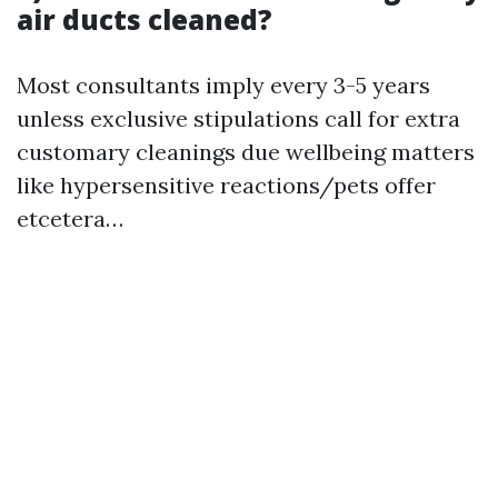
air ducts cleaned?
Most consultants imply every 3-5 years
unless exclusive stipulations call for extra
customary cleanings due wellbeing matters
like hypersensitive reactions/pets offer
etcetera…