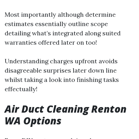
Most importantly although determine
estimates essentially outline scope
detailing what’s integrated along suited
warranties offered later on too!
Understanding charges upfront avoids
disagreeable surprises later down line
whilst taking a look into finishing tasks
effectually!
Air Duct Cleaning Renton
WA Options