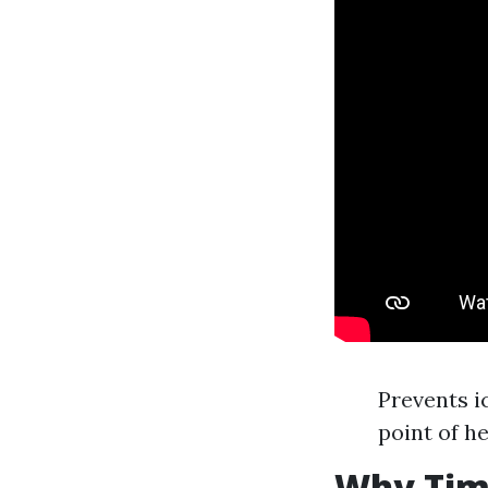
Prevents i
point of he
Why Timi