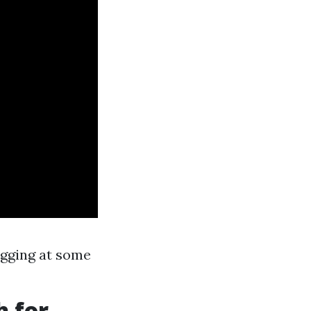
ogging at some
h for