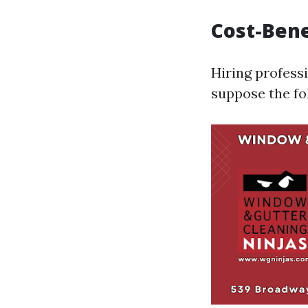
Cost-Bene
Hiring profess
suppose the fo