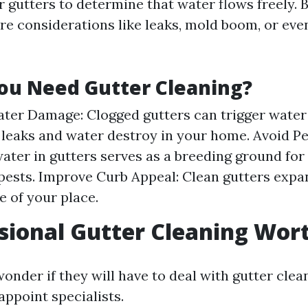
ur gutters to determine that water flows freely. 
re considerations like leaks, mold boom, or ev
ou Need Gutter Cleaning?
ter Damage: Clogged gutters can trigger water 
 leaks and water destroy in your home. Avoid Pes
ater in gutters serves as a breeding ground fo
pests. Improve Curb Appeal: Clean gutters expa
 of your place.
ssional Gutter Cleaning Wort
nder if they will have to deal with gutter clea
appoint specialists.