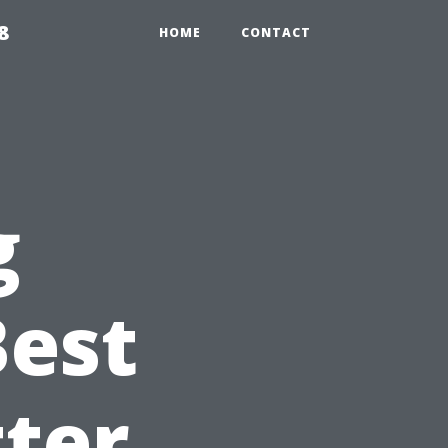
8
HOME
CONTACT
g
Best
ter