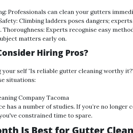
g: Professionals can clean your gutters immedi
 Safety: Climbing ladders poses dangers; expert
 Thoroughness: Experts recognise easy method
subject matters early on.
onsider Hiring Pros?
g your self "Is reliable gutter cleaning worthy it?
e situations:
leaning Company Tacoma
ace has a number of studies. If you’re no longer 
 you've constrained time to spare.
th Is Best for Gutter Clea