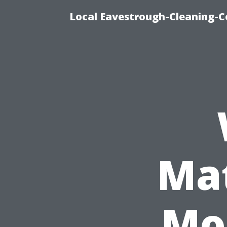
Local Eavestrough-Cleaning-C
Mat
Mo