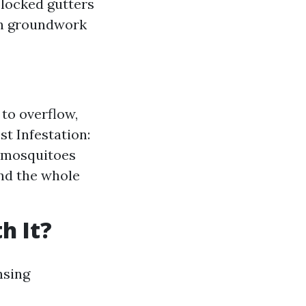
Blocked gutters
en groundwork
to overflow,
t Infestation:
r mosquitoes
nd the whole
h It?
nsing