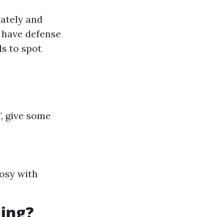
ately and
s have defense
s to spot
", give some
cosy with
ning?