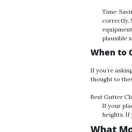
Time-Savin
correctly.
equipment.
plausible 
When to C
If you’re askin
thought to thes
Best Gutter C
If your pl
heights. If
What Mon