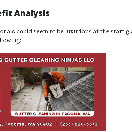
fit Analysis
ionals could seem to be luxurious at the start g
llowing: