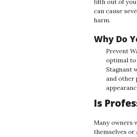
filth out of yo
can cause seve
harm.
Why Do Y
Prevent Wa
optimal to
Stagnant w
and other 
appearance
Is Profe
Many owners wo
themselves or 