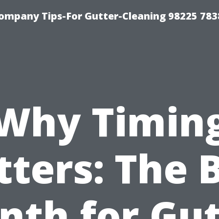
ompany Tips-For Gutter-Cleaning 98225 783
Why Timin
ters: The 
nth for Gut