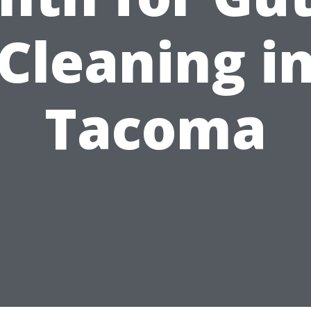
Cleaning i
Tacoma