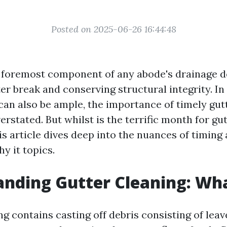
Posted on 2025-06-26 16:44:48
 foremost component of any abode's drainage d
er break and conserving structural integrity. I
 can also be ample, the importance of timely gut
erstated. But whilst is the terrific month for gu
s article dives deep into the nuances of timing
hy it topics.
nding Gutter Cleaning: What
g contains casting off debris consisting of leav