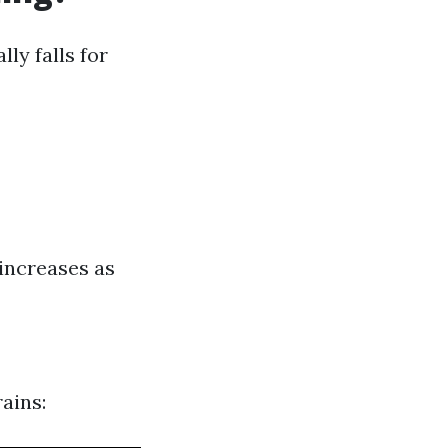
ly falls for
increases as
ains: