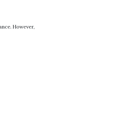
lance. However,