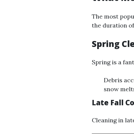
The most popul
the duration of
Spring Cl
Spring is a fan
Debris acc
snow melt
Late Fall C
Cleaning in lat