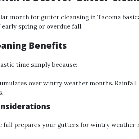
ar month for gutter cleansing in Tacoma basical
 early spring or overdue fall.
eaning Benefits
tastic time simply because:
umulates over wintry weather months. Rainfall 
s.
onsiderations
e fall prepares your gutters for wintry weather r