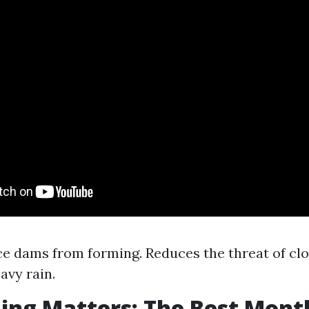
ce dams from forming. Reduces the threat of cl
avy rain.
ng Matters: The Best Mont