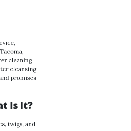
evice,
n Tacoma,
ter cleaning
tter cleansing
 and promises
 Is It?
es, twigs, and