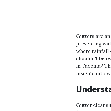
Gutters are an
preventing wat
where rainfall
shouldn't be ov
in Tacoma? Thi
insights into w
Understa
Gutter cleansin