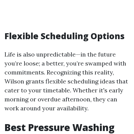
Flexible Scheduling Options
Life is also unpredictable—in the future
you’re loose; a better, you’re swamped with
commitments. Recognizing this reality,
Wilson grants flexible scheduling ideas that
cater to your timetable. Whether it's early
morning or overdue afternoon, they can
work around your availability.
Best Pressure Washing