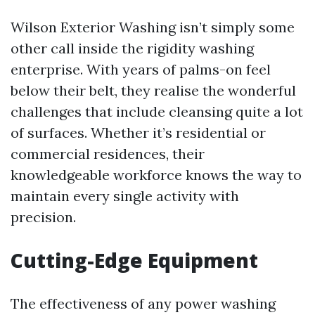
Wilson Exterior Washing isn’t simply some
other call inside the rigidity washing
enterprise. With years of palms-on feel
below their belt, they realise the wonderful
challenges that include cleansing quite a lot
of surfaces. Whether it’s residential or
commercial residences, their
knowledgeable workforce knows the way to
maintain every single activity with
precision.
Cutting-Edge Equipment
The effectiveness of any power washing