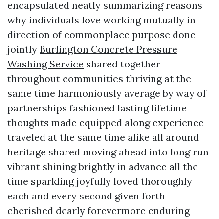
encapsulated neatly summarizing reasons
why individuals love working mutually in
direction of commonplace purpose done
jointly
Burlington Concrete Pressure
Washing Service
shared together
throughout communities thriving at the
same time harmoniously average by way of
partnerships fashioned lasting lifetime
thoughts made equipped along experience
traveled at the same time alike all around
heritage shared moving ahead into long run
vibrant shining brightly in advance all the
time sparkling joyfully loved thoroughly
each and every second given forth
cherished dearly forevermore enduring