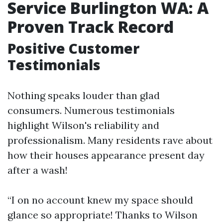
Service Burlington WA: A
Proven Track Record
Positive Customer
Testimonials
Nothing speaks louder than glad
consumers. Numerous testimonials
highlight Wilson's reliability and
professionalism. Many residents rave about
how their houses appearance present day
after a wash!
“I on no account knew my space should
glance so appropriate! Thanks to Wilson