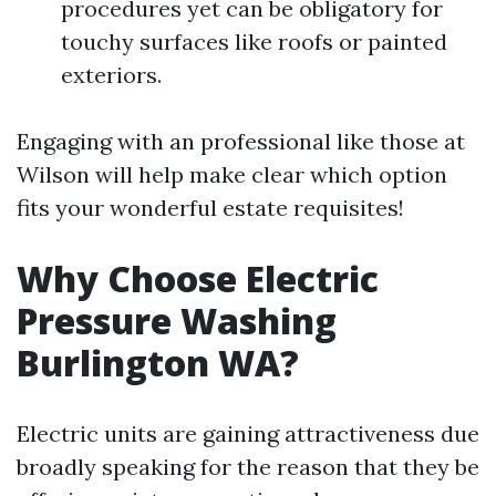
procedures yet can be obligatory for
touchy surfaces like roofs or painted
exteriors.
Engaging with an professional like those at
Wilson will help make clear which option
fits your wonderful estate requisites!
Why Choose Electric
Pressure Washing
Burlington WA?
Electric units are gaining attractiveness due
broadly speaking for the reason that they be