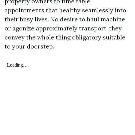
property owners to time table
appointments that healthy seamlessly into
their busy lives. No desire to haul machine
or agonize approximately transport; they
convey the whole thing obligatory suitable
to your doorstep.