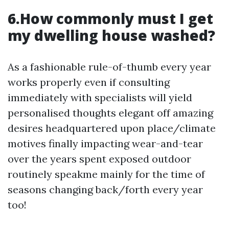
6.How commonly must I get
my dwelling house washed?
As a fashionable rule-of-thumb every year
works properly even if consulting
immediately with specialists will yield
personalised thoughts elegant off amazing
desires headquartered upon place/climate
motives finally impacting wear-and-tear
over the years spent exposed outdoor
routinely speakme mainly for the time of
seasons changing back/forth every year
too!