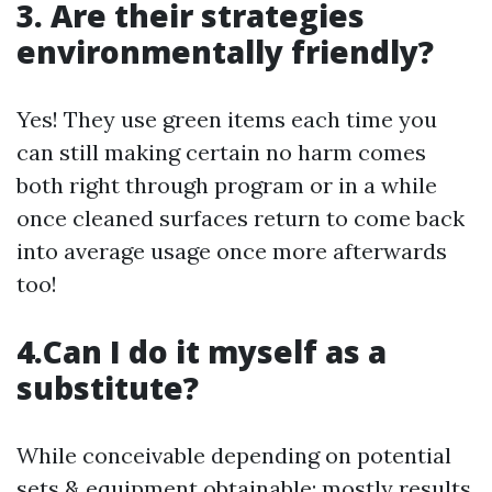
3. Are their strategies
environmentally friendly?
Yes! They use green items each time you
can still making certain no harm comes
both right through program or in a while
once cleaned surfaces return to come back
into average usage once more afterwards
too!
4.Can I do it myself as a
substitute?
While conceivable depending on potential
sets & equipment obtainable; mostly results