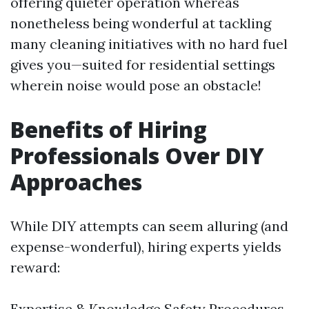
offering quieter operation whereas
nonetheless being wonderful at tackling
many cleaning initiatives with no hard fuel
gives you—suited for residential settings
wherein noise would pose an obstacle!
Benefits of Hiring
Professionals Over DIY
Approaches
While DIY attempts can seem alluring (and
expense-wonderful), hiring experts yields
reward:
Expertise & Knowledge Safety Procedures