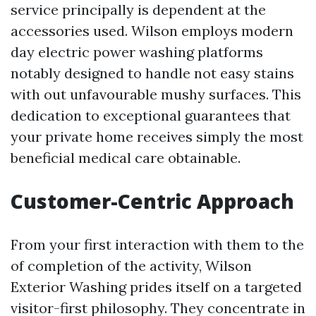
service principally is dependent at the
accessories used. Wilson employs modern
day electric power washing platforms
notably designed to handle not easy stains
with out unfavourable mushy surfaces. This
dedication to exceptional guarantees that
your private home receives simply the most
beneficial medical care obtainable.
Customer-Centric Approach
From your first interaction with them to the
of completion of the activity, Wilson
Exterior Washing prides itself on a targeted
visitor-first philosophy. They concentrate in