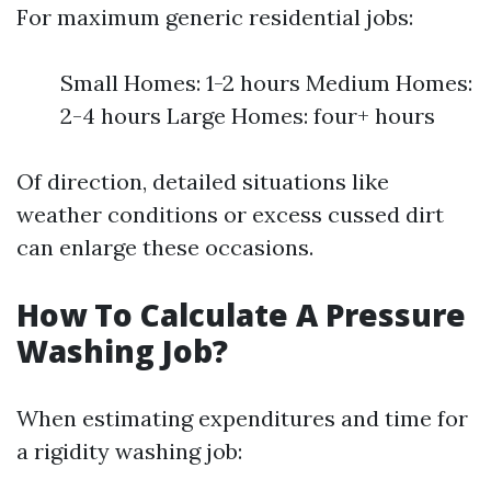
For maximum generic residential jobs:
Small Homes: 1-2 hours Medium Homes:
2-4 hours Large Homes: four+ hours
Of direction, detailed situations like
weather conditions or excess cussed dirt
can enlarge these occasions.
How To Calculate A Pressure
Washing Job?
When estimating expenditures and time for
a rigidity washing job: