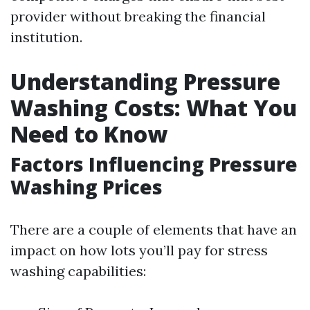
provider without breaking the financial
institution.
Understanding Pressure
Washing Costs: What You
Need to Know
Factors Influencing Pressure
Washing Prices
There are a couple of elements that have an
impact on how lots you’ll pay for stress
washing capabilities: