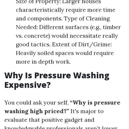
Size of Property: Larger houses
characteristically require more time
and components. Type of Cleaning
Needed: Different surfaces (e.g., timber
vs. concrete) would necessitate really
good tactics. Extent of Dirt/Grime:
Heavily soiled spaces would require
more in depth work.
Why Is Pressure Washing
Expensive?
You could ask your self,
“Why is pressure
washing high priced?”
It's major to
evaluate that positive gadget and
knowledgeable professionals aren’t lower