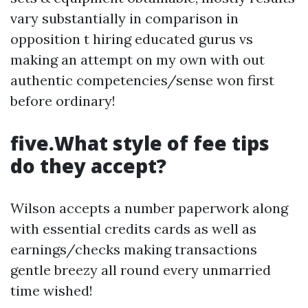
vary substantially in comparison in
opposition t hiring educated gurus vs
making an attempt on my own with out
authentic competencies/sense won first
before ordinary!
five.What style of fee tips
do they accept?
Wilson accepts a number paperwork along
with essential credits cards as well as
earnings/checks making transactions
gentle breezy all round every unmarried
time wished!