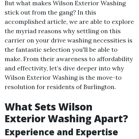
But what makes Wilson Exterior Washing
stick out from the gang? In this
accomplished article, we are able to explore
the myriad reasons why settling on this
carrier on your drive washing necessities is
the fantastic selection you'll be able to
make. From their awareness to affordability
and effectivity, let’s dive deeper into why
Wilson Exterior Washing is the move-to
resolution for residents of Burlington.
What Sets Wilson
Exterior Washing Apart?
Experience and Expertise