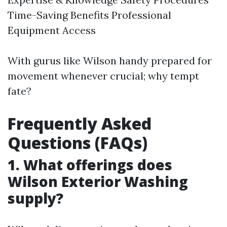
Time-Saving Benefits Professional
Equipment Access
With gurus like Wilson handy prepared for
movement whenever crucial; why tempt
fate?
Frequently Asked
Questions (FAQs)
1. What offerings does
Wilson Exterior Washing
supply?