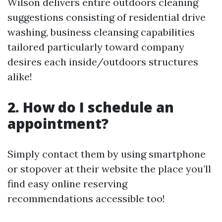
Wilson delivers entire outdoors cleaning
suggestions consisting of residential drive
washing, business cleansing capabilities
tailored particularly toward company
desires each inside/outdoors structures
alike!
2. How do I schedule an
appointment?
Simply contact them by using smartphone
or stopover at their website the place you’ll
find easy online reserving
recommendations accessible too!