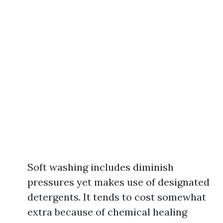
Soft washing includes diminish
pressures yet makes use of designated
detergents. It tends to cost somewhat
extra because of chemical healing