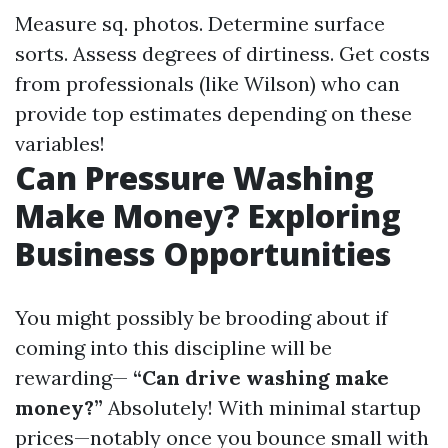
Measure sq. photos. Determine surface
sorts. Assess degrees of dirtiness. Get costs
from professionals (like Wilson) who can
provide top estimates depending on these
variables!
Can Pressure Washing
Make Money? Exploring
Business Opportunities
You might possibly be brooding about if
coming into this discipline will be
rewarding—
“Can drive washing make
money?”
Absolutely! With minimal startup
prices—notably once you bounce small with