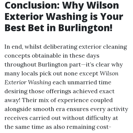
Conclusion: Why Wilson
Exterior Washing is Your
Best Bet in Burlington!
In end, whilst deliberating exterior cleaning
concepts obtainable in these days
throughout Burlington part—it’s clear why
many locals pick out none except
Wilson
Exterior Washing
each unmarried time
desiring those offerings achieved exact
away! Their mix of experience coupled
alongside smooth era ensures every activity
receives carried out without difficulty at
the same time as also remaining cost-