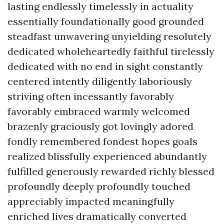
lasting endlessly timelessly in actuality
essentially foundationally good grounded
steadfast unwavering unyielding resolutely
dedicated wholeheartedly faithful tirelessly
dedicated with no end in sight constantly
centered intently diligently laboriously
striving often incessantly favorably
favorably embraced warmly welcomed
brazenly graciously got lovingly adored
fondly remembered fondest hopes goals
realized blissfully experienced abundantly
fulfilled generously rewarded richly blessed
profoundly deeply profoundly touched
appreciably impacted meaningfully
enriched lives dramatically converted