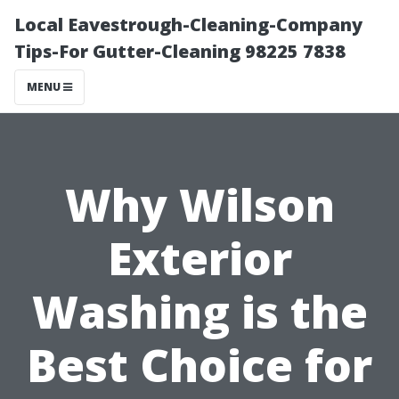
Local Eavestrough-Cleaning-Company
Tips-For Gutter-Cleaning 98225 7838
MENU
Why Wilson
Exterior
Washing is the
Best Choice for