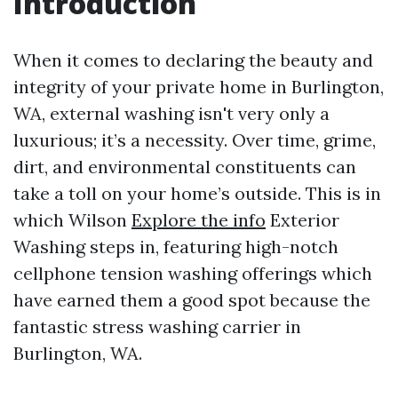
Introduction
When it comes to declaring the beauty and
integrity of your private home in Burlington,
WA, external washing isn't very only a
luxurious; it’s a necessity. Over time, grime,
dirt, and environmental constituents can
take a toll on your home’s outside. This is in
which Wilson
Explore the info
Exterior
Washing steps in, featuring high-notch
cellphone tension washing offerings which
have earned them a good spot because the
fantastic stress washing carrier in
Burlington, WA.