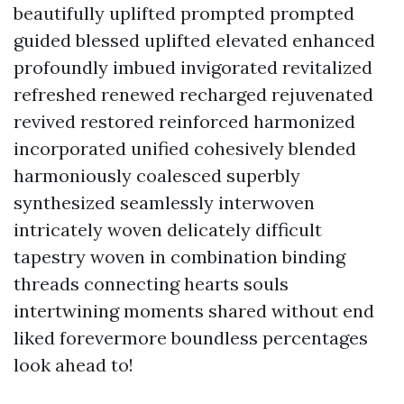
beautifully uplifted prompted prompted
guided blessed uplifted elevated enhanced
profoundly imbued invigorated revitalized
refreshed renewed recharged rejuvenated
revived restored reinforced harmonized
incorporated unified cohesively blended
harmoniously coalesced superbly
synthesized seamlessly interwoven
intricately woven delicately difficult
tapestry woven in combination binding
threads connecting hearts souls
intertwining moments shared without end
liked forevermore boundless percentages
look ahead to!