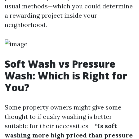
usual methods—which you could determine
a rewarding project inside your
neighborhood.
Soft Wash vs Pressure
Wash: Which is Right for
You?
Some property owners might give some
thought to if cushy washing is better
suitable for their necessities—
“Is soft
washing more high priced than pressure