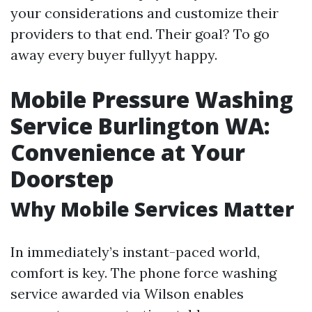
your considerations and customize their
providers to that end. Their goal? To go
away every buyer fullyyt happy.
Mobile Pressure Washing
Service Burlington WA:
Convenience at Your
Doorstep
Why Mobile Services Matter
In immediately’s instant-paced world,
comfort is key. The phone force washing
service awarded via Wilson enables