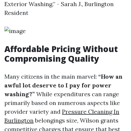
Exterior Washing.” - Sarah J., Burlington
Resident
Affordable Pricing Without
Compromising Quality
Many citizens in the main marvel:
“How an
awful lot deserve to I pay for power
washing?”
While expenditures can range
primarily based on numerous aspects like
provider variety and
Pressure Cleaning In
Burlington
belongings size, Wilson grants
competitive charges that ensure that best