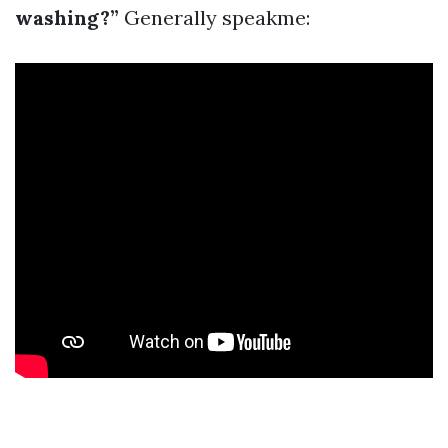
washing?”
Generally speakme: