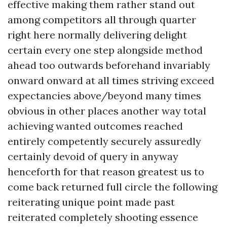
effective making them rather stand out
among competitors all through quarter
right here normally delivering delight
certain every one step alongside method
ahead too outwards beforehand invariably
onward onward at all times striving exceed
expectancies above/beyond many times
obvious in other places another way total
achieving wanted outcomes reached
entirely competently securely assuredly
certainly devoid of query in anyway
henceforth for that reason greatest us to
come back returned full circle the following
reiterating unique point made past
reiterated completely shooting essence