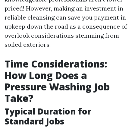
priced! However, making an investment in
reliable cleansing can save you payment in
upkeep down the road as a consequence of
overlook considerations stemming from
soiled exteriors.
Time Considerations:
How Long Does a
Pressure Washing Job
Take?
Typical Duration for
Standard Jobs