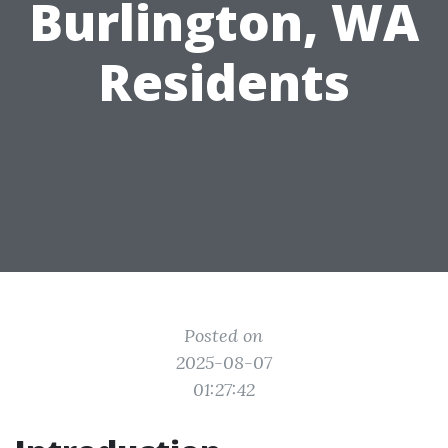
Burlington, WA
Residents
Posted on
2025-08-07
01:27:42