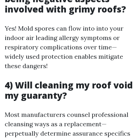
involved with grimy roofs?
Yes! Mold spores can flow into into your
indoor air leading allergy symptoms or
respiratory complications over time—
widely used protection enables mitigate
these dangers!
4) Will cleaning my roof void
my guaranty?
Most manufacturers counsel professional
cleansing ways as a replacement—
perpetually determine assurance specifics