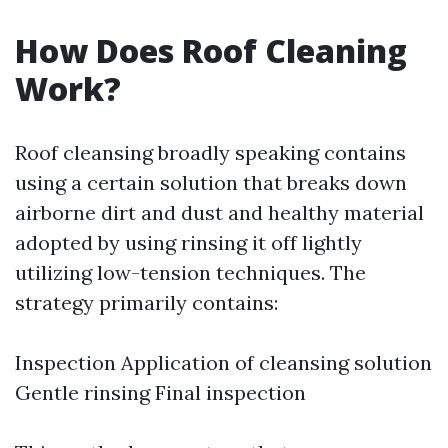
How Does Roof Cleaning
Work?
Roof cleansing broadly speaking contains
using a certain solution that breaks down
airborne dirt and dust and healthy material
adopted by using rinsing it off lightly
utilizing low-tension techniques. The
strategy primarily contains:
Inspection Application of cleansing solution
Gentle rinsing Final inspection