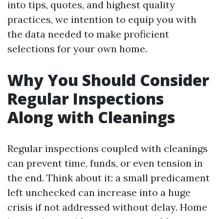
into tips, quotes, and highest quality
practices, we intention to equip you with
the data needed to make proficient
selections for your own home.
Why You Should Consider
Regular Inspections
Along with Cleanings
Regular inspections coupled with cleanings
can prevent time, funds, or even tension in
the end. Think about it: a small predicament
left unchecked can increase into a huge
crisis if not addressed without delay. Home