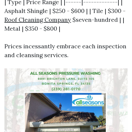
| Type | Price Range | |------|-------------| |
Asphalt Shingle | $250 - $600 | | Tile | $300 -
Roof Cleaning Company
$seven-hundred | |
Metal | $350 - $800 |
Prices incessantly embrace each inspection
and cleansing services.