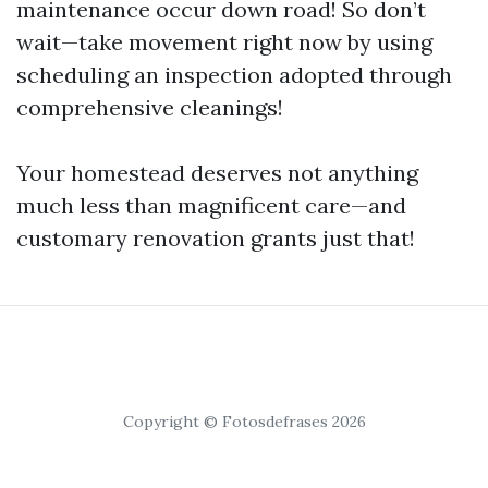
maintenance occur down road! So don’t
wait—take movement right now by using
scheduling an inspection adopted through
comprehensive cleanings!
Your homestead deserves not anything
much less than magnificent care—and
customary renovation grants just that!
Copyright © Fotosdefrases 2026