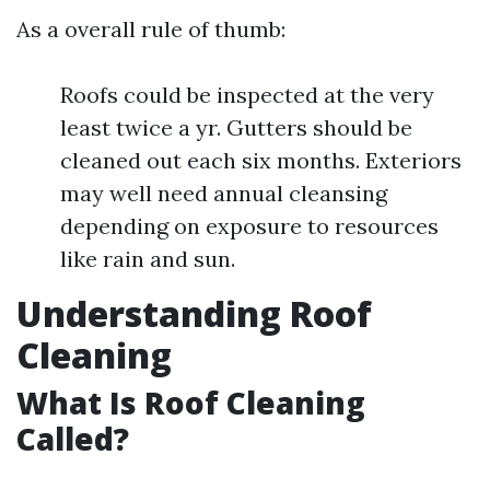
As a overall rule of thumb:
Roofs could be inspected at the very
least twice a yr. Gutters should be
cleaned out each six months. Exteriors
may well need annual cleansing
depending on exposure to resources
like rain and sun.
Understanding Roof
Cleaning
What Is Roof Cleaning
Called?