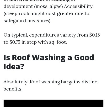
development (moss, algae) Accessibility
(steep roofs might cost greater due to
safeguard measures)
On typical, expenditures variety from $0.15
to $0.75 in step with sq. foot.
Is Roof Washing a Good
Idea?
Absolutely! Roof washing bargains distinct
benefits: