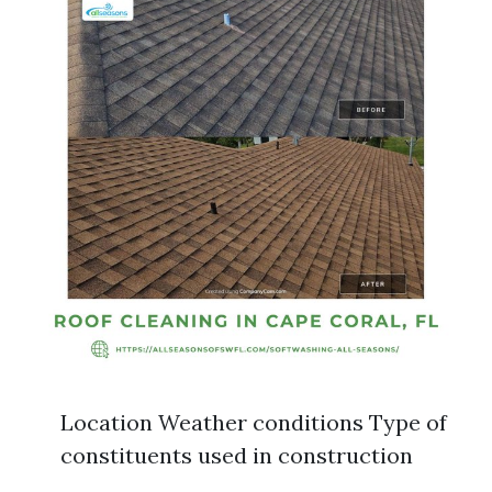
Location Weather conditions Type of
constituents used in construction