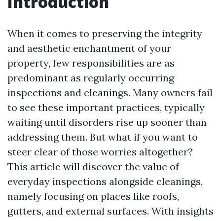
Introduction
When it comes to preserving the integrity
and aesthetic enchantment of your
property, few responsibilities are as
predominant as regularly occurring
inspections and cleanings. Many owners fail
to see these important practices, typically
waiting until disorders rise up sooner than
addressing them. But what if you want to
steer clear of those worries altogether?
This article will discover the value of
everyday inspections alongside cleanings,
namely focusing on places like roofs,
gutters, and external surfaces. With insights