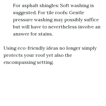
For asphalt shingles: Soft washing is
suggested. For tile roofs: Gentle
pressure washing may possibly suffice
but will have to nevertheless involve an
answer for stains.
Using eco-friendly ideas no longer simply
protects your roof yet also the
encompassing setting.