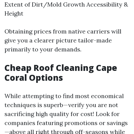
Extent of Dirt/Mold Growth Accessibility &
Height
Obtaining prices from native carriers will
give you a clearer picture tailor-made
primarily to your demands.
Cheap Roof Cleaning Cape
Coral Options
While attempting to find most economical
techniques is superb—verify you are not
sacrificing high quality for cost! Look for
companies featuring promotions or savings
—above all right through off-seasons while