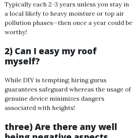
Typically each 2-3 years unless you stay in
a local likely to heavy moisture or top air
pollution phases—then once a year could be
worthy!
2) Can I easy my roof
myself?
While DIY is tempting; hiring gurus
guarantees safeguard whereas the usage of
genuine device minimizes dangers
associated with heights!
three) Are there any well
being negative aspects