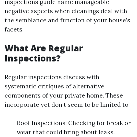
inspections guide name manageable
negative aspects when cleanings deal with
the semblance and function of your house’s
facets.
What Are Regular
Inspections?
Regular inspections discuss with
systematic critiques of alternative
components of your private home. These
incorporate yet don't seem to be limited to:
Roof Inspections: Checking for break or
wear that could bring about leaks.