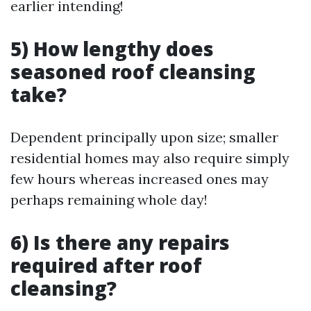
earlier intending!
5) How lengthy does
seasoned roof cleansing
take?
Dependent principally upon size; smaller
residential homes may also require simply
few hours whereas increased ones may
perhaps remaining whole day!
6) Is there any repairs
required after roof
cleansing?