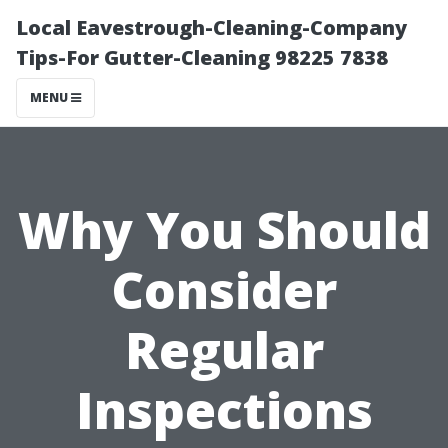
Local Eavestrough-Cleaning-Company
Tips-For Gutter-Cleaning 98225 7838
MENU
Why You Should
Consider
Regular
Inspections