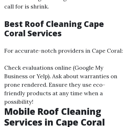
call for is shrink.
Best Roof Cleaning Cape
Coral Services
For accurate-notch providers in Cape Coral:
Check evaluations online (Google My
Business or Yelp). Ask about warranties on
prone rendered. Ensure they use eco-
friendly products at any time when a
possibility!
Mobile Roof Cleaning
Services in Cape Coral