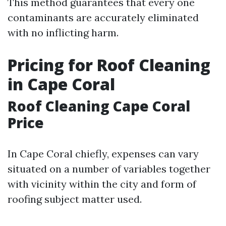
This method guarantees that every one
contaminants are accurately eliminated
with no inflicting harm.
Pricing for Roof Cleaning
in Cape Coral
Roof Cleaning Cape Coral
Price
In Cape Coral chiefly, expenses can vary
situated on a number of variables together
with vicinity within the city and form of
roofing subject matter used.