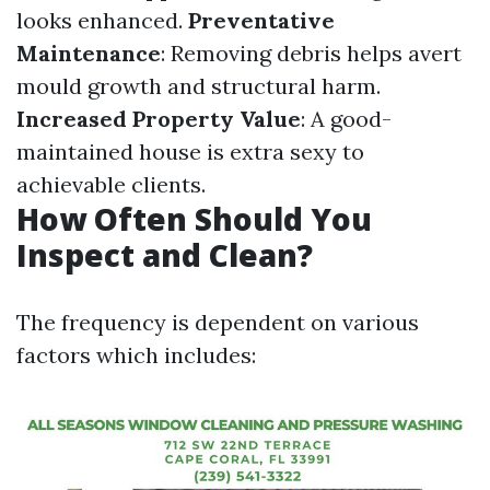
looks enhanced.
Preventative
Maintenance
: Removing debris helps avert
mould growth and structural harm.
Increased Property Value
: A good-
maintained house is extra sexy to
achievable clients.
How Often Should You
Inspect and Clean?
The frequency is dependent on various
factors which includes: