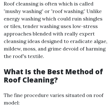
Roof cleansing is often which is called
"mushy washing" or "roof washing." Unlike
energy washing which could ruin shingles
or tiles, tender washing uses low-stress
approaches blended with really expert
cleansing ideas designed to eradicate algae,
mildew, moss, and grime devoid of harming
the roof's textile.
What Is the Best Method of
Roof Cleaning?
The fine procedure varies situated on roof
model: