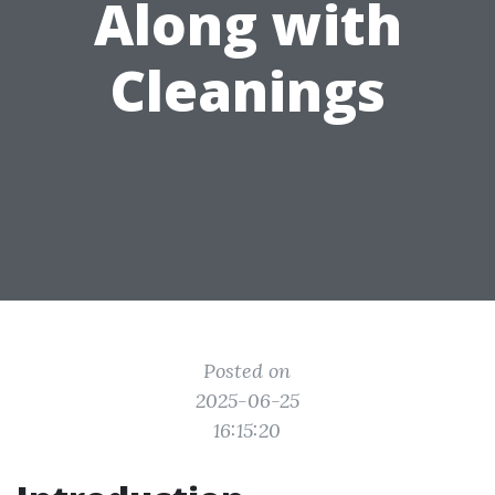
Along with
Cleanings
Posted on
2025-06-25
16:15:20