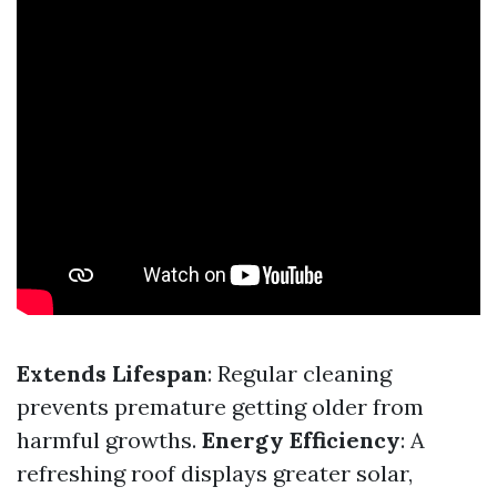
Extends Lifespan
: Regular cleaning
prevents premature getting older from
harmful growths.
Energy Efficiency
: A
refreshing roof displays greater solar,