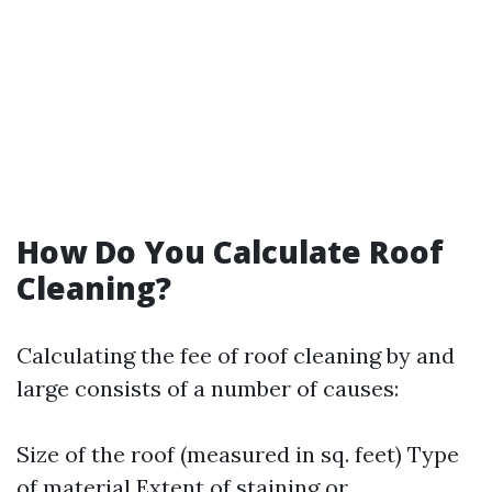
How Do You Calculate Roof
Cleaning?
Calculating the fee of roof cleaning by and
large consists of a number of causes:
Size of the roof (measured in sq. feet) Type
of material Extent of staining or