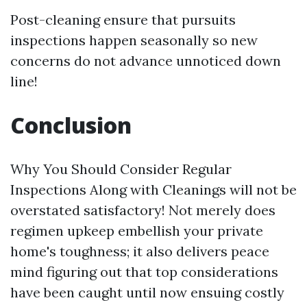
Post-cleaning ensure that pursuits
inspections happen seasonally so new
concerns do not advance unnoticed down
line!
Conclusion
Why You Should Consider Regular
Inspections Along with Cleanings will not be
overstated satisfactory! Not merely does
regimen upkeep embellish your private
home's toughness; it also delivers peace
mind figuring out that top considerations
have been caught until now ensuing costly