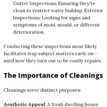
Gutter Inspections: Ensuring they're
clean to restrict water buildup. Exterior
Inspections: Looking for signs and
symptoms of mold, mould, or different
deterioration.
Conducting these inspections most likely
facilitates trap subject matters early on—
until now they turn out to be costly repairs.
The Importance of Cleanings
Cleanings serve distinct purposes:
Aesthetic Appeal
: A fresh dwelling house