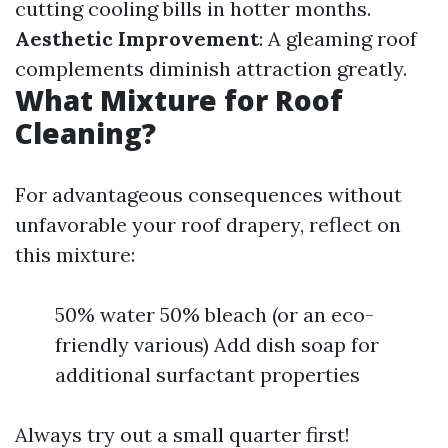
cutting cooling bills in hotter months.
Aesthetic Improvement
: A gleaming roof
complements diminish attraction greatly.
What Mixture for Roof
Cleaning?
For advantageous consequences without
unfavorable your roof drapery, reflect on
this mixture:
50% water 50% bleach (or an eco-
friendly various) Add dish soap for
additional surfactant properties
Always try out a small quarter first!