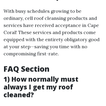
With busy schedules growing to be
ordinary, cell roof cleansing products and
services have received acceptance in Cape
Coral! These services and products come
equipped with the entirety obligatory good
at your step—saving you time with no
compromising first-rate.
FAQ Section
1) How normally must
always I get my roof
cleaned?