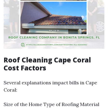
Roof Cleaning Cape Coral
Cost Factors
Several explanations impact bills in Cape
Coral:
Size of the Home Type of Roofing Material