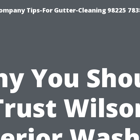
ompany Tips-For Gutter-Cleaning 98225 783
y You Sho
Trust Wilso
terior Wash