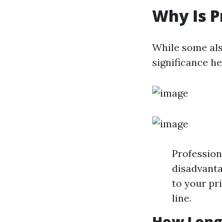
Why Is P
While some als
significance he
Profession
disadvanta
to your pr
line.
How Long 