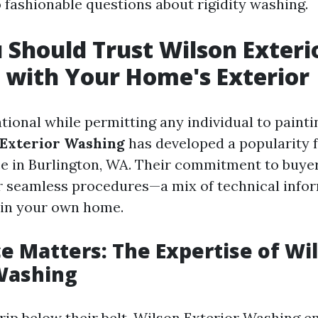
o fashionable questions about rigidity washing.
Should Trust Wilson Exteri
with Your Home's Exterior
tional while permitting any individual to paint
 Exterior Washing
has developed a popularity fo
ce in Burlington, WA. Their commitment to buyer
ir seamless procedures—a mix of technical info
ain your own home.
e Matters: The Expertise of Wi
Washing
trip below their belt, Wilson Exterior Washing 