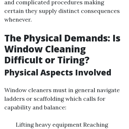
and complicated procedures making
certain they supply distinct consequences
whenever.
The Physical Demands: Is
Window Cleaning
Difficult or Tiring?
Physical Aspects Involved
Window cleaners must in general navigate
ladders or scaffolding which calls for
capability and balance:
Lifting heavy equipment Reaching