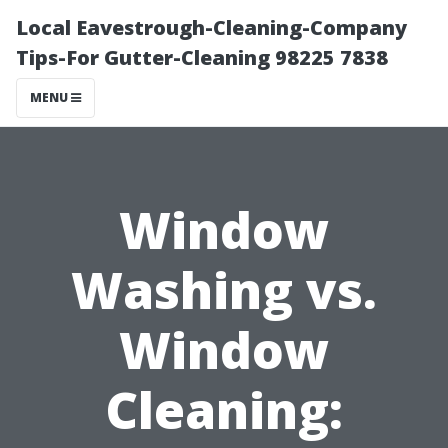
Local Eavestrough-Cleaning-Company
Tips-For Gutter-Cleaning 98225 7838
MENU
Window
Washing vs.
Window
Cleaning: