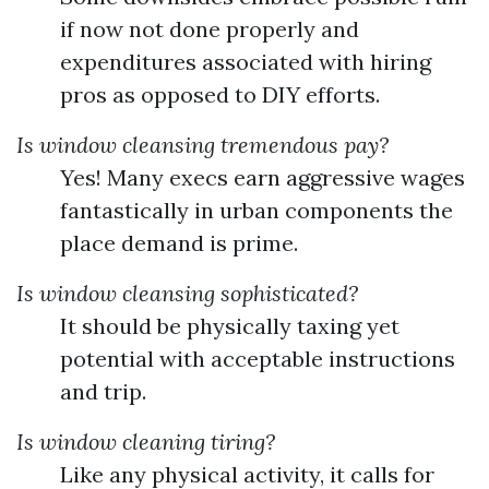
if now not done properly and
expenditures associated with hiring
pros as opposed to DIY efforts.
Is window cleansing tremendous pay?
Yes! Many execs earn aggressive wages
fantastically in urban components the
place demand is prime.
Is window cleansing sophisticated?
It should be physically taxing yet
potential with acceptable instructions
and trip.
Is window cleaning tiring?
Like any physical activity, it calls for