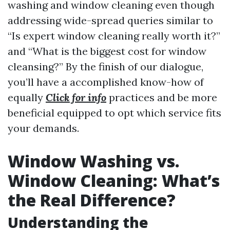
washing and window cleaning even though
addressing wide-spread queries similar to
“Is expert window cleaning really worth it?”
and “What is the biggest cost for window
cleansing?” By the finish of our dialogue,
you’ll have a accomplished know-how of
equally
Click for info
practices and be more
beneficial equipped to opt which service fits
your demands.
Window Washing vs.
Window Cleaning: What’s
the Real Difference?
Understanding the