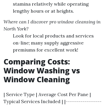
stamina relatively while operating
lengthy hours or at heights.
Where can I discover pro window cleansing in
North York?
Look for local products and services
on-line; many supply aggressive
premiums for excellent work!
Comparing Costs:
Window Washing vs
Window Cleaning
| Service Type | Average Cost Per Pane |
Typical Services Included | |-----------------