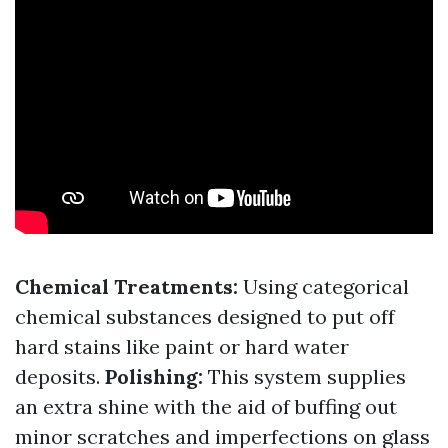
Chemical Treatments:
Using categorical
chemical substances designed to put off
hard stains like paint or hard water
deposits.
Polishing:
This system supplies
an extra shine with the aid of buffing out
minor scratches and imperfections on glass