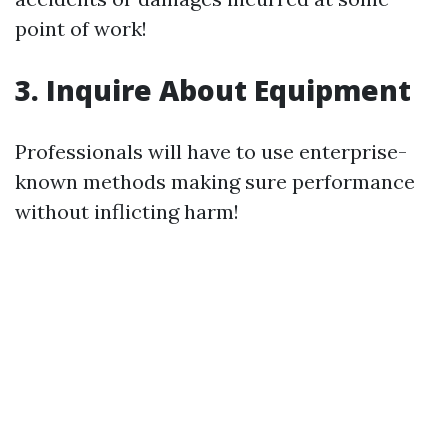
point of work!
3. Inquire About Equipment
Professionals will have to use enterprise-
known methods making sure performance
without inflicting harm!