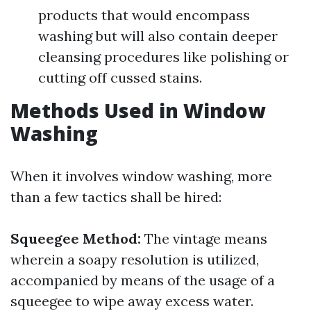
products that would encompass
washing but will also contain deeper
cleansing procedures like polishing or
cutting off cussed stains.
Methods Used in Window
Washing
When it involves window washing, more
than a few tactics shall be hired:
Squeegee Method:
The vintage means
wherein a soapy resolution is utilized,
accompanied by means of the usage of a
squeegee to wipe away excess water.