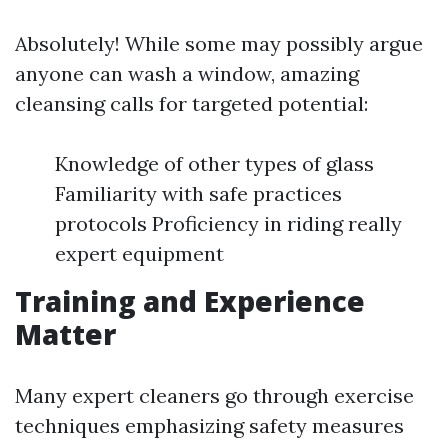
Absolutely! While some may possibly argue
anyone can wash a window, amazing
cleansing calls for targeted potential:
Knowledge of other types of glass
Familiarity with safe practices
protocols Proficiency in riding really
expert equipment
Training and Experience
Matter
Many expert cleaners go through exercise
techniques emphasizing safety measures