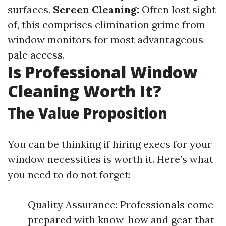
surfaces.
Screen Cleaning:
Often lost sight
of, this comprises elimination grime from
window monitors for most advantageous
pale access.
Is Professional Window
Cleaning Worth It?
The Value Proposition
You can be thinking if hiring execs for your
window necessities is worth it. Here’s what
you need to do not forget:
Quality Assurance: Professionals come
prepared with know-how and gear that