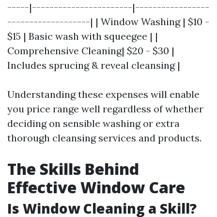
-----|-----------------------|-----------------
-------------------| | Window Washing | $10 -
$15 | Basic wash with squeegee | |
Comprehensive Cleaning| $20 - $30 |
Includes sprucing & reveal cleansing |
Understanding these expenses will enable
you price range well regardless of whether
deciding on sensible washing or extra
thorough cleansing services and products.
The Skills Behind
Effective Window Care
Is Window Cleaning a Skill?