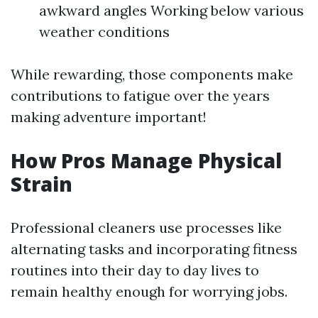
awkward angles Working below various
weather conditions
While rewarding, those components make
contributions to fatigue over the years
making adventure important!
How Pros Manage Physical
Strain
Professional cleaners use processes like
alternating tasks and incorporating fitness
routines into their day to day lives to
remain healthy enough for worrying jobs.