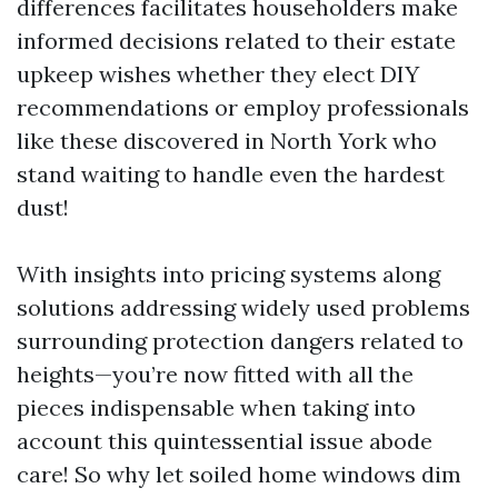
differences facilitates householders make
informed decisions related to their estate
upkeep wishes whether they elect DIY
recommendations or employ professionals
like these discovered in North York who
stand waiting to handle even the hardest
dust!
With insights into pricing systems along
solutions addressing widely used problems
surrounding protection dangers related to
heights—you’re now fitted with all the
pieces indispensable when taking into
account this quintessential issue abode
care! So why let soiled home windows dim