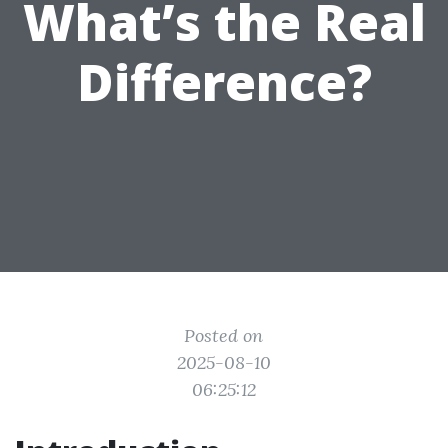
What’s the Real
Difference?
Posted on
2025-08-10
06:25:12