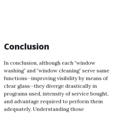
Conclusion
In conclusion, although each "window
washing" and "window cleaning" serve same
functions—improving visibility by means of
clear glass—they diverge drastically in
programs used, intensity of service bought,
and advantage required to perform them
adequately. Understanding those