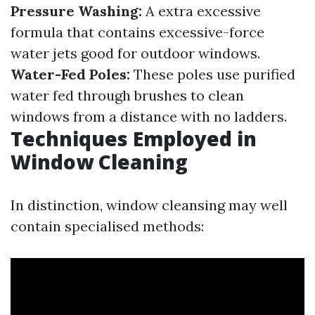
Pressure Washing:
A extra excessive
formula that contains excessive-force
water jets good for outdoor windows.
Water-Fed Poles:
These poles use purified
water fed through brushes to clean
windows from a distance with no ladders.
Techniques Employed in
Window Cleaning
In distinction, window cleansing may well
contain specialised methods: