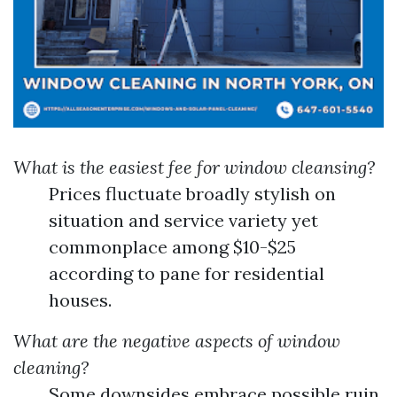
What is the easiest fee for window cleansing?
Prices fluctuate broadly stylish on
situation and service variety yet
commonplace among $10-$25
according to pane for residential
houses.
What are the negative aspects of window
cleaning?
Some downsides embrace possible ruin