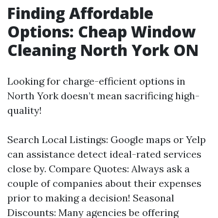
Finding Affordable
Options: Cheap Window
Cleaning North York ON
Looking for charge-efficient options in
North York doesn’t mean sacrificing high-
quality!
Search Local Listings: Google maps or Yelp
can assistance detect ideal-rated services
close by. Compare Quotes: Always ask a
couple of companies about their expenses
prior to making a decision! Seasonal
Discounts: Many agencies be offering