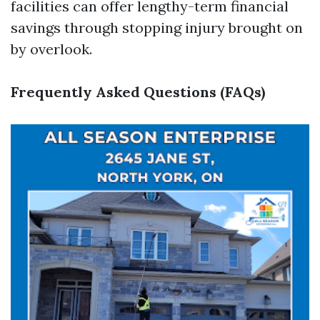
facilities can offer lengthy-term financial
savings through stopping injury brought on
by overlook.
Frequently Asked Questions (FAQs)