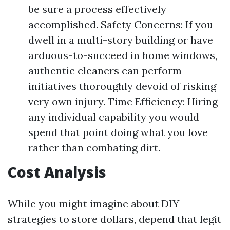
be sure a process effectively
accomplished. Safety Concerns: If you
dwell in a multi-story building or have
arduous-to-succeed in home windows,
authentic cleaners can perform
initiatives thoroughly devoid of risking
very own injury. Time Efficiency: Hiring
any individual capability you would
spend that point doing what you love
rather than combating dirt.
Cost Analysis
While you might imagine about DIY
strategies to store dollars, depend that legit