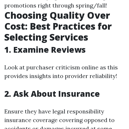
promotions right through spring/fall!
Choosing Quality Over
Cost: Best Practices for
Selecting Services
1. Examine Reviews
Look at purchaser criticism online as this
provides insights into provider reliability!
2. Ask About Insurance
Ensure they have legal responsibility
insurance coverage covering opposed to
accidents or damages incurred at some