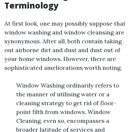
Terminology
At first look, one may possibly suppose that
window washing and window cleansing are
synonymous. After all, both contain taking
out airborne dirt and dust and dust out of
your home windows. However, there are
sophisticated ameliorations worth noting.
Window Washing ordinarily refers to
the manner of utilising water or a
cleaning strategy to get rid of floor-
point filth from windows. Window
Cleaning, even so, encompasses a
broader latitude of services and