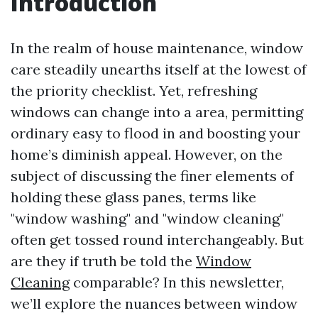
Introduction
In the realm of house maintenance, window
care steadily unearths itself at the lowest of
the priority checklist. Yet, refreshing
windows can change into a area, permitting
ordinary easy to flood in and boosting your
home’s diminish appeal. However, on the
subject of discussing the finer elements of
holding these glass panes, terms like
"window washing" and "window cleaning"
often get tossed round interchangeably. But
are they if truth be told the
Window
Cleaning
comparable? In this newsletter,
we’ll explore the nuances between window