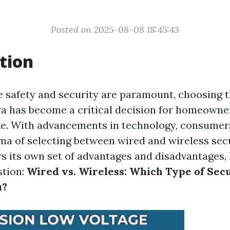
Posted on 2025-08-08 18:45:43
tion
e safety and security are paramount, choosing t
a has become a critical decision for homeowne
ke. With advancements in technology, consumer
ma of selecting between wired and wireless sec
rs its own set of advantages and disadvantages, 
stion:
Wired vs. Wireless: Which Type of Sec
u?