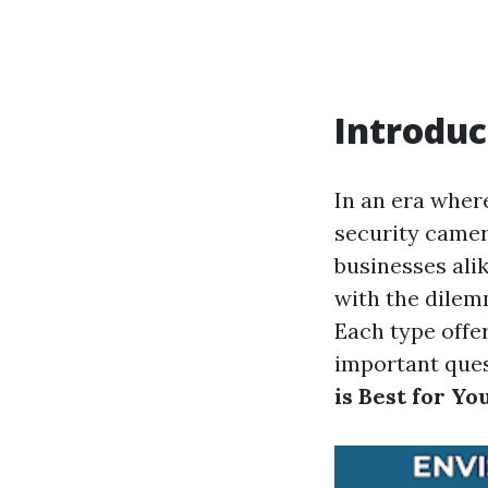
Introduc
In an era wher
security camer
businesses ali
with the dilem
Each type offe
important que
is Best for Yo