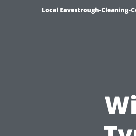
Local Eavestrough-Cleaning-C
Wi
Ty