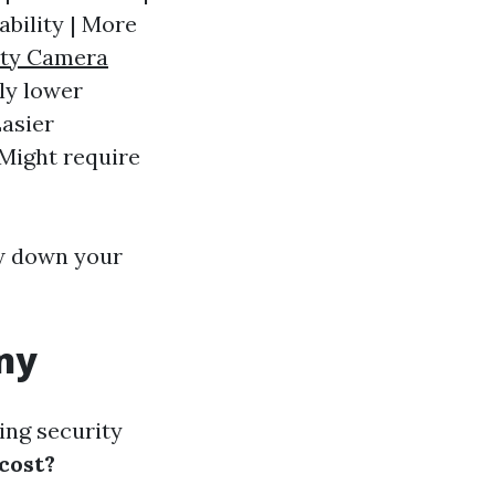
ability | More
ity Camera
lly lower
Easier
 Might require
w down your
any
ng security
cost?