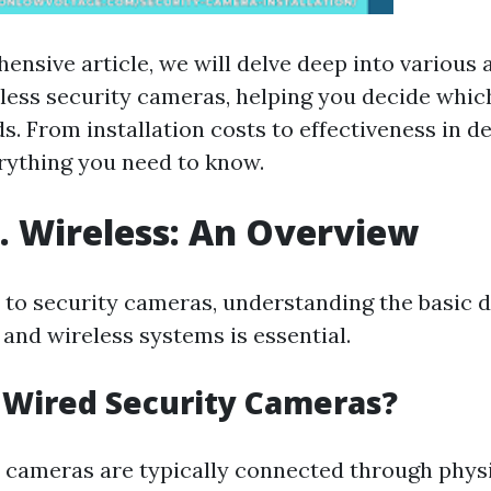
ensive article, we will delve deep into various 
less security cameras, helping you decide whic
s. From installation costs to effectiveness in d
erything you need to know.
. Wireless: An Overview
to security cameras, understanding the basic d
and wireless systems is essential.
 Wired Security Cameras?
 cameras are typically connected through phys