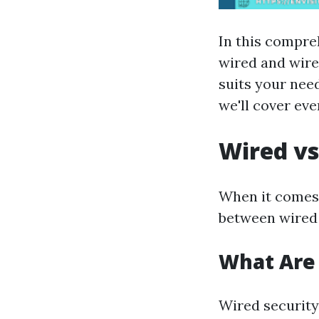
In this compreh
wired and wire
suits your need
we'll cover ev
Wired vs
When it comes 
between wired 
What Are
Wired security