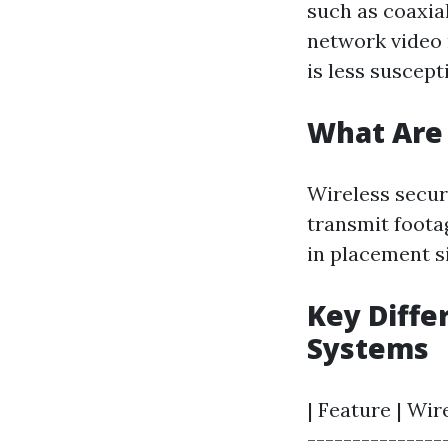
such as coaxia
network video 
is less suscept
What Are 
Wireless secur
transmit footag
in placement s
Key Diffe
Systems
| Feature | Wir
----------------