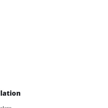
lation
eless