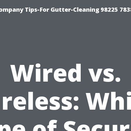
ompany Tips-For Gutter-Cleaning 98225 783
Wired vs.
reless: Wh
pe of Secur