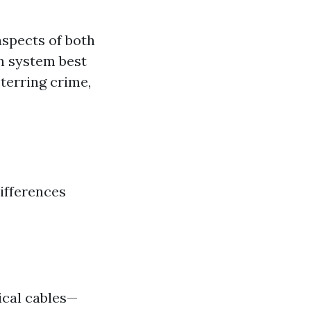
aspects of both
h system best
eterring crime,
ifferences
ical cables—