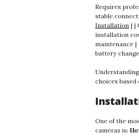
Requires profes
stable connect
Installation
| |
installation co
maintenance | 
battery change
Understanding
choices based 
Installa
One of the mo
cameras is:
Ho