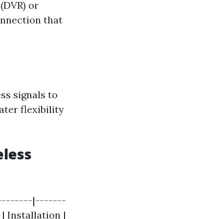
 (DVR) or
onnection that
ss signals to
ter flexibility
eless
-------|-------
| Installation |