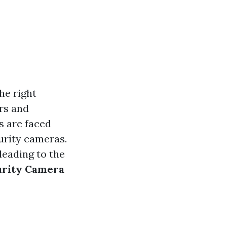
he right
rs and
s are faced
urity cameras.
leading to the
urity Camera