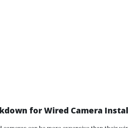
kdown for Wired Camera Instal
ed cameras can be more expensive than their wir