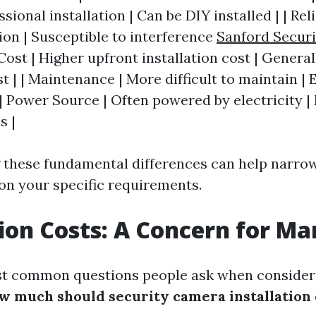
sional installation | Can be DIY installed | | Reli
ion | Susceptible to interference
Sanford Secur
 Cost | Higher upfront installation cost | Genera
st | | Maintenance | More difficult to maintain | 
| Power Source | Often powered by electricity |
s |
 these fundamental differences can help narro
on your specific requirements.
tion Costs: A Concern for M
st common questions people ask when consideri
w much should security camera installation 