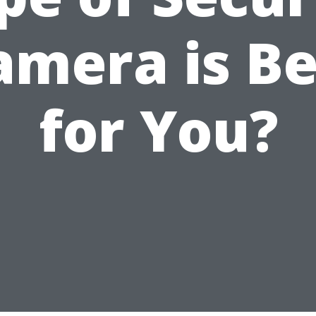
amera is Be
for You?