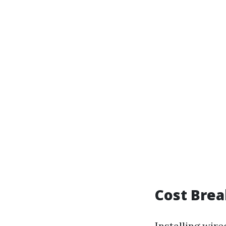
Cost Brea
Installing wir