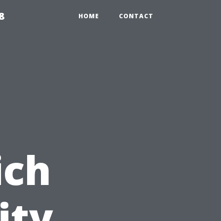
8
HOME
CONTACT
ich
ity