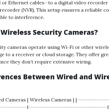
l or Ethernet cables—to a digital video recorder
recorder (NVR). This setup ensures a reliable c
ible to interference.
Wireless Security Cameras?
ity cameras operate using Wi-Fi or other wirele
e to a receiver or cloud storage. They offer grea
ince they don’t require extensive wiring.
rences Between Wired and Wir
ed Cameras | Wireless Cameras | |---------------
------------|------------------------------------| 