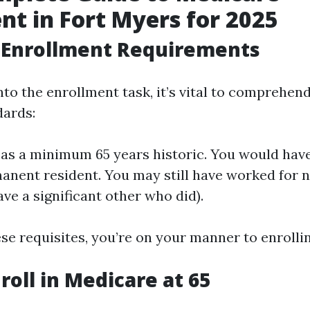
nt in Fort Myers for 2025
 Enrollment Requirements
nto the enrollment task, it’s vital to comprehen
dards:
 as a minimum 65 years historic. You would have 
manent resident. You may still have worked for n
ave a significant other who did).
ese requisites, you’re on your manner to enrolli
roll in Medicare at 65