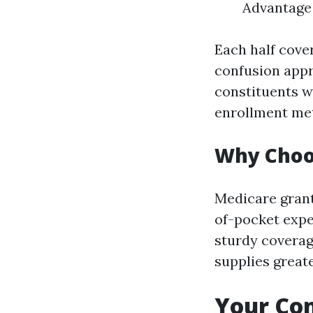
Advantage 
Each half cove
confusion appr
constituents w
enrollment me
Why Choo
Medicare grant
of-pocket expe
sturdy coverage
supplies greate
Your Com