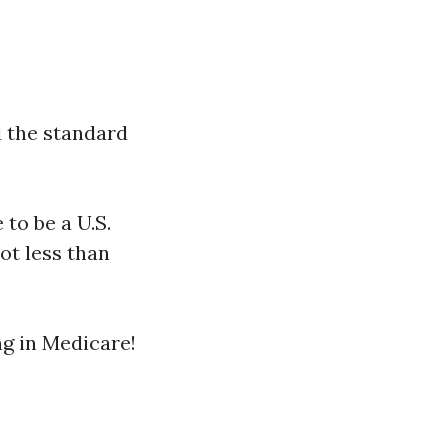
d the standard
to be a U.S.
ot less than
ng in Medicare!