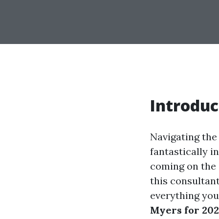
Introduc
Navigating the
fantastically i
coming on the 
this consultant
everything you
Myers for 20