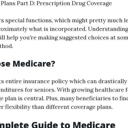
Plans Part D: Prescription Drug Coverage
rs special functions, which might pretty much l
oximately what is incorporated. Understanding
ill help you're making suggested choices at som
thod.
se Medicare?
s entire insurance policy which can drastically
nditures for seniors. With growing healthcare f
 plan is central. Plus, many beneficiaries to find
r flexibility than different coverage plans.
plete Guide to Medicare