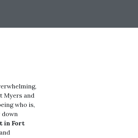
verwhelming,
rt Myers and
eing who is,
ay down
 in Fort
 and