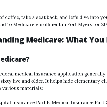
of coffee, take a seat back, and let’s dive into yo
id to Medicare enrollment in Fort Myers for 20
anding Medicare: What You 
edicare?
federal medical insurance application generall
xty five and older. It helps hide elementary cl
to various materials:
spital Insurance Part B: Medical Insurance Part