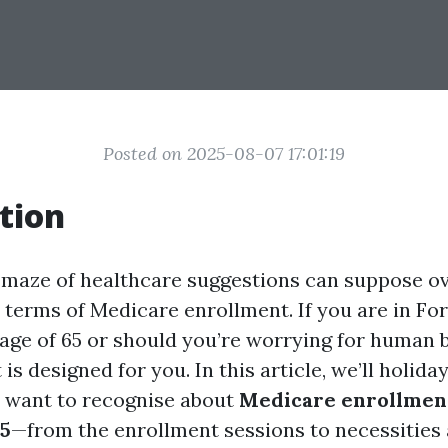
Posted on 2025-08-07 17:01:19
tion
 maze of healthcare suggestions can suppose o
n terms of Medicare enrollment. If you are in Fo
age of 65 or should you’re worrying for human b
 is designed for you. In this article, we’ll holid
 want to recognise about
Medicare enrollment
25
—from the enrollment sessions to necessities