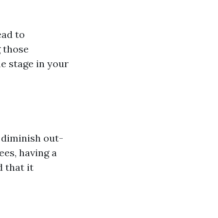
ead to
 those
e stage in your
 diminish out-
ees, having a
 that it