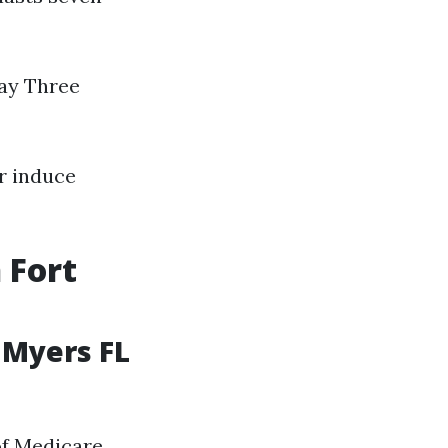
day Three
r induce
 Fort
 Myers FL
of Medicare,