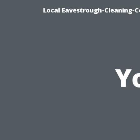
Local Eavestrough-Cleaning-C
Y