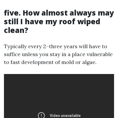
five. How almost always may
still I have my roof wiped
clean?
Typically every 2–three years will have to
suffice unless you stay in a place vulnerable
to fast development of mold or algae.