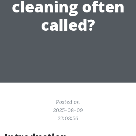
cleaning often
called?
Posted on
2025-08-09
22:08:56