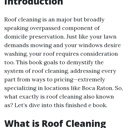
Introduction
Roof cleaning is an major but broadly
speaking overpassed component of
domicile preservation. Just like your lawn
demands mowing and your windows desire
washing, your roof requires consideration
too. This book goals to demystify the
system of roof cleaning, addressing every
part from ways to pricing—extremely
specializing in locations like Boca Raton. So,
what exactly is roof cleaning also known
as? Let’s dive into this finished e book.
What is Roof Cleaning