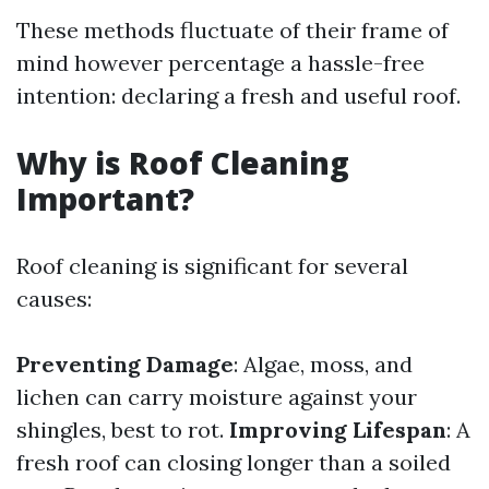
These methods fluctuate of their frame of
mind however percentage a hassle-free
intention: declaring a fresh and useful roof.
Why is Roof Cleaning
Important?
Roof cleaning is significant for several
causes:
Preventing Damage
: Algae, moss, and
lichen can carry moisture against your
shingles, best to rot.
Improving Lifespan
: A
fresh roof can closing longer than a soiled