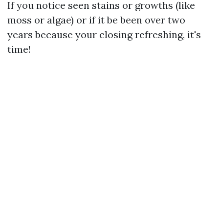
If you notice seen stains or growths (like
moss or algae) or if it be been over two
years because your closing refreshing, it's
time!