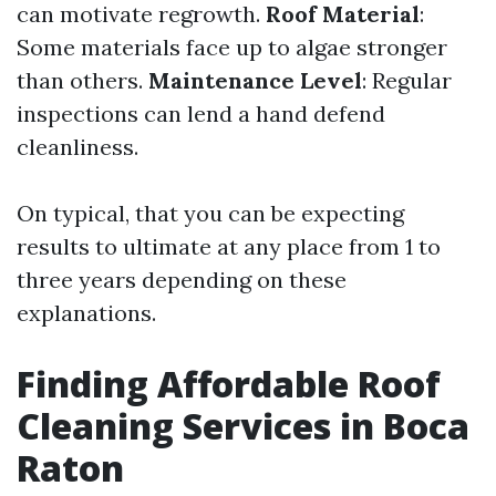
can motivate regrowth.
Roof Material
:
Some materials face up to algae stronger
than others.
Maintenance Level
: Regular
inspections can lend a hand defend
cleanliness.
On typical, that you can be expecting
results to ultimate at any place from 1 to
three years depending on these
explanations.
Finding Affordable Roof
Cleaning Services in Boca
Raton