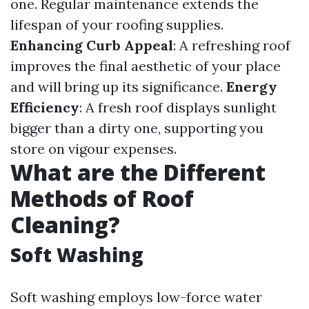
one. Regular maintenance extends the
lifespan of your roofing supplies.
Enhancing Curb Appeal
: A refreshing roof
improves the final aesthetic of your place
and will bring up its significance.
Energy
Efficiency
: A fresh roof displays sunlight
bigger than a dirty one, supporting you
store on vigour expenses.
What are the Different
Methods of Roof
Cleaning?
Soft Washing
Soft washing employs low-force water