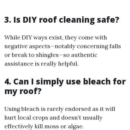
3. Is DIY roof cleaning safe?
While DIY ways exist, they come with
negative aspects—notably concerning falls
or break to shingles—so authentic
assistance is really helpful.
4. Can I simply use bleach for
my roof?
Using bleach is rarely endorsed as it will
hurt local crops and doesn’t usually
effectively kill moss or algae.