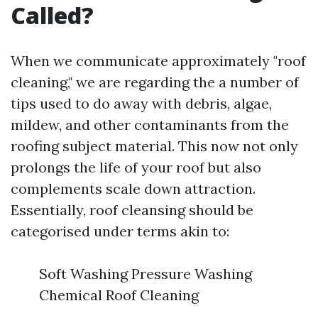
Called?
When we communicate approximately "roof
cleaning," we are regarding the a number of
tips used to do away with debris, algae,
mildew, and other contaminants from the
roofing subject material. This now not only
prolongs the life of your roof but also
complements scale down attraction.
Essentially, roof cleansing should be
categorised under terms akin to:
Soft Washing Pressure Washing
Chemical Roof Cleaning