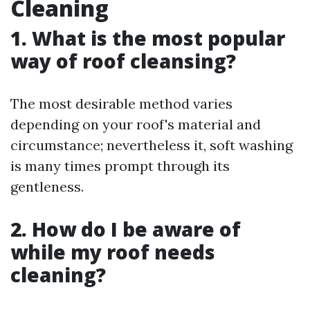
Cleaning
1. What is the most popular
way of roof cleansing?
The most desirable method varies
depending on your roof's material and
circumstance; nevertheless it, soft washing
is many times prompt through its
gentleness.
2. How do I be aware of
while my roof needs
cleaning?