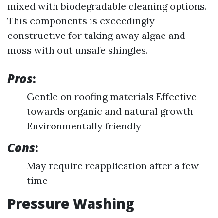
mixed with biodegradable cleaning options.
This components is exceedingly
constructive for taking away algae and
moss with out unsafe shingles.
Pros
:
Gentle on roofing materials Effective
towards organic and natural growth
Environmentally friendly
Cons
:
May require reapplication after a few
time
Pressure Washing