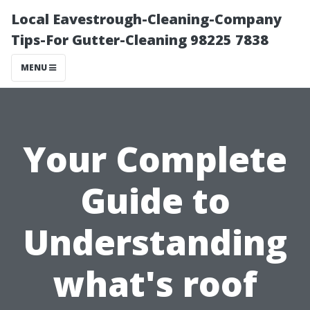
Local Eavestrough-Cleaning-Company
Tips-For Gutter-Cleaning 98225 7838
MENU
Your Complete
Guide to
Understanding
what's roof