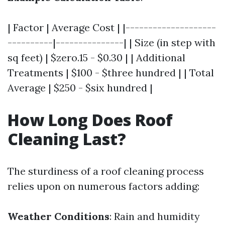
| Factor | Average Cost | |--------------------
----------|---------------| | Size (in step with
sq feet) | $zero.15 - $0.30 | | Additional
Treatments | $100 - $three hundred | | Total
Average | $250 - $six hundred |
How Long Does Roof
Cleaning Last?
The sturdiness of a roof cleaning process
relies upon on numerous factors adding:
Weather Conditions
: Rain and humidity