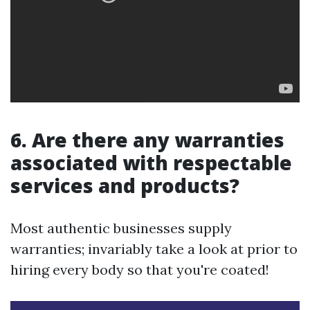
6. Are there any warranties
associated with respectable
services and products?
Most authentic businesses supply
warranties; invariably take a look at prior to
hiring every body so that you're coated!