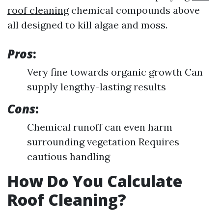
roof cleaning
chemical compounds above
all designed to kill algae and moss.
Pros
:
Very fine towards organic growth Can
supply lengthy-lasting results
Cons
:
Chemical runoff can even harm
surrounding vegetation Requires
cautious handling
How Do You Calculate
Roof Cleaning?