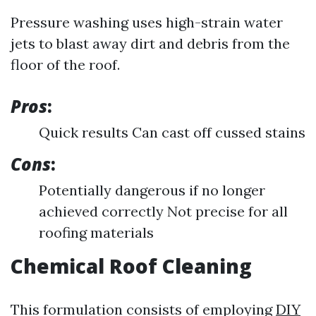
Pressure washing uses high-strain water
jets to blast away dirt and debris from the
floor of the roof.
Pros
:
Quick results Can cast off cussed stains
Cons
:
Potentially dangerous if no longer
achieved correctly Not precise for all
roofing materials
Chemical Roof Cleaning
This formulation consists of employing
DIY