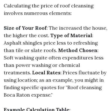
Calculating the price of roof cleansing
involves numerous elements:
Size of Your Roof
: The increased the house,
the higher the cost.
Type of Material
:
Asphalt shingles price less to refreshing
than tile or slate roofs.
Method Chosen
:
Soft washing quite often expenditures less
than power washing or chemical
treatments.
Local Rates
: Prices fluctuate by
using location; as an example, you might in
finding specific quotes for "Roof cleansing
Boca Raton expense."
Example Calculation Table
: