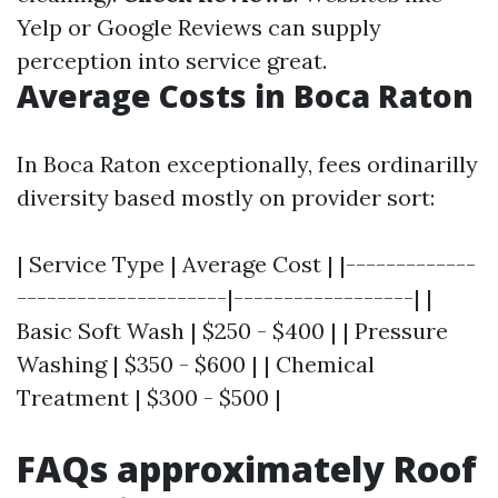
Yelp or Google Reviews can supply
perception into service great.
Average Costs in Boca Raton
In Boca Raton exceptionally, fees ordinarilly
diversity based mostly on provider sort:
| Service Type | Average Cost | |-------------
---------------------|------------------| |
Basic Soft Wash | $250 - $400 | | Pressure
Washing | $350 - $600 | | Chemical
Treatment | $300 - $500 |
FAQs approximately Roof