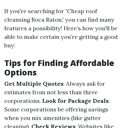
If you're searching for "Cheap roof
cleansing Boca Raton," you can find many
features a possibility! Here’s how you'll be
able to make certain you’re getting a good
buy:
Tips for Finding Affordable
Options
Get Multiple Quotes
: Always ask for
estimates from not less than three
corporations.
Look for Package Deals
:
Some corporations be offering savings
when you mix amenities (like gutter
cleaning).
Check Reviews
: Websites like