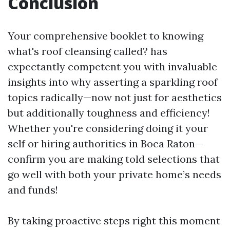
Conclusion
Your comprehensive booklet to knowing
what's roof cleansing called? has
expectantly competent you with invaluable
insights into why asserting a sparkling roof
topics radically—now not just for aesthetics
but additionally toughness and efficiency!
Whether you're considering doing it your
self or hiring authorities in Boca Raton—
confirm you are making told selections that
go well with both your private home’s needs
and funds!
By taking proactive steps right this moment