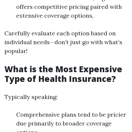
offers competitive pricing paired with
extensive coverage options,
Carefully evaluate each option based on
individual needs—don’t just go with what’s
popular!
What is the Most Expensive
Type of Health Insurance?
Typically speaking:
Comprehensive plans tend to be pricier
due primarily to broader coverage