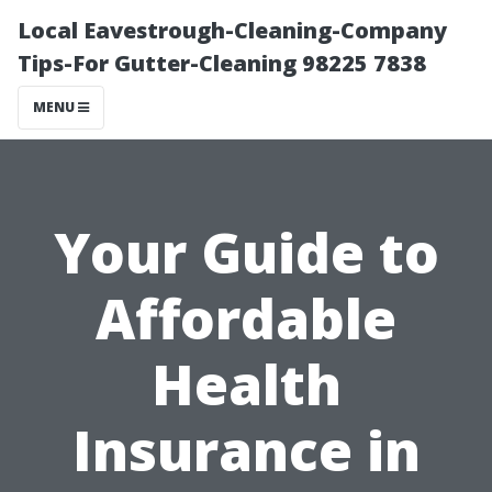
Local Eavestrough-Cleaning-Company
Tips-For Gutter-Cleaning 98225 7838
MENU
Your Guide to
Affordable
Health
Insurance in