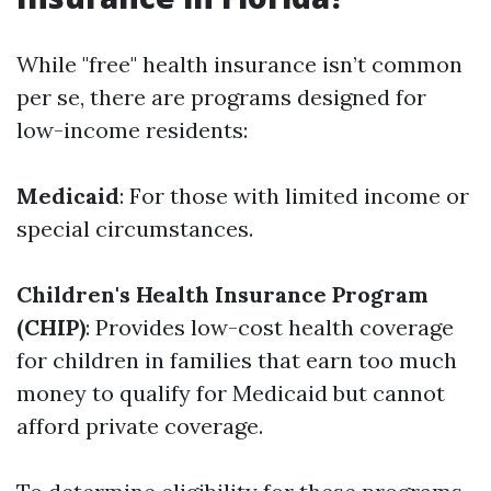
While "free" health insurance isn’t common
per se, there are programs designed for
low-income residents:
Medicaid
: For those with limited income or
special circumstances.
Children's Health Insurance Program
(CHIP)
: Provides low-cost health coverage
for children in families that earn too much
money to qualify for Medicaid but cannot
afford private coverage.