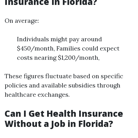
Insurance in Florida?
On average:
Individuals might pay around
$450/month, Families could expect
costs nearing $1,200/month,
These figures fluctuate based on specific
policies and available subsidies through
healthcare exchanges.
Can I Get Health Insurance
Without a Job in Florida?