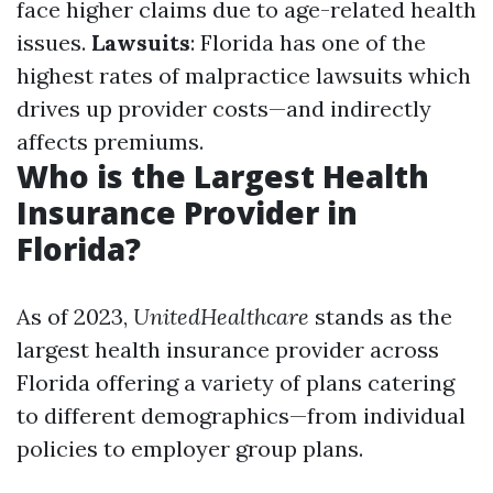
face higher claims due to age-related health
issues.
Lawsuits
: Florida has one of the
highest rates of malpractice lawsuits which
drives up provider costs—and indirectly
affects premiums.
Who is the Largest Health
Insurance Provider in
Florida?
As of 2023,
UnitedHealthcare
stands as the
largest health insurance provider across
Florida offering a variety of plans catering
to different demographics—from individual
policies to employer group plans.