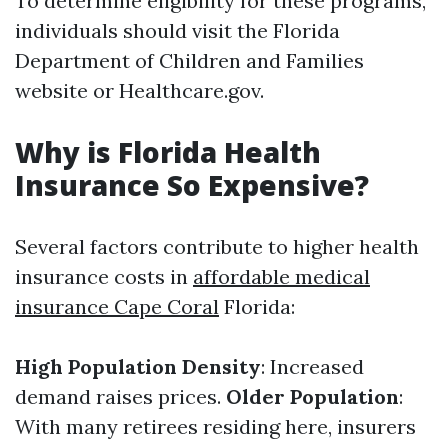
To determine eligibility for these programs,
individuals should visit the Florida
Department of Children and Families
website or Healthcare.gov.
Why is Florida Health
Insurance So Expensive?
Several factors contribute to higher health
insurance costs in
affordable medical
insurance Cape Coral
Florida:
High Population Density
: Increased
demand raises prices.
Older Population
:
With many retirees residing here, insurers