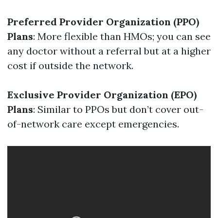
Preferred Provider Organization (PPO)
Plans
: More flexible than HMOs; you can see
any doctor without a referral but at a higher
cost if outside the network.
Exclusive Provider Organization (EPO)
Plans
: Similar to PPOs but don’t cover out-
of-network care except emergencies.