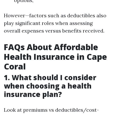
options,
However—factors such as deductibles also
play significant roles when assessing
overall expenses versus benefits received.
FAQs About Affordable
Health Insurance in Cape
Coral
1. What should I consider
when choosing a health
insurance plan?
Look at premiums vs deductibles/cost-