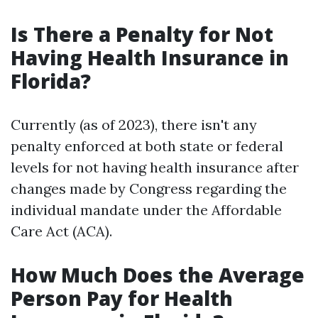
Is There a Penalty for Not
Having Health Insurance in
Florida?
Currently (as of 2023), there isn't any
penalty enforced at both state or federal
levels for not having health insurance after
changes made by Congress regarding the
individual mandate under the Affordable
Care Act (ACA).
How Much Does the Average
Person Pay for Health