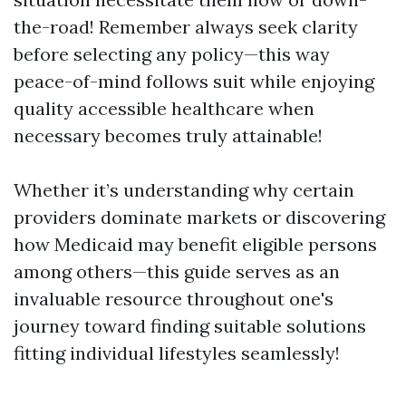
the-road! Remember always seek clarity
before selecting any policy—this way
peace-of-mind follows suit while enjoying
quality accessible healthcare when
necessary becomes truly attainable!
Whether it’s understanding why certain
providers dominate markets or discovering
how Medicaid may benefit eligible persons
among others—this guide serves as an
invaluable resource throughout one's
journey toward finding suitable solutions
fitting individual lifestyles seamlessly!