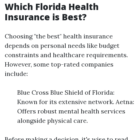
Which Florida Health
Insurance is Best?
Choosing "the best" health insurance
depends on personal needs like budget
constraints and healthcare requirements.
However, some top-rated companies
include:
Blue Cross Blue Shield of Florida:
Known for its extensive network. Aetna:
Offers robust mental health services
alongside physical care.
Before making a decision, it's wise to read