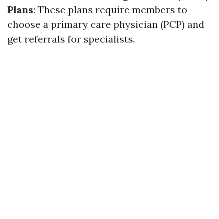
Plans
: These plans require members to
choose a primary care physician (PCP) and
get referrals for specialists.