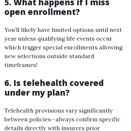
5. What happens if I miss
open enrollment?
You’ll likely have limited options until next
year unless qualifying life events occur
which trigger special enrollments allowing
new selections outside standard
timeframes!
6. Is telehealth covered
under my plan?
Telehealth provisions vary significantly
between policies—always confirm specific
details directly with insurers prior