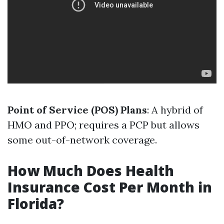
Point of Service (POS) Plans
: A hybrid of
HMO and PPO; requires a PCP but allows
some out-of-network coverage.
How Much Does Health
Insurance Cost Per Month in
Florida?