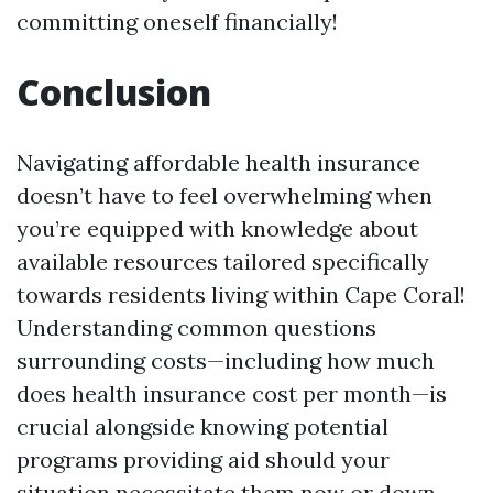
committing oneself financially!
Conclusion
Navigating affordable health insurance
doesn’t have to feel overwhelming when
you’re equipped with knowledge about
available resources tailored specifically
towards residents living within Cape Coral!
Understanding common questions
surrounding costs—including how much
does health insurance cost per month—is
crucial alongside knowing potential
programs providing aid should your
situation necessitate them now or down-