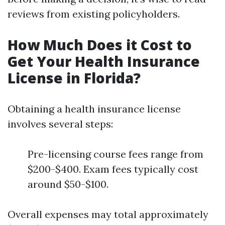
reviews from existing policyholders.
How Much Does it Cost to
Get Your Health Insurance
License in Florida?
Obtaining a health insurance license
involves several steps:
Pre-licensing course fees range from
$200-$400. Exam fees typically cost
around $50-$100.
Overall expenses may total approximately