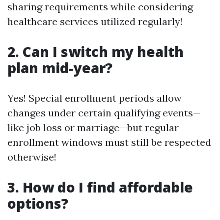
sharing requirements while considering
healthcare services utilized regularly!
2. Can I switch my health
plan mid-year?
Yes! Special enrollment periods allow
changes under certain qualifying events—
like job loss or marriage—but regular
enrollment windows must still be respected
otherwise!
3. How do I find affordable
options?