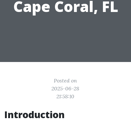
Cape Coral, FL
Posted on
2025-06-28
21:58:10
Introduction