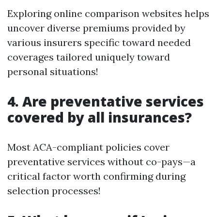
Exploring online comparison websites helps
uncover diverse premiums provided by
various insurers specific toward needed
coverages tailored uniquely toward
personal situations!
4. Are preventative services
covered by all insurances?
Most ACA-compliant policies cover
preventative services without co-pays—a
critical factor worth confirming during
selection processes!