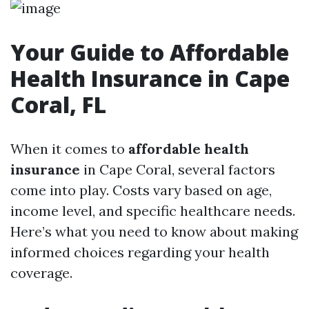
Your Guide to Affordable
Health Insurance in Cape
Coral, FL
When it comes to
affordable health
insurance
in Cape Coral, several factors
come into play. Costs vary based on age,
income level, and specific healthcare needs.
Here’s what you need to know about making
informed choices regarding your health
coverage.