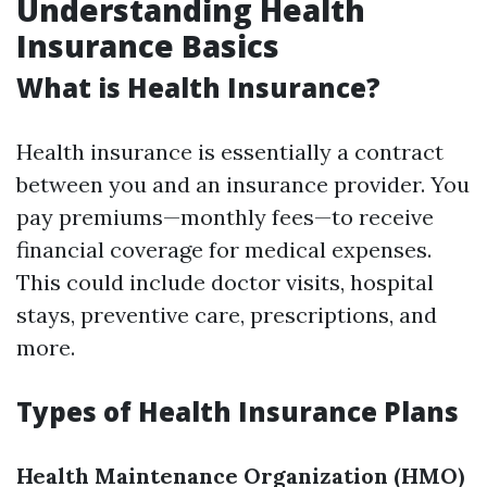
Understanding Health
Insurance Basics
What is Health Insurance?
Health insurance is essentially a contract
between you and an insurance provider. You
pay premiums—monthly fees—to receive
financial coverage for medical expenses.
This could include doctor visits, hospital
stays, preventive care, prescriptions, and
more.
Types of Health Insurance Plans
Health Maintenance Organization (HMO)