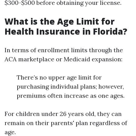
$300-$500 before obtaining your license.
What is the Age Limit for
Health Insurance in Florida?
In terms of enrollment limits through the
ACA marketplace or Medicaid expansion:
There’s no upper age limit for
purchasing individual plans; however,
premiums often increase as one ages.
For children under 26 years old, they can
remain on their parents' plan regardless of
age.