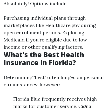
Absolutely! Options include:
Purchasing individual plans through
marketplaces like Healthcare.gov during
open enrollment periods. Exploring
Medicaid if you're eligible due to low
income or other qualifying factors.
What's the Best Health
Insurance in Florida?
Determining "best" often hinges on personal
circumstances; however:
Florida Blue frequently receives high
marks for customer service, Cigna