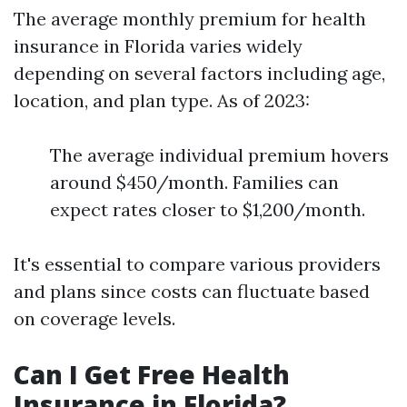
The average monthly premium for health
insurance in Florida varies widely
depending on several factors including age,
location, and plan type. As of 2023:
The average individual premium hovers
around $450/month. Families can
expect rates closer to $1,200/month.
It's essential to compare various providers
and plans since costs can fluctuate based
on coverage levels.
Can I Get Free Health
Insurance in Florida?