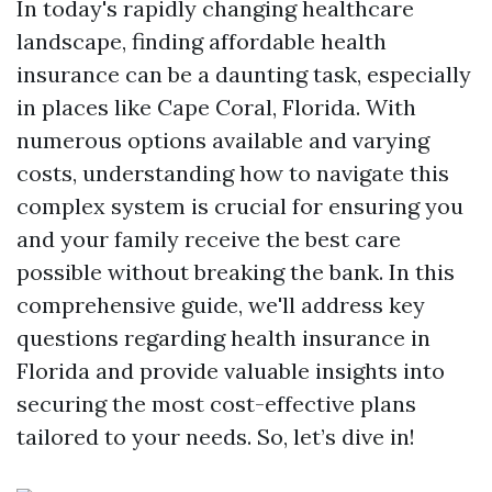
In today's rapidly changing healthcare
landscape, finding affordable health
insurance can be a daunting task, especially
in places like Cape Coral, Florida. With
numerous options available and varying
costs, understanding how to navigate this
complex system is crucial for ensuring you
and your family receive the best care
possible without breaking the bank. In this
comprehensive guide, we'll address key
questions regarding health insurance in
Florida and provide valuable insights into
securing the most cost-effective plans
tailored to your needs. So, let’s dive in!