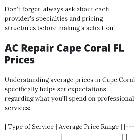
Don’t forget; always ask about each
provider's specialties and pricing
structures before making a selection!
AC Repair Cape Coral FL
Prices
Understanding average prices in Cape Coral
specifically helps set expectations
regarding what you'll spend on professional
services:
| Type of Service | Average Price Range | |---
--------------------|---------------------| |