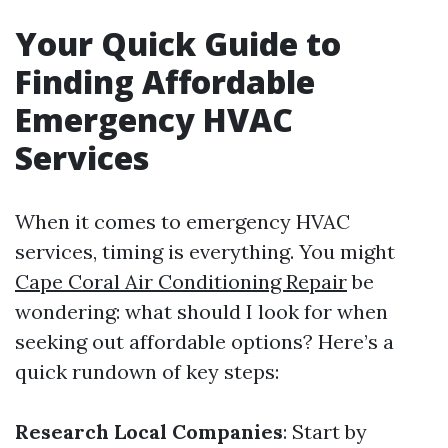
Your Quick Guide to
Finding Affordable
Emergency HVAC
Services
When it comes to emergency HVAC
services, timing is everything. You might
Cape Coral Air Conditioning Repair
be
wondering: what should I look for when
seeking out affordable options? Here’s a
quick rundown of key steps:
Research Local Companies
: Start by