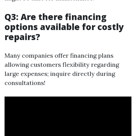
Q3: Are there financing
options available for costly
repairs?
Many companies offer financing plans
allowing customers flexibility regarding
large expenses; inquire directly during
consultations!