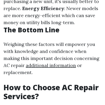
purchasing a new unit, it's usually better to
replace.
Energy Efficiency
: Newer models
are more energy-efficient which can save
money on utility bills long-term.
The Bottom Line
Weighing these factors will empower you
with knowledge and confidence when
making this important decision concerning
AC repair
additional information
or
replacement.
How to Choose AC Repair
Services?