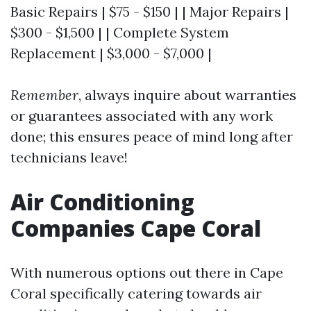
Basic Repairs | $75 - $150 | | Major Repairs |
$300 - $1,500 | | Complete System
Replacement | $3,000 - $7,000 |
Remember
, always inquire about warranties
or guarantees associated with any work
done; this ensures peace of mind long after
technicians leave!
Air Conditioning
Companies Cape Coral
With numerous options out there in Cape
Coral specifically catering towards air