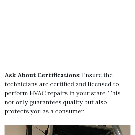
Ask About Certifications
: Ensure the
technicians are certified and licensed to
perform HVAC repairs in your state. This
not only guarantees quality but also
protects you as a consumer.