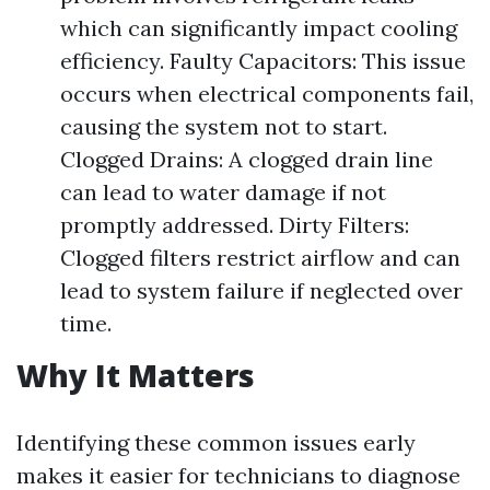
which can significantly impact cooling
efficiency. Faulty Capacitors: This issue
occurs when electrical components fail,
causing the system not to start.
Clogged Drains: A clogged drain line
can lead to water damage if not
promptly addressed. Dirty Filters:
Clogged filters restrict airflow and can
lead to system failure if neglected over
time.
Why It Matters
Identifying these common issues early
makes it easier for technicians to diagnose