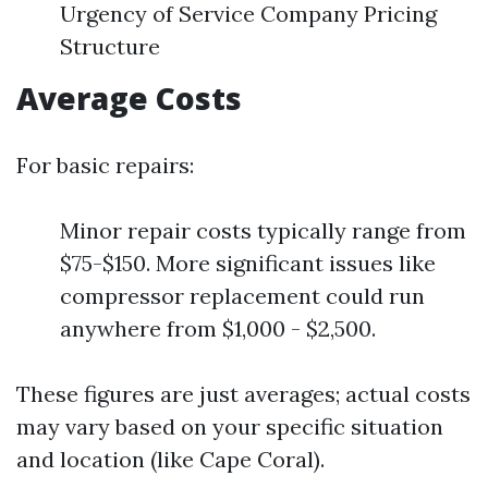
Urgency of Service Company Pricing
Structure
Average Costs
For basic repairs:
Minor repair costs typically range from
$75-$150. More significant issues like
compressor replacement could run
anywhere from $1,000 - $2,500.
These figures are just averages; actual costs
may vary based on your specific situation
and location (like Cape Coral).