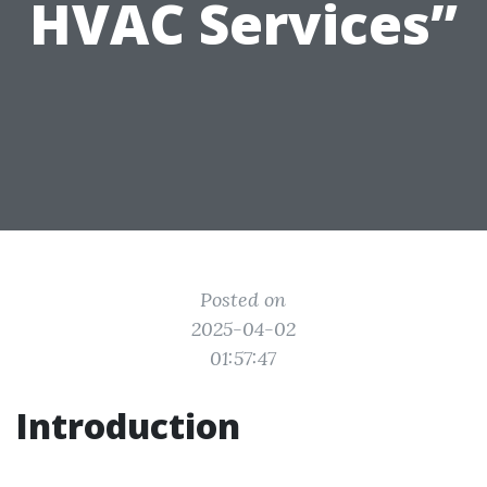
HVAC Services”
Posted on
2025-04-02
01:57:47
Introduction