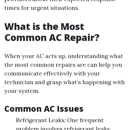
times for urgent situations.
What is the Most
Common AC Repair?
When your AC acts up, understanding what
the most common repairs are can help you
communicate effectively with your
technician and grasp what’s happening with
your system.
Common AC Issues
Refrigerant Leaks: One frequent
problem involves refrigerant leaks