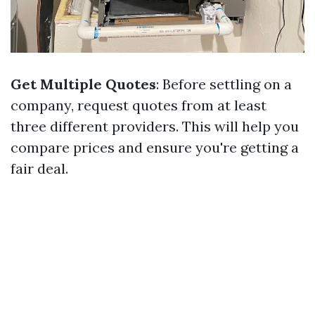
Get Multiple Quotes
: Before settling on a
company, request quotes from at least
three different providers. This will help you
compare prices and ensure you're getting a
fair deal.