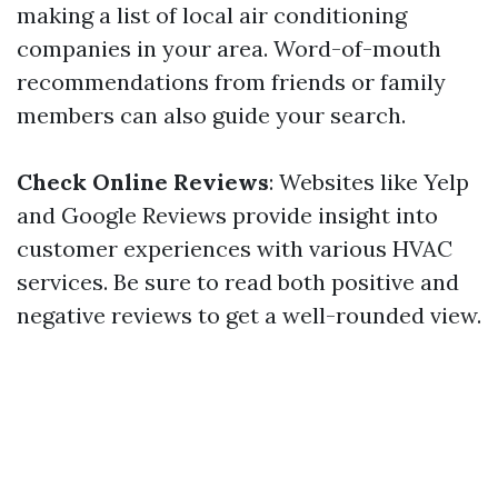
making a list of local air conditioning
companies in your area. Word-of-mouth
recommendations from friends or family
members can also guide your search.
Check Online Reviews
: Websites like Yelp
and Google Reviews provide insight into
customer experiences with various HVAC
services. Be sure to read both positive and
negative reviews to get a well-rounded view.