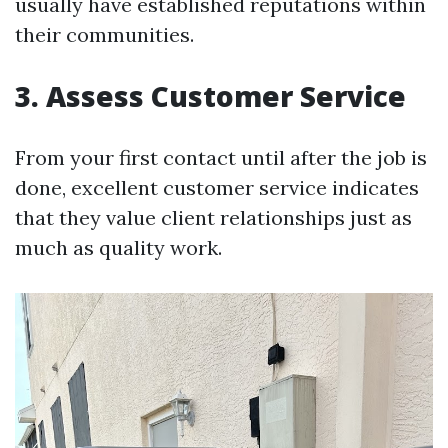
usually have established reputations within
their communities.
3. Assess Customer Service
From your first contact until after the job is
done, excellent customer service indicates
that they value client relationships just as
much as quality work.