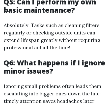
Q5: Can I perform my own
basic maintenance?
Absolutely! Tasks such as cleaning filters
regularly or checking outside units can
extend lifespan greatly without requiring
professional aid all the time!
Q6: What happens if I ignore
minor issues?
Ignoring small problems often leads them
escalating into bigger ones down the line;
timely attention saves headaches later!