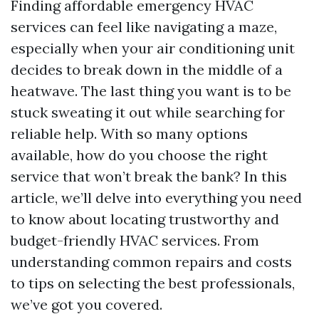
Finding affordable emergency HVAC
services can feel like navigating a maze,
especially when your air conditioning unit
decides to break down in the middle of a
heatwave. The last thing you want is to be
stuck sweating it out while searching for
reliable help. With so many options
available, how do you choose the right
service that won’t break the bank? In this
article, we’ll delve into everything you need
to know about locating trustworthy and
budget-friendly HVAC services. From
understanding common repairs and costs
to tips on selecting the best professionals,
we’ve got you covered.