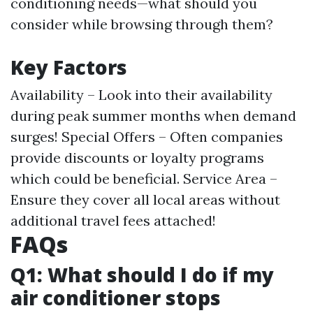
conditioning needs—what should you
consider while browsing through them?
Key Factors
Availability – Look into their availability
during peak summer months when demand
surges! Special Offers – Often companies
provide discounts or loyalty programs
which could be beneficial. Service Area –
Ensure they cover all local areas without
additional travel fees attached!
FAQs
Q1: What should I do if my
air conditioner stops