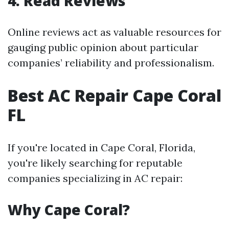
4. Read Reviews
Online reviews act as valuable resources for
gauging public opinion about particular
companies’ reliability and professionalism.
Best AC Repair Cape Coral
FL
If you're located in Cape Coral, Florida,
you're likely searching for reputable
companies specializing in AC repair:
Why Cape Coral?