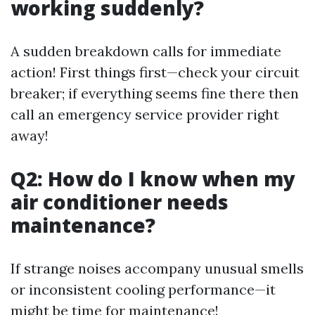
working suddenly?
A sudden breakdown calls for immediate
action! First things first—check your circuit
breaker; if everything seems fine there then
call an emergency service provider right
away!
Q2: How do I know when my
air conditioner needs
maintenance?
If strange noises accompany unusual smells
or inconsistent cooling performance—it
might be time for maintenance!