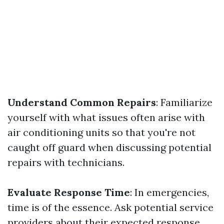
Understand Common Repairs
: Familiarize
yourself with what issues often arise with
air conditioning units so that you're not
caught off guard when discussing potential
repairs with technicians.
Evaluate Response Time
: In emergencies,
time is of the essence. Ask potential service
providers about their expected response