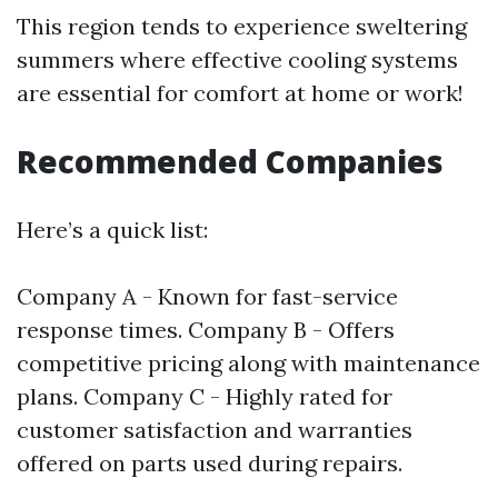
This region tends to experience sweltering
summers where effective cooling systems
are essential for comfort at home or work!
Recommended Companies
Here’s a quick list:
Company A - Known for fast-service
response times. Company B - Offers
competitive pricing along with maintenance
plans. Company C - Highly rated for
customer satisfaction and warranties
offered on parts used during repairs.