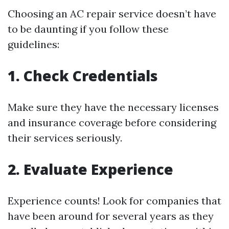
Choosing an AC repair service doesn’t have
to be daunting if you follow these
guidelines:
1. Check Credentials
Make sure they have the necessary licenses
and insurance coverage before considering
their services seriously.
2. Evaluate Experience
Experience counts! Look for companies that
have been around for several years as they