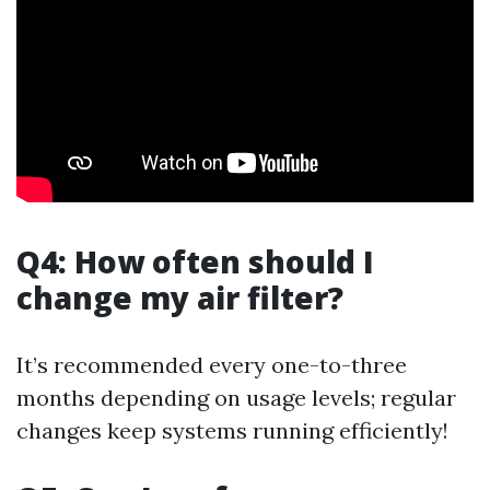
Q4: How often should I
change my air filter?
It’s recommended every one-to-three
months depending on usage levels; regular
changes keep systems running efficiently!