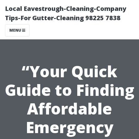
Local Eavestrough-Cleaning-Company
Tips-For Gutter-Cleaning 98225 7838
MENU
“Your Quick
Guide to Finding
Affordable
Emergency