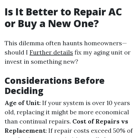
Is It Better to Repair AC
or Buy a New One?
This dilemma often haunts homeowners—
should I
Further details
fix my aging unit or
invest in something new?
Considerations Before
Deciding
Age of Unit
: If your system is over 10 years
old, replacing it might be more economical
than continual repairs.
Cost of Repairs vs
Replacement
: If repair costs exceed 50% of