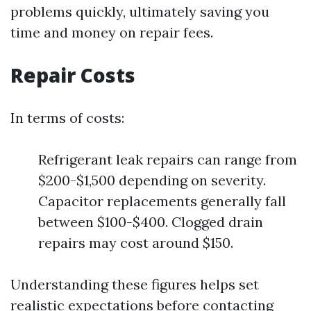
problems quickly, ultimately saving you
time and money on repair fees.
Repair Costs
In terms of costs:
Refrigerant leak repairs can range from
$200-$1,500 depending on severity.
Capacitor replacements generally fall
between $100-$400. Clogged drain
repairs may cost around $150.
Understanding these figures helps set
realistic expectations before contacting