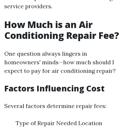
service providers.
How Much is an Air
Conditioning Repair Fee?
One question always lingers in
homeowners' minds—how much should I
expect to pay for air conditioning repair?
Factors Influencing Cost
Several factors determine repair fees:
Type of Repair Needed Location