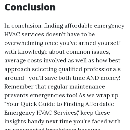
Conclusion
In conclusion, finding affordable emergency
HVAC services doesn’t have to be
overwhelming once you've armed yourself
with knowledge about common issues,
average costs involved as well as how best
approach selecting qualified professionals
around—you’ll save both time AND money!
Remember that regular maintenance
prevents emergencies too! As we wrap up
"Your Quick Guide to Finding Affordable
Emergency HVAC Services," keep these
insights handy next time you're faced with
an unexpected breakdown because