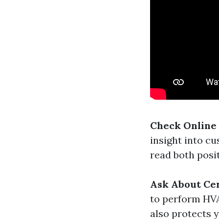
Check Online
insight into c
read both posi
Ask About Cer
to perform HVA
also protects 