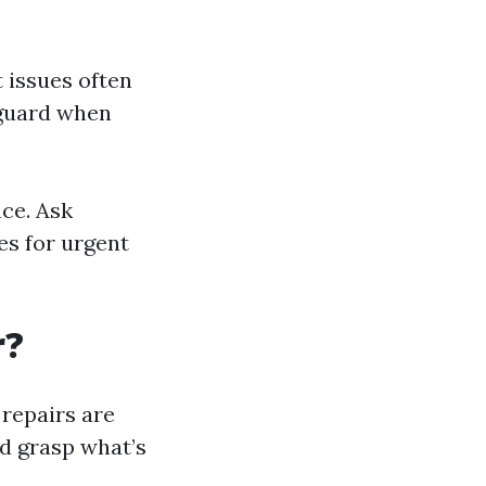
t issues often
f guard when
nce. Ask
es for urgent
r?
repairs are
d grasp what’s