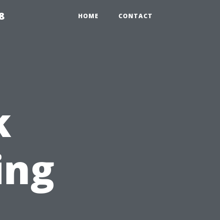
8
HOME
CONTACT
k
ing