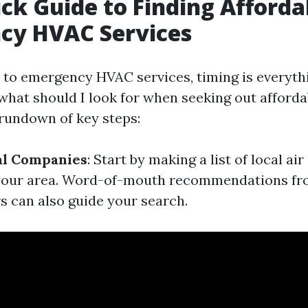
ck Guide to Finding Afforda
cy HVAC Services
to emergency HVAC services, timing is everyth
what should I look for when seeking out afforda
 rundown of key steps:
al Companies
: Start by making a list of local ai
your area. Word-of-mouth recommendations fro
 can also guide your search.