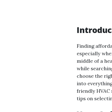
Introduc
Finding afford
especially whe
middle of a hea
while searchin
choose the righ
into everythin
friendly HVAC 
tips on selecti