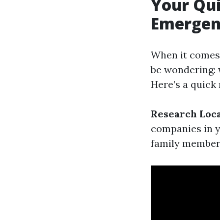
Your Qui
Emergen
When it comes 
be wondering: 
Here’s a quick
Research Loc
companies in 
family members