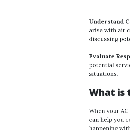
Understand 
arise with air 
discussing pote
Evaluate Res
potential serv
situations.
What is
When your AC 
can help you c
happening wit