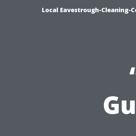
Local Eavestrough-Cleaning-C
Gu