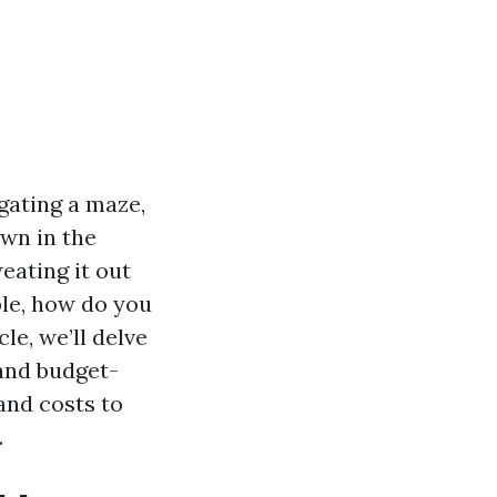
gating a maze,
own in the
eating it out
ble, how do you
le, we’ll delve
and budget-
and costs to
.