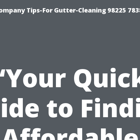
ompany Tips-For Gutter-Cleaning 98225 783
“Your Quic
ide to Find
Affordable