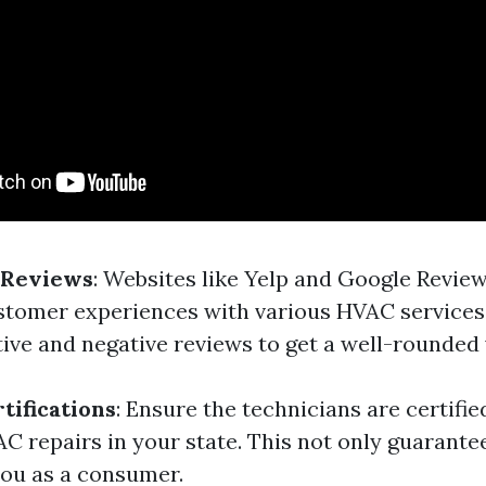
 Reviews
: Websites like Yelp and Google Revie
ustomer experiences with various HVAC services.
tive and negative reviews to get a well-rounded 
tifications
: Ensure the technicians are certifi
C repairs in your state. This not only guarantee
you as a consumer.