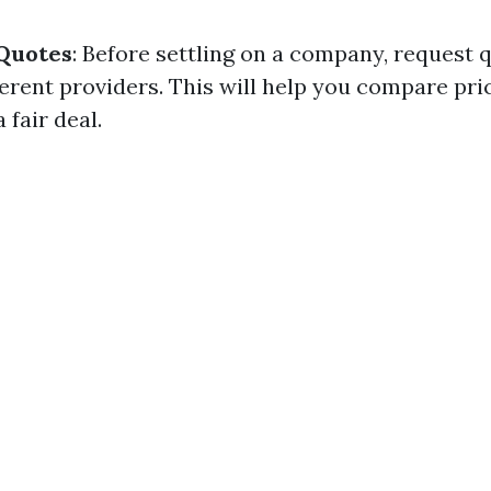
 Quotes
: Before settling on a company, request 
fferent providers. This will help you compare pr
 fair deal.