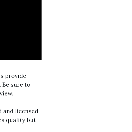
ws provide
 Be sure to
view.
ed and licensed
s quality but