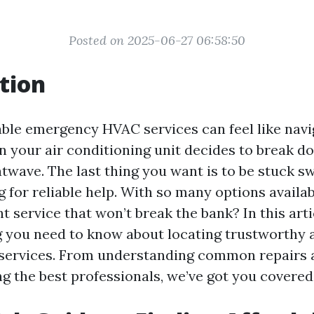
Posted on 2025-06-27 06:58:50
tion
able emergency HVAC services can feel like navi
n your air conditioning unit decides to break d
twave. The last thing you want is to be stuck sw
g for reliable help. With so many options availa
t service that won’t break the bank? In this artic
g you need to know about locating trustworthy 
services. From understanding common repairs 
ng the best professionals, we’ve got you covered