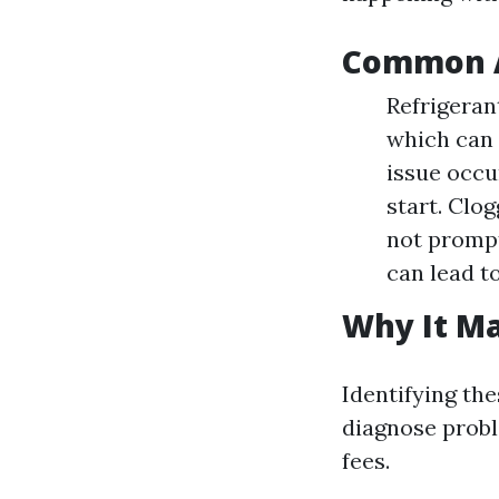
Common A
Refrigeran
which can 
issue occu
start. Clo
not promptl
can lead to
Why It Ma
Identifying th
diagnose probl
fees.