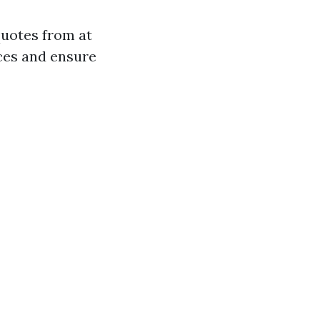
quotes from at
ices and ensure