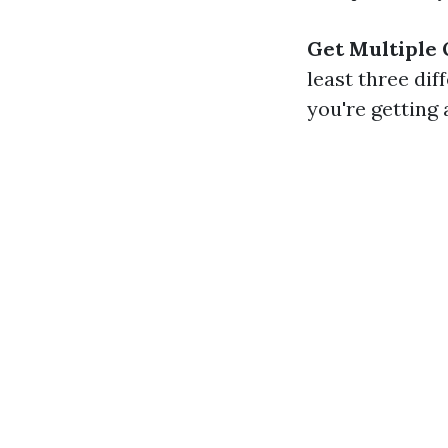
Get Multiple
least three di
you're getting a