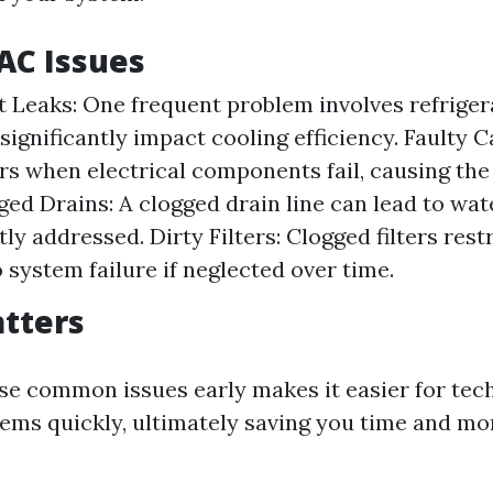
C Issues
t Leaks: One frequent problem involves refriger
significantly impact cooling efficiency. Faulty C
rs when electrical components fail, causing the
gged Drains: A clogged drain line can lead to wa
y addressed. Dirty Filters: Clogged filters rest
 system failure if neglected over time.
tters
ese common issues early makes it easier for tec
ems quickly, ultimately saving you time and mo