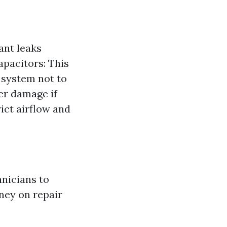
ant leaks
apacitors: This
 system not to
ter damage if
rict airflow and
hnicians to
ney on repair