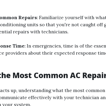
Common Repairs
: Familiarize yourself with wha
conditioning units so that you're not caught of
ntial repairs with technicians.
ponse Time
: In emergencies, time is of the esse
ice providers about their expected response tim
 the Most Common AC Repai
acts up, understanding what the most common 
ommunicate effectively with your technician an
h your system.