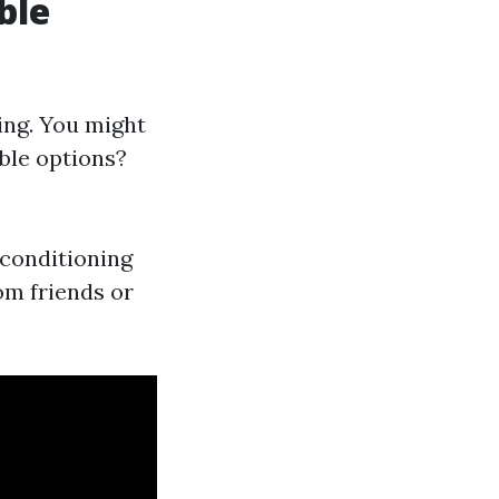
ble
ing. You might
ble options?
r conditioning
m friends or