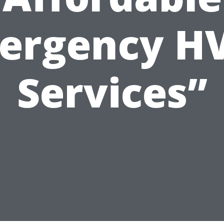
ergency H
Services”