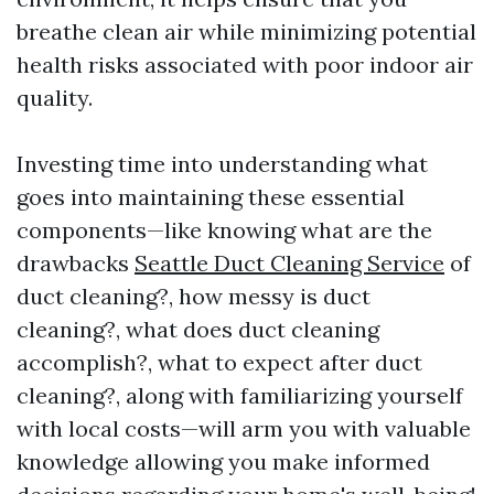
breathe clean air while minimizing potential
health risks associated with poor indoor air
quality.
Investing time into understanding what
goes into maintaining these essential
components—like knowing what are the
drawbacks
Seattle Duct Cleaning Service
of
duct cleaning?, how messy is duct
cleaning?, what does duct cleaning
accomplish?, what to expect after duct
cleaning?, along with familiarizing yourself
with local costs—will arm you with valuable
knowledge allowing you make informed