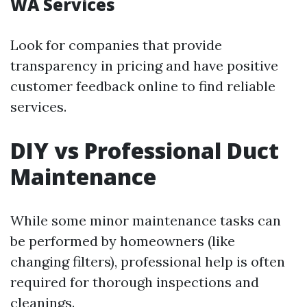
WA Services
Look for companies that provide
transparency in pricing and have positive
customer feedback online to find reliable
services.
DIY vs Professional Duct
Maintenance
While some minor maintenance tasks can
be performed by homeowners (like
changing filters), professional help is often
required for thorough inspections and
cleanings.