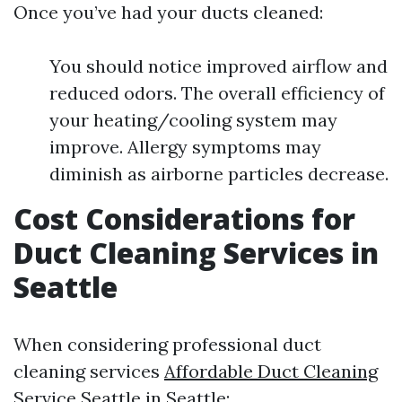
Once you’ve had your ducts cleaned:
You should notice improved airflow and
reduced odors. The overall efficiency of
your heating/cooling system may
improve. Allergy symptoms may
diminish as airborne particles decrease.
Cost Considerations for
Duct Cleaning Services in
Seattle
When considering professional duct
cleaning services
Affordable Duct Cleaning
Service Seattle
in Seattle: