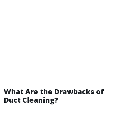
What Are the Drawbacks of
Duct Cleaning?