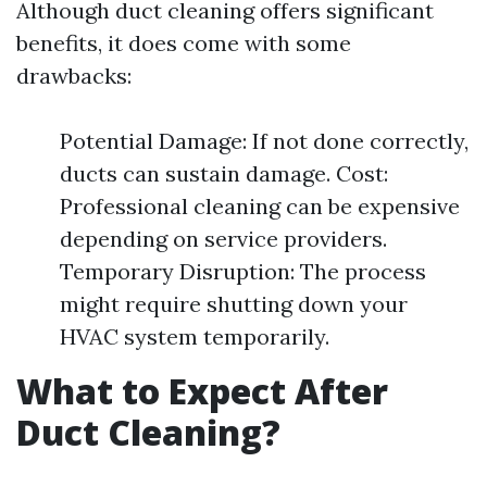
Although duct cleaning offers significant
benefits, it does come with some
drawbacks:
Potential Damage: If not done correctly,
ducts can sustain damage. Cost:
Professional cleaning can be expensive
depending on service providers.
Temporary Disruption: The process
might require shutting down your
HVAC system temporarily.
What to Expect After
Duct Cleaning?