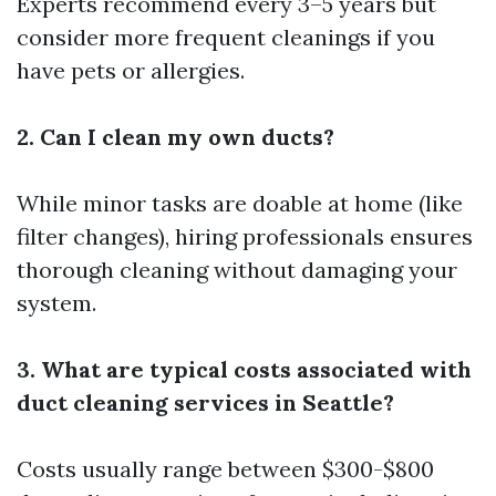
Experts recommend every 3–5 years but
consider more frequent cleanings if you
have pets or allergies.
2. Can I clean my own ducts?
While minor tasks are doable at home (like
filter changes), hiring professionals ensures
thorough cleaning without damaging your
system.
3. What are typical costs associated with
duct cleaning services in Seattle?
Costs usually range between $300-$800