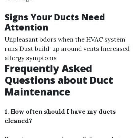
Signs Your Ducts Need
Attention
Unpleasant odors when the HVAC system
runs Dust build-up around vents Increased
allergy symptoms
Frequently Asked
Questions about Duct
Maintenance
1. How often should I have my ducts
cleaned?