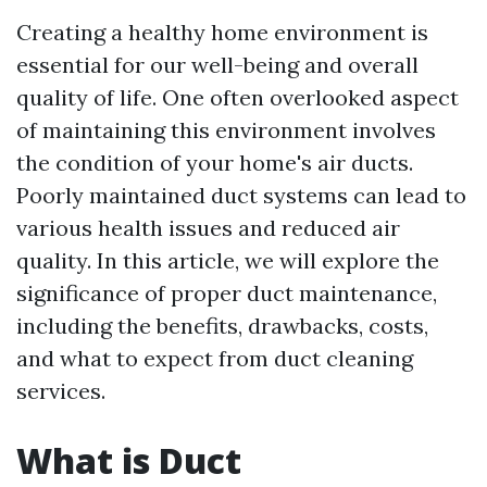
Creating a healthy home environment is
essential for our well-being and overall
quality of life. One often overlooked aspect
of maintaining this environment involves
the condition of your home's air ducts.
Poorly maintained duct systems can lead to
various health issues and reduced air
quality. In this article, we will explore the
significance of proper duct maintenance,
including the benefits, drawbacks, costs,
and what to expect from duct cleaning
services.
What is Duct