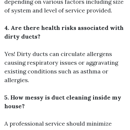
depending on various factors including size
of system and level of service provided.
4. Are there health risks associated with
dirty ducts?
Yes! Dirty ducts can circulate allergens
causing respiratory issues or aggravating
existing conditions such as asthma or
allergies.
5. How messy is duct cleaning inside my
house?
A professional service should minimize