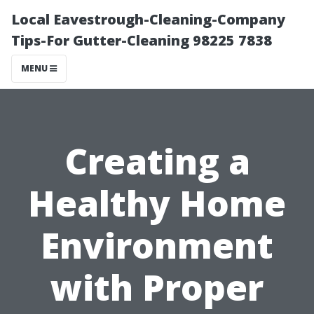
Local Eavestrough-Cleaning-Company
Tips-For Gutter-Cleaning 98225 7838
MENU
Creating a
Healthy Home
Environment
with Proper