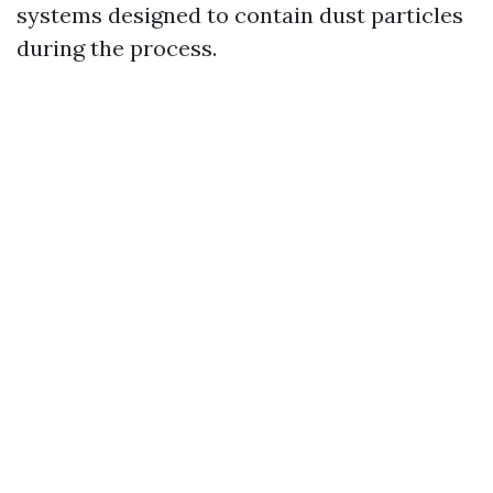
systems designed to contain dust particles
during the process.