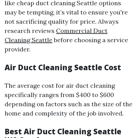
like cheap duct cleaning Seattle options
may be tempting, it’s vital to ensure you're
not sacrificing quality for price. Always
research reviews
Commercial Duct
Cleaning Seattle
before choosing a service
provider.
Air Duct Cleaning Seattle Cost
The average cost for air duct cleaning
specifically ranges from $400 to $600
depending on factors such as the size of the
home and complexity of the job involved.
Best Air Duct Cleaning Seattle