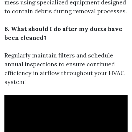
mess using specialized equipment designed
to contain debris during removal processes.
6. What should I do after my ducts have
been cleaned?
Regularly maintain filters and schedule
annual inspections to ensure continued
efficiency in airflow throughout your HVAC
system!