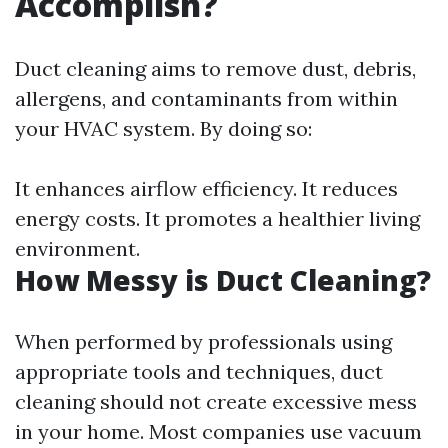
Accomplish?
Duct cleaning aims to remove dust, debris,
allergens, and contaminants from within
your HVAC system. By doing so:
It enhances airflow efficiency. It reduces
energy costs. It promotes a healthier living
environment.
How Messy is Duct Cleaning?
When performed by professionals using
appropriate tools and techniques, duct
cleaning should not create excessive mess
in your home. Most companies use vacuum