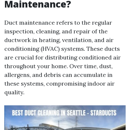
Maintenance?
Duct maintenance refers to the regular
inspection, cleaning, and repair of the
ductwork in heating, ventilation, and air
conditioning (HVAC) systems. These ducts
are crucial for distributing conditioned air
throughout your home. Over time, dust,
allergens, and debris can accumulate in
these systems, compromising indoor air
quality.