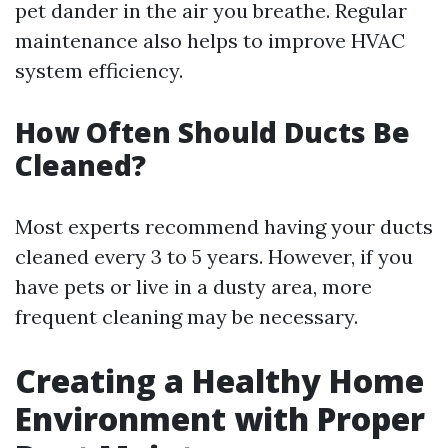
pet dander in the air you breathe. Regular
maintenance also helps to improve HVAC
system efficiency.
How Often Should Ducts Be
Cleaned?
Most experts recommend having your ducts
cleaned every 3 to 5 years. However, if you
have pets or live in a dusty area, more
frequent cleaning may be necessary.
Creating a Healthy Home
Environment with Proper