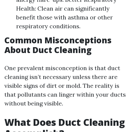
Health: Clean air can significantly
benefit those with asthma or other
respiratory conditions.
Common Misconceptions
About Duct Cleaning
One prevalent misconception is that duct
cleaning isn’t necessary unless there are
visible signs of dirt or mold. The reality is
that pollutants can linger within your ducts
without being visible.
What Does Duct Cleaning