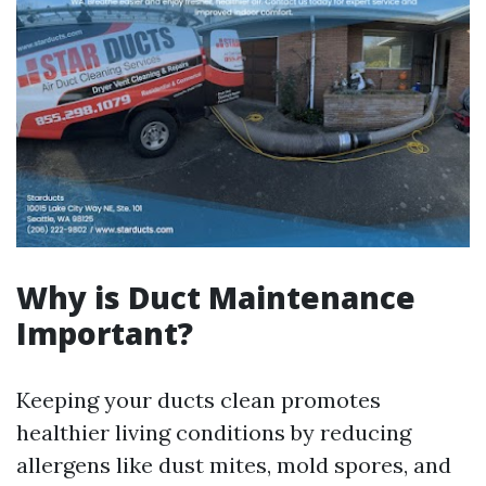
Why is Duct Maintenance
Important?
Keeping your ducts clean promotes
healthier living conditions by reducing
allergens like dust mites, mold spores, and