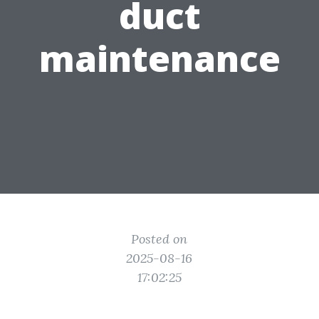
duct
maintenance
Posted on
2025-08-16
17:02:25