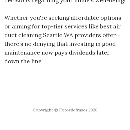
decisions regarding your home's well-being!
Whether you're seeking affordable options
or aiming for top-tier services like best air
duct cleaning Seattle WA providers offer—
there’s no denying that investing in good
maintenance now pays dividends later
down the line!
Copyright © Fotosdefrases 2026