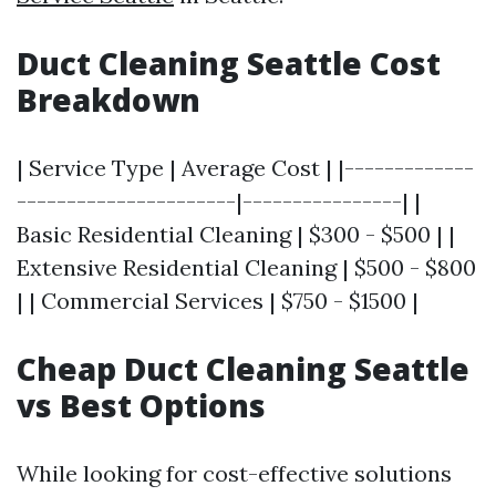
Duct Cleaning Seattle Cost
Breakdown
| Service Type | Average Cost | |-------------
----------------------|----------------| |
Basic Residential Cleaning | $300 - $500 | |
Extensive Residential Cleaning | $500 - $800
| | Commercial Services | $750 - $1500 |
Cheap Duct Cleaning Seattle
vs Best Options
While looking for cost-effective solutions