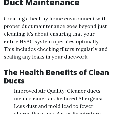
Duct Maintenance
Creating a healthy home environment with
proper duct maintenance goes beyond just
cleaning; it's about ensuring that your
entire HVAC system operates optimally.
This includes checking filters regularly and
sealing any leaks in your ductwork.
The Health Benefits of Clean
Ducts
Improved Air Quality: Cleaner ducts
mean cleaner air. Reduced Allergens:
Less dust and mold lead to fewer
allergy flare-ups. Better Respiratory