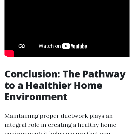
Conclusion: The Pathway
to a Healthier Home
Environment
Maintaining proper ductwork plays an
integral role in creating a healthy home
environment; it helps ensure that you